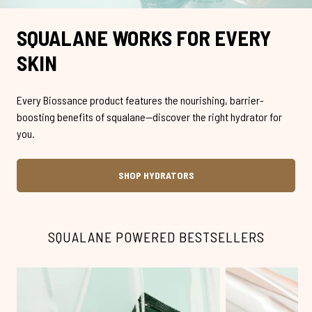
SQUALANE WORKS FOR EVERY
SKIN
Every Biossance product features the nourishing, barrier-
boosting benefits of squalane—discover the right hydrator for
you.
SHOP HYDRATORS
SQUALANE POWERED BESTSELLERS