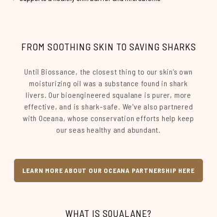
FROM SOOTHING SKIN TO SAVING SHARKS
Until Biossance, the closest thing to our skin’s own
moisturizing oil was a substance found in shark
livers. Our bioengineered squalane is purer, more
effective, and is shark-safe. We've also partnered
with Oceana, whose conservation efforts help keep
our seas healthy and abundant.
LEARN MORE ABOUT OUR OCEANA PARTNERSHIP HERE
WHAT IS SQUALANE?