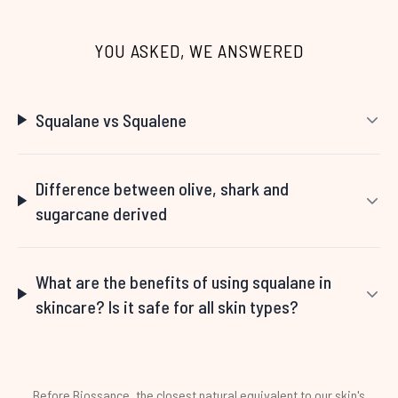
Showing slide 1
YOU ASKED, WE ANSWERED
Squalane vs Squalene
Difference between olive, shark and
sugarcane derived
What are the benefits of using squalane in
skincare? Is it safe for all skin types?
Before Biossance, the closest natural equivalent to our skin's