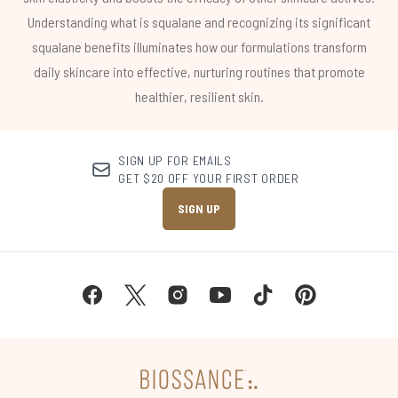
Understanding what is squalane and recognizing its significant
squalane benefits illuminates how our formulations transform
daily skincare into effective, nurturing routines that promote
healthier, resilient skin.
SIGN UP FOR EMAILS
GET $20 OFF YOUR FIRST ORDER
SIGN UP