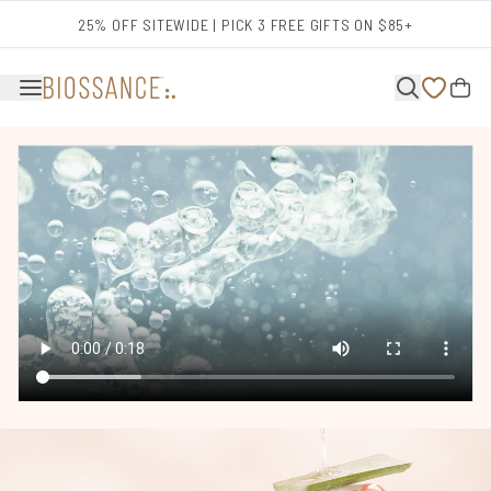
Skip to main content
25% OFF SITEWIDE | PICK 3 FREE GIFTS ON $85+