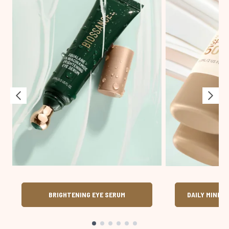
BRIGHTENING EYE SERUM
DAILY MINER