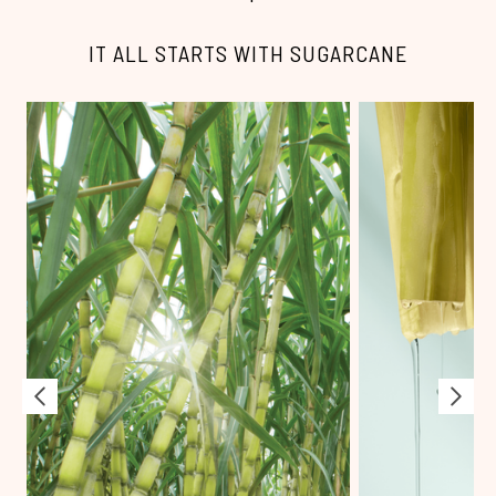
IT ALL STARTS WITH SUGARCANE