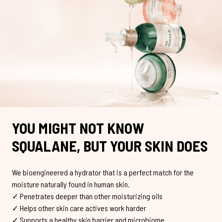
YOU MIGHT NOT KNOW
SQUALANE, BUT YOUR SKIN DOES
We bioengineered a hydrator that is a perfect match for the
moisture naturally found in human skin.
✓ Penetrates deeper than other moisturizing oils
✓ Helps other skin care actives work harder
✓ Supports a healthy skin barrier and microbiome