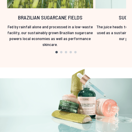
BRAZILIAN SUGARCANE FIELDS
SUGAR
Fed by rainfall alone and processed in a low-waste
The juice heads to fe
facility, our sustainably grown Brazilian sugarcane
used as a sustainabl
powers local economies as well as performance
our prod
skincare.
Showing slide 1