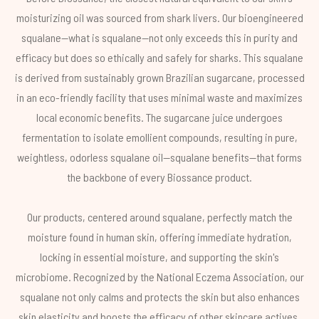
moisturizing oil was sourced from shark livers. Our bioengineered
squalane—what is squalane—not only exceeds this in purity and
efficacy but does so ethically and safely for sharks. This squalane
is derived from sustainably grown Brazilian sugarcane, processed
in an eco-friendly facility that uses minimal waste and maximizes
local economic benefits. The sugarcane juice undergoes
fermentation to isolate emollient compounds, resulting in pure,
weightless, odorless squalane oil—squalane benefits—that forms
the backbone of every Biossance product.
Our products, centered around squalane, perfectly match the
moisture found in human skin, offering immediate hydration,
locking in essential moisture, and supporting the skin's
microbiome. Recognized by the National Eczema Association, our
squalane not only calms and protects the skin but also enhances
skin elasticity and boosts the efficacy of other skincare actives.