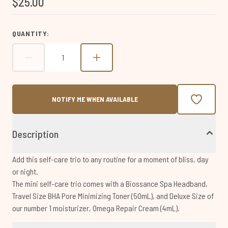
$25.00
page
link.
QUANTITY:
NOTIFY ME WHEN AVAILABLE
Description
Add this self-care trio to any routine for a moment of bliss, day
or night.
The mini self-care trio comes with a Biossance Spa Headband,
Travel Size BHA Pore Minimizing Toner (50mL), and Deluxe Size of
our number 1 moisturizer, Omega Repair Cream (4mL).