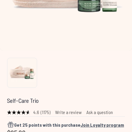
Self-Care Trio
4.6
(1175)
Write a review
Ask a question
Read
1175
Reviews.
Get
25
points with this purchase
Join Loyalty program
Same