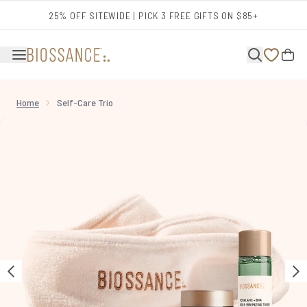
Skip to main content
25% OFF SITEWIDE | PICK 3 FREE GIFTS ON $85+
Home
Self-Care Trio
Now showing image 1 Self-Care Trio