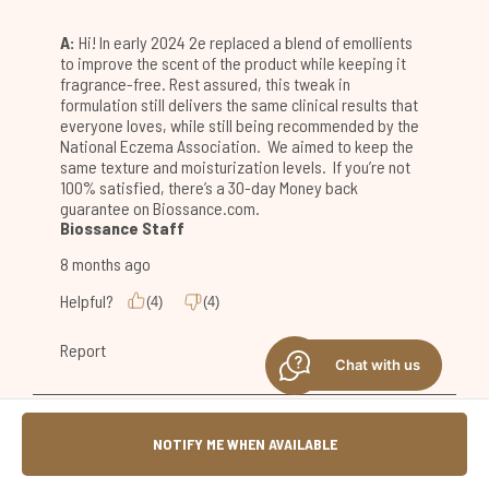
Chat with us
NOTIFY ME WHEN AVAILABLE