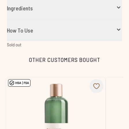
Ingredients
How To Use
Sold out
OTHER CUSTOMERS BOUGHT