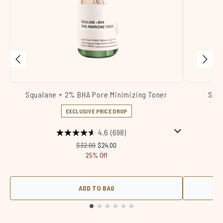
Squalane + 2% BHA Pore Minimizing Toner
Squa
EXCLUSIVE PRICE DROP
4.6
(698)
Recommended Retail Price:
Current price:
$32.00
$24.00
25% Off
ADD TO BAG
Showing slide 1