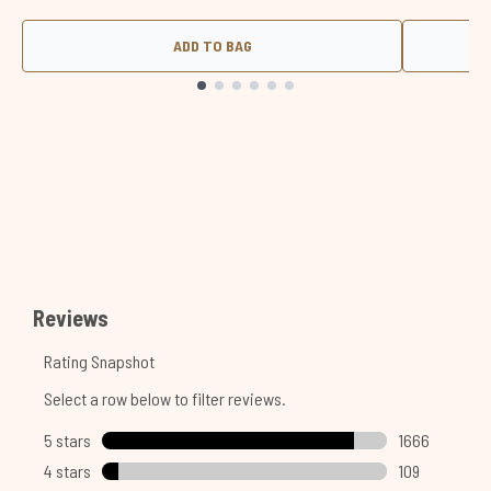
ADD TO BAG
Showing slide 1