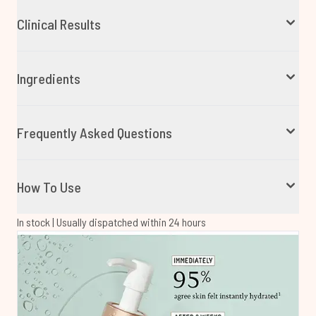
Clinical Results
Ingredients
Frequently Asked Questions
How To Use
In stock | Usually dispatched within 24 hours