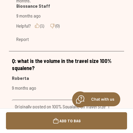
Chat with us
ADD TO BAG