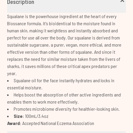
Description
Squalane is the powerhouse ingredient at the heart of every
Biossance formula. It's bioidentical to the moisture found in
human skin, making it weightless and instantly absorbed and
perfect for use all over the body. Our squalane is derived from
sustainable sugarcane, a purer, vegan, more ethical, and more
effective version than other forms of squalane. And since it
replaces the need for similar moisture taken from the livers of
sharks, it saves millions of these critical apex predators per
year.
Squalane oil for the face instantly hydrates and locks in
essential moisture.
Helps boost the absorption of other active ingredients and
enables them to work more effectively.
Promotes microbiome diversity for healthier-looking skin.
Size:
100mL/3.4oz
Award:
Accepted National Eczema Association