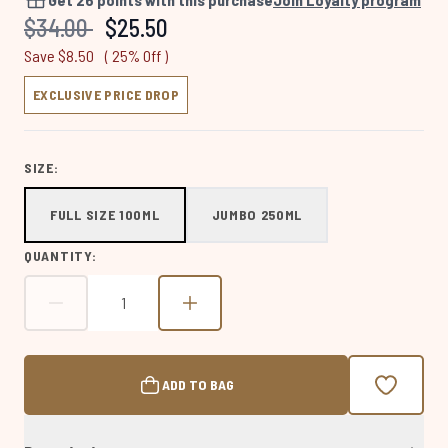
Same
Recommended Retail Price:
Current price:
$34.00
$25.50
page
link.
Save $8.50
( 25% Off )
EXCLUSIVE PRICE DROP
SIZE:
FULL SIZE 100ML
JUMBO 250ML
QUANTITY:
ADD TO BAG