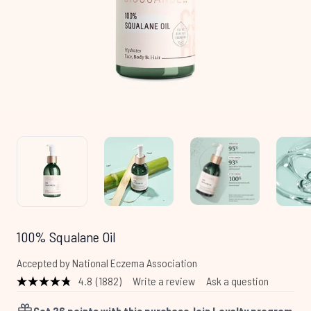
100% Squalane Oil
Accepted by National Eczema Association
4.8
(1882)
Write a review
Ask a question
Read
1882
Reviews.
Get
26
points with this purchase
Join Loyalty program