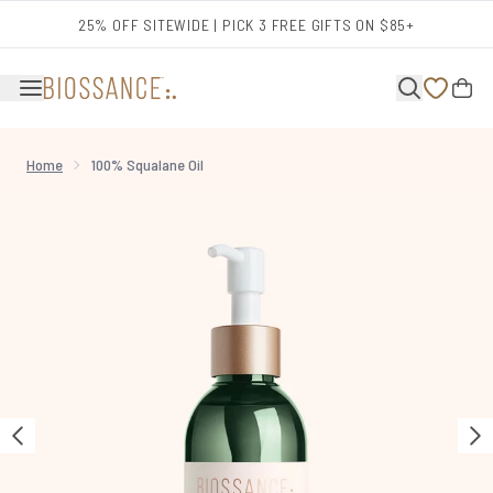
Skip to main content
25% OFF SITEWIDE | PICK 3 FREE GIFTS ON $85+
Home
100% Squalane Oil
Now showing image 1 100% Squalane Oil