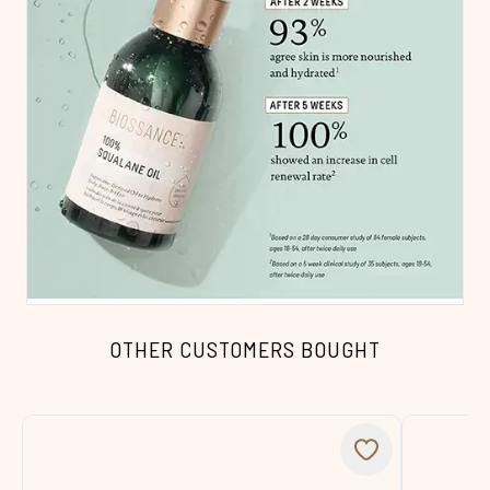
OTHER CUSTOMERS BOUGHT