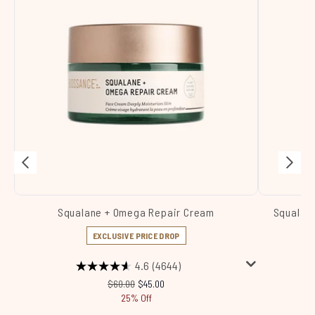
Squalane + Omega Repair Cream
Squalane
EXCLUSIVE PRICE DROP
4.6
(4644)
Recommended Retail Price:
Current price:
$60.00
$45.00
25% Off