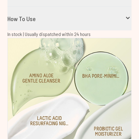
How To Use
In stock | Usually dispatched within 24 hours