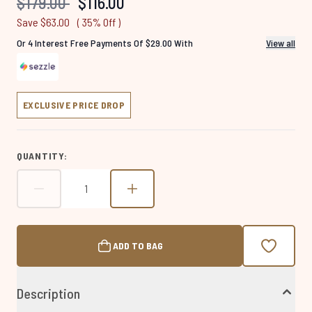
Recommended Retail Price:
Current price:
$179.00
$116.00
page
link.
Save $63.00
( 35% Off )
Or 4 Interest Free Payments Of $29.00 With
View all
EXCLUSIVE PRICE DROP
QUANTITY:
ADD TO BAG
Description