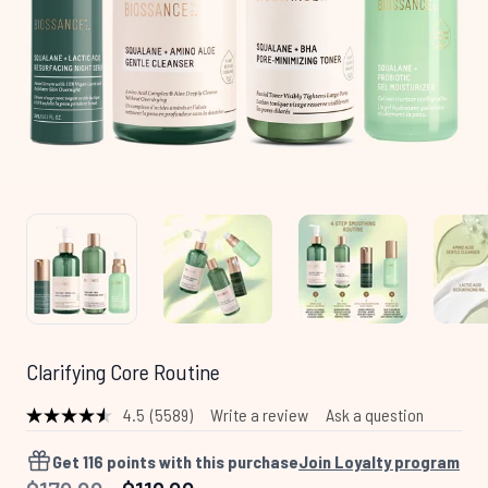
Clarifying Core Routine
4.5
(5589)
Write a review
Ask a question
Read
5589
Reviews.
Get
116
points with this purchase
Join Loyalty program
Same