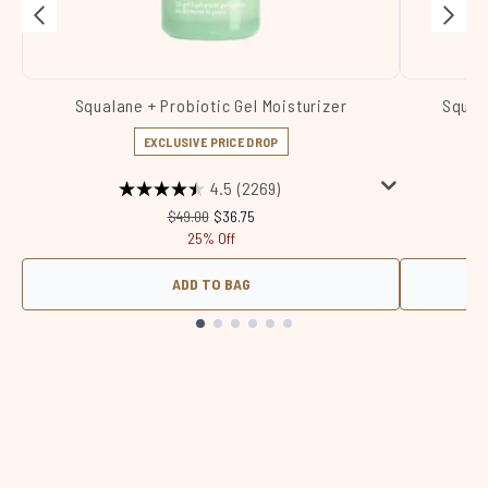
Squalane + Probiotic Gel Moisturizer
Squal
EXCLUSIVE PRICE DROP
4.5
(2269)
Recommended Retail Price:
Current price:
$49.00
$36.75
25% Off
ADD TO BAG
Showing slide 1