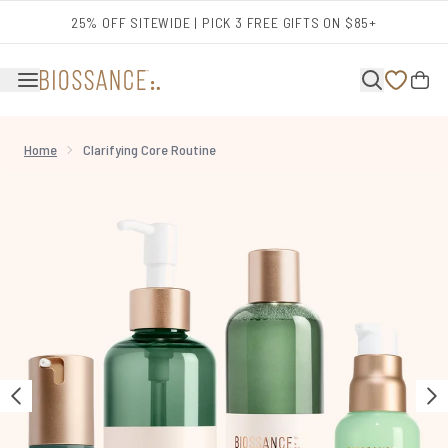
Skip to main content
25% OFF SITEWIDE | PICK 3 FREE GIFTS ON $85+
Home
Clarifying Core Routine
Now showing image 1 Clarifying Core Routine