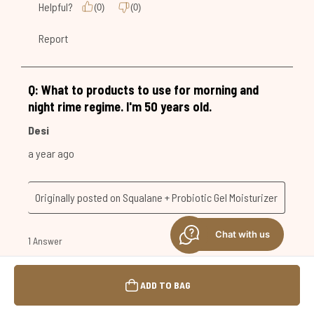
Chat with us
ADD TO BAG