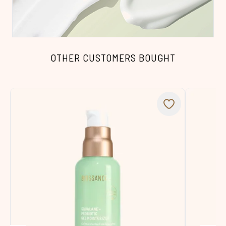
OTHER CUSTOMERS BOUGHT