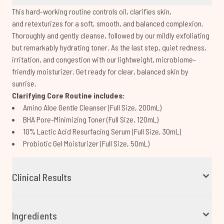
This hard-working routine controls oil, clarifies skin,
and retexturizes for a soft, smooth, and balanced complexion.
Thoroughly and gently cleanse, followed by our mildly exfoliating
but remarkably hydrating toner. As the last step, quiet redness,
irritation, and congestion with our lightweight, microbiome-
friendly moisturizer. Get ready for clear, balanced skin by
sunrise.
Clarifying Core Routine includes:
Amino Aloe Gentle Cleanser (Full Size, 200mL)
BHA Pore-Minimizing Toner (Full Size, 120mL)
10% Lactic Acid Resurfacing Serum (Full Size, 30mL)
Probiotic Gel Moisturizer (Full Size, 50mL)
Clinical Results
Ingredients