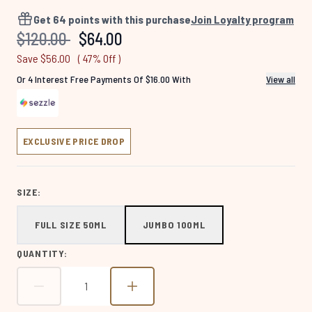
4560
Reviews.
Get
64
points with this purchase
Join Loyalty program
Same
Recommended Retail Price:
Current price:
$120.00
$64.00
page
link.
Save $56.00
( 47% Off )
Or 4 Interest Free Payments Of $16.00 With
View all
EXCLUSIVE PRICE DROP
SIZE:
FULL SIZE 50ML
JUMBO 100ML
QUANTITY: