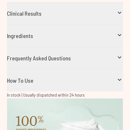
Clinical Results
Ingredients
Frequently Asked Questions
How To Use
In stock | Usually dispatched within 24 hours