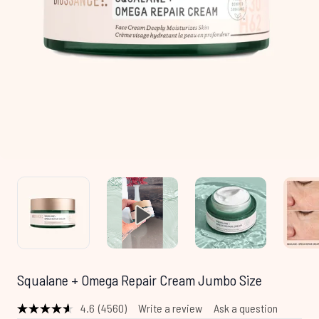
Squalane + Omega Repair Cream Jumbo Size
4.6
(4560)
Write a review
Ask a question
Read