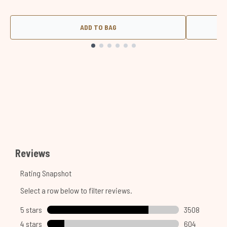
ADD TO BAG
Showing slide 1