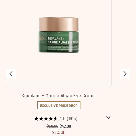
Squalane + Marine Algae Eye Cream
Sq
EXCLUSIVE PRICE DROP
4.6
(1915)
Recommended Retail Price:
Current price:
$56.00
$42.00
25% Off