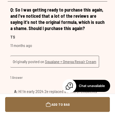
Chat unavailable
ADD TO BAG