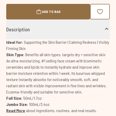
ADD TO BAG
Description
Ideal for:
Supporting the Skin Barrier | Calming Redness | Visibly
Firming Skin
Skin Type:
Benefits all skin types, targets dry + sensitive skin
An ultra-moisturizing, #1 selling face cream with biomimetic
ceramides and lipids to instantly hydrate and improve skin
barrier moisture retention within 1 week. Its luxurious whipped
texture instantly absorbs for noticeably smooth, soft, and
radiant skin with visible improvement in fine lines and wrinkles.
Eczema-friendly and suitable for sensitive skin.
Full Size:
50mL/1.7oz
Jumbo Size:
100mL/3.4oz
Read More
about ingredients, routines, and real results.