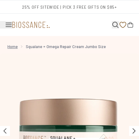
Skip to main content
25% OFF SITEWIDE | PICK 3 FREE GIFTS ON $85+
Home
Squalane + Omega Repair Cream Jumbo Size
Now showing image 1 Squalane + Omega Repair Cream Jumbo Size