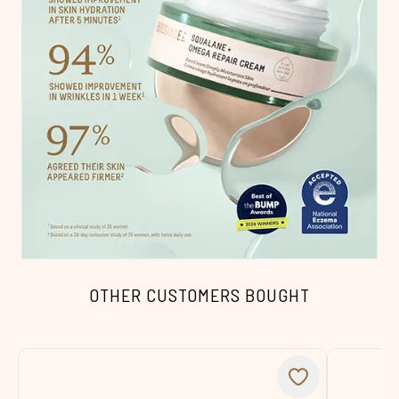
OTHER CUSTOMERS BOUGHT