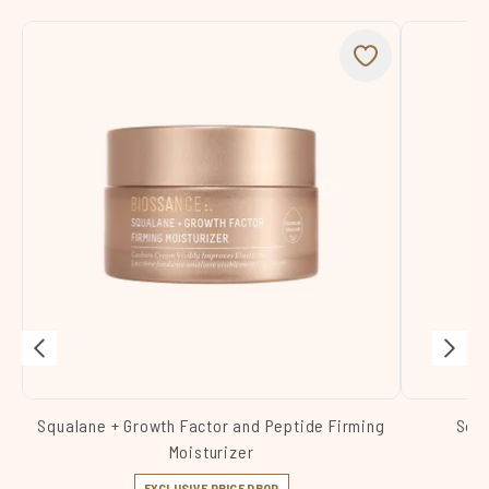
Squalane + Growth Factor and Peptide Firming
Squa
Moisturizer
EXCLUSIVE PRICE DROP