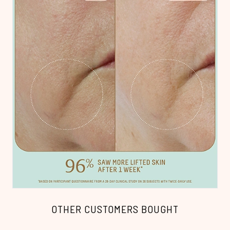
OTHER CUSTOMERS BOUGHT