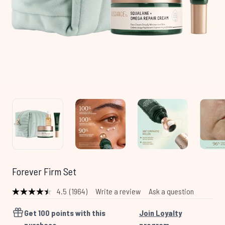
Forever Firm Set
4.5
(1964)
Write a review
Ask a question
Read
1964
Reviews.
Get
100
points with this
Join Loyalty
Same
purchase
program