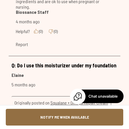
Chat unavailable
NOTIFY ME WHEN AVAILABLE