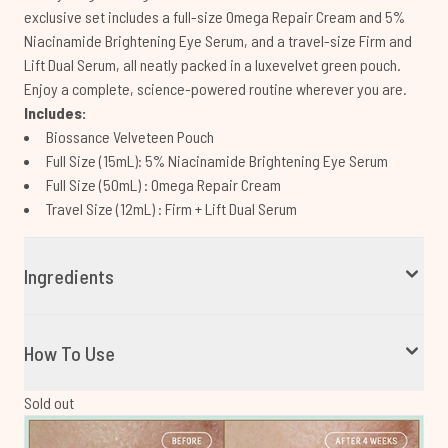
exclusive set includes a full-size Omega Repair Cream and 5%
Niacinamide Brightening Eye Serum, and a travel-size Firm and
Lift Dual Serum, all neatly packed in a luxevelvet green pouch.
Enjoy a complete, science-powered routine wherever you are.
Includes:
Biossance Velveteen Pouch
Full Size (15mL): 5% Niacinamide Brightening Eye Serum
Full Size (50mL) : Omega Repair Cream
Travel Size (12mL) : Firm + Lift Dual Serum
Ingredients
How To Use
Sold out