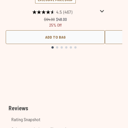
4.5
(467)
Recommended Retail Price:
Current price:
$64.00
$48.00
25% Off
ADD TO BAG
Showing slide 1