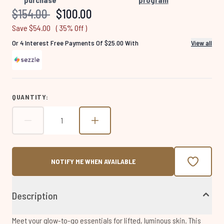
page
link.
Recommended Retail Price:
Current price:
$154.00
$100.00
Save $54.00
( 35% Off )
Or 4 Interest Free Payments Of $25.00 With
View all
QUANTITY:
NOTIFY ME WHEN AVAILABLE
Description
Meet your glow-to-go essentials for lifted, luminous skin. This