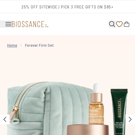
Skip to main content
25% OFF SITEWIDE | PICK 3 FREE GIFTS ON $85+
Home
Forever Firm Set
Now showing image 1 Forever Firm Set