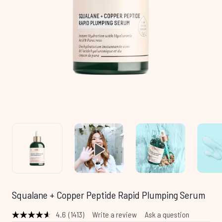
Squalane + Copper Peptide Rapid Plumping Serum
4.6
(1413)
Write a review
Ask a question
Read