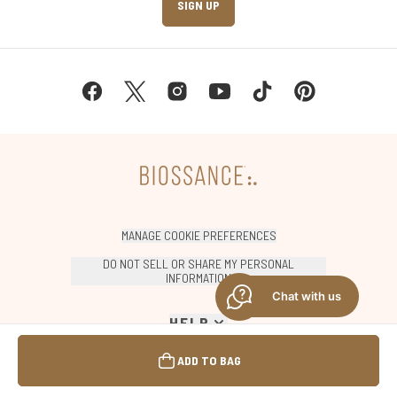
SIGN UP
MANAGE COOKIE PREFERENCES
DO NOT SELL OR SHARE MY PERSONAL
INFORMATION
Chat with us
HELP
ADD TO BAG
SHOP