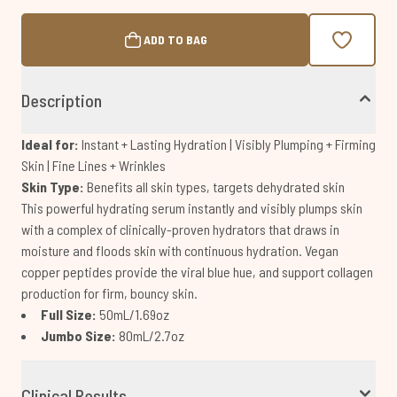
ADD TO BAG
Description
Ideal for:
Instant + Lasting Hydration | Visibly Plumping + Firming
Skin | Fine Lines + Wrinkles
Skin Type:
Benefits all skin types, targets dehydrated skin
This powerful hydrating serum instantly and visibly plumps skin
with a complex of clinically-proven hydrators that draws in
moisture and floods skin with continuous hydration. Vegan
copper peptides provide the viral blue hue, and support collagen
production for firm, bouncy skin.
Full Size:
50mL/1.69oz
Jumbo Size:
80mL/2.7oz
Clinical Results