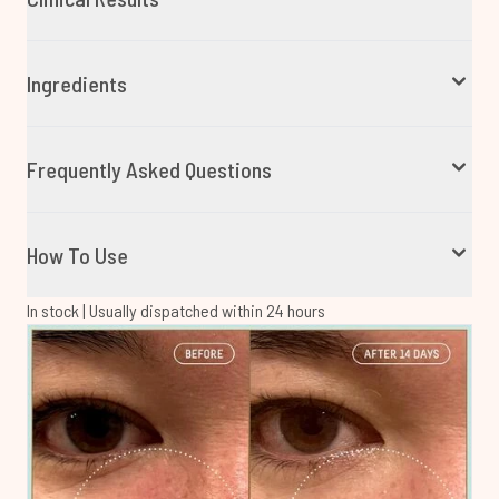
Ingredients
Frequently Asked Questions
How To Use
In stock | Usually dispatched within 24 hours