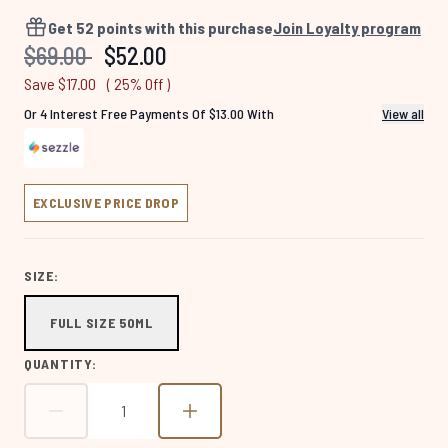
1413
Reviews.
Get
52
points with this purchase
Join Loyalty program
Same
Recommended Retail Price:
Current price:
$69.00
$52.00
page
link.
Save $17.00
( 25% Off )
Or 4 Interest Free Payments Of $13.00 With
View all
EXCLUSIVE PRICE DROP
SIZE:
FULL SIZE 50ML
QUANTITY: