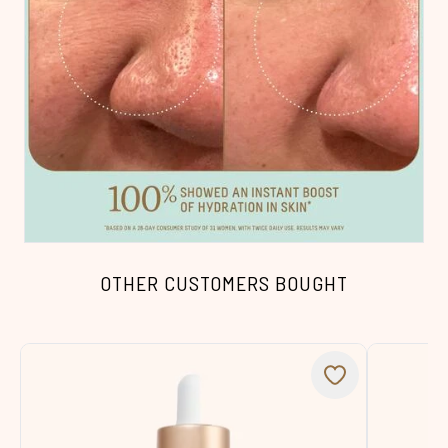
OTHER CUSTOMERS BOUGHT