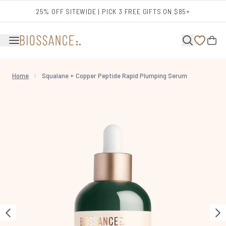
Skip to main content
25% OFF SITEWIDE | PICK 3 FREE GIFTS ON $85+
Home
Squalane + Copper Peptide Rapid Plumping Serum
Now showing image 1 Squalane + Copper Peptide Rapid Plumping Serum