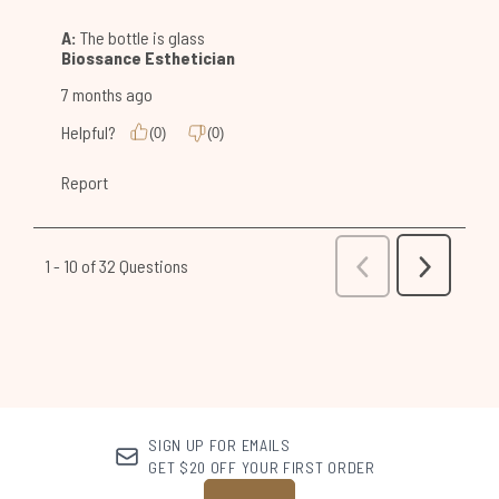
SIGN UP FOR EMAILS
GET $20 OFF YOUR FIRST ORDER