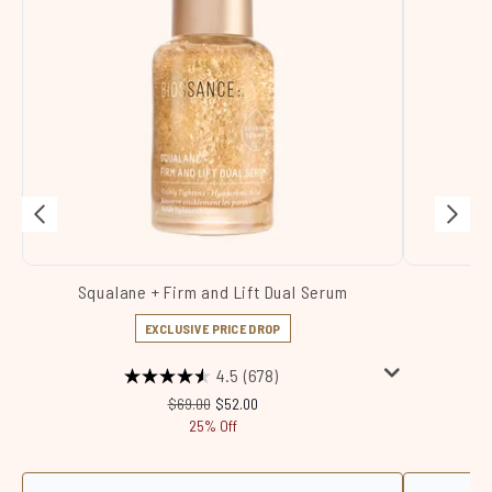
Squalane + Firm and Lift Dual Serum
Sq
EXCLUSIVE PRICE DROP
4.5
(678)
Recommended Retail Price:
Current price:
$69.00
$52.00
25% Off