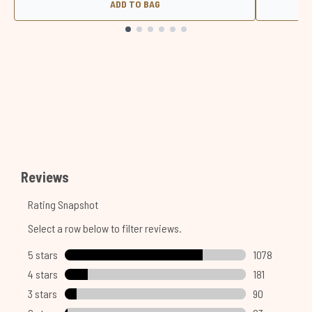
ADD TO BAG
Showing slide 1