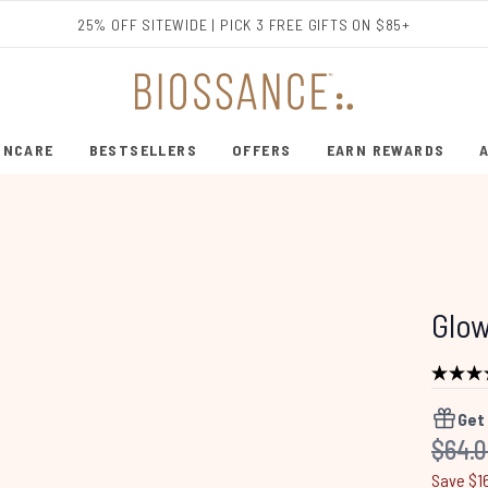
Skip to main content
25% OFF SITEWIDE | PICK 3 FREE GIFTS ON $85+
INCARE
BESTSELLERS
OFFERS
EARN REWARDS
ENTER SUBMENU (SHOP SKINCARE)
ENTER SUBMENU (BESTSELLERS)
Glo
Get
Recom
$64.
Save $1