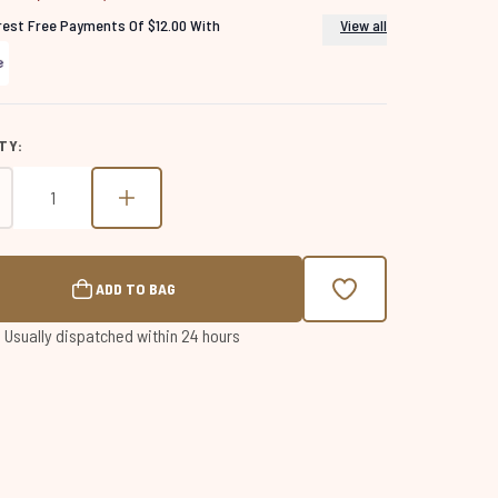
erest Free Payments Of $12.00 With
View all
TY:
ADD TO BAG
 | Usually dispatched within 24 hours