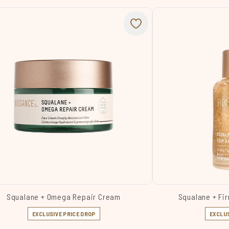
Squalane + Omega Repair Cream
Squalane + Fir
EXCLUSIVE PRICE DROP
EXCLUS