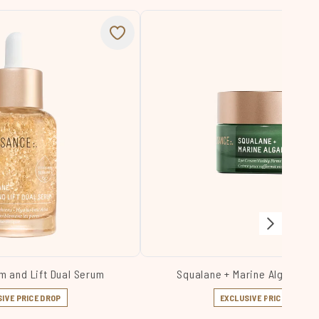
m and Lift Dual Serum
Squalane + Marine Algae Ey
IVE PRICE DROP
EXCLUSIVE PRICE DROP