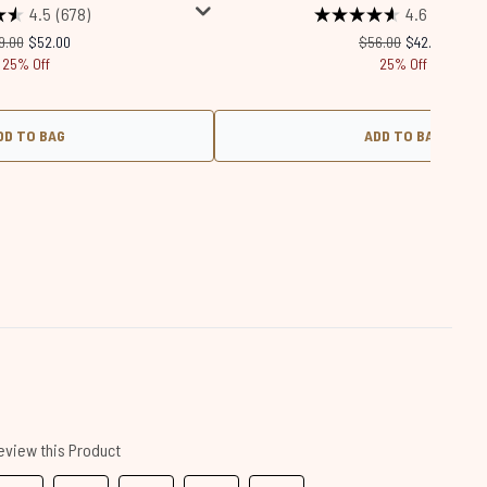
4.5
(678)
4.6
(1915)
commended Retail Price:
Current price:
Recommended Retail
Current price
9.00
$52.00
$56.00
$42.00
25% Off
25% Off
DD TO BAG
ADD TO BAG