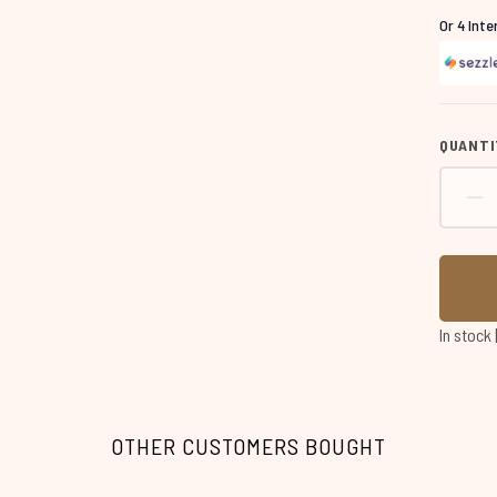
Or 4 Int
QUANTI
In stock
OTHER CUSTOMERS BOUGHT