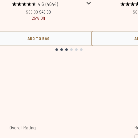
4.6
(4644)
Recommended Retail Price:
Current price:
Re
$60.00
$45.00
$6
25% Off
ADD TO BAG
A