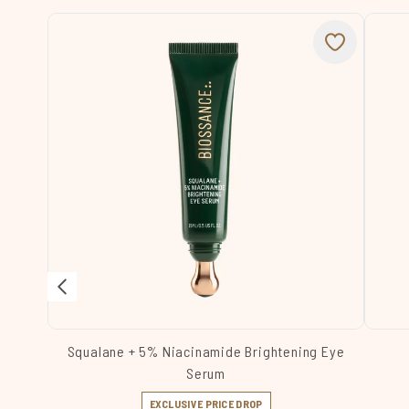
Squalane + 5% Niacinamide Brightening Eye
Serum
EXCLUSIVE PRICE DROP