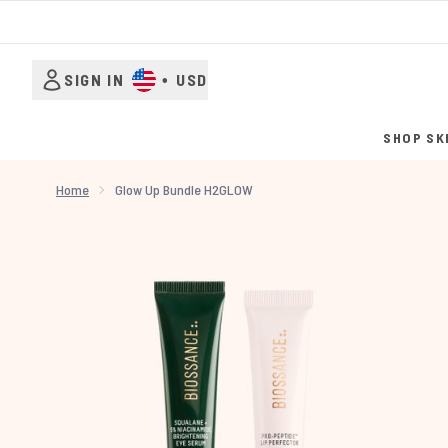
SIGN IN
•
USD
SHOP SK
Home
Glow Up Bundle H2GLOW