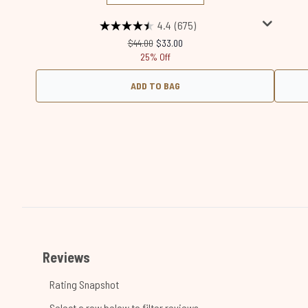
4.4
(675)
Recommended Retail Price:
Current price:
$44.00
$33.00
25% Off
ADD TO BAG
Showing slide 1