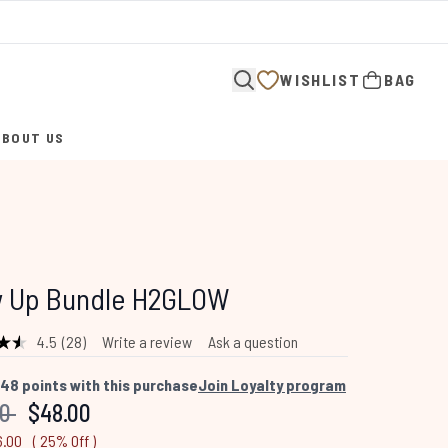
WISHLIST
BAG
ABOUT US
ENTER SUBMENU (ABOUT US)
w Up Bundle H2GLOW
4.5
(28)
Write a review
Ask a question
Read
28
Reviews.
48
points with this purchase
Join Loyalty program
Same
mended Retail Price:
Current price:
00
$48.00
page
link.
6.00
( 25% Off )