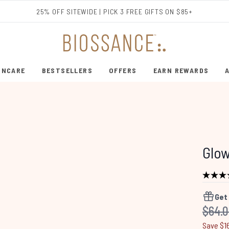
Skip to main content
25% OFF SITEWIDE | PICK 3 FREE GIFTS ON $85+
INCARE
BESTSELLERS
OFFERS
EARN REWARDS
ENTER SUBMENU (SHOP SKINCARE)
ENTER SUBMENU (BESTSELLERS)
Glow
Get
Recom
$64.
Save $1