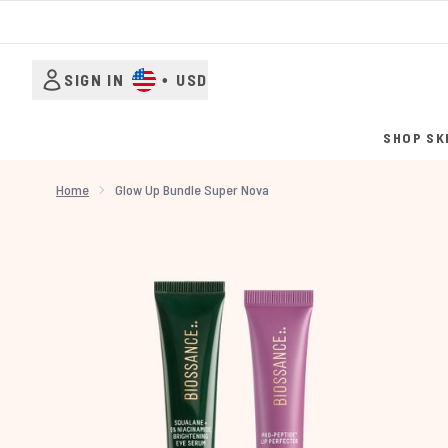
SIGN IN
•
USD
SHOP SK
Home
Glow Up Bundle Super Nova