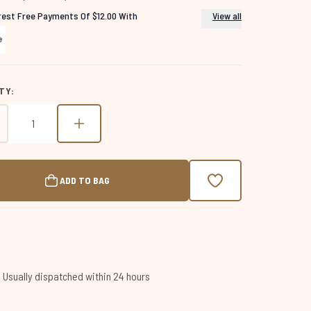
erest Free Payments Of $12.00 With
View all
TY:
ADD TO BAG
 | Usually dispatched within 24 hours