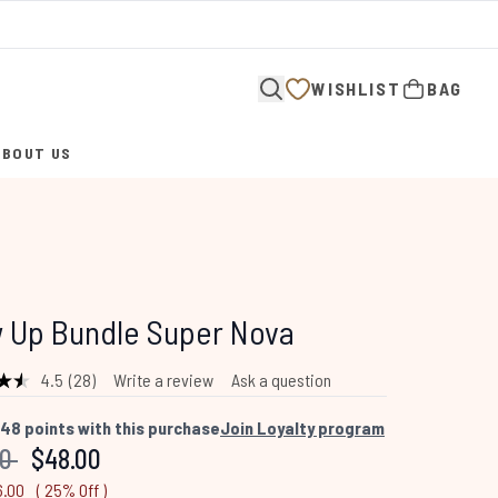
WISHLIST
BAG
ABOUT US
ENTER SUBMENU (ABOUT US)
 Up Bundle Super Nova
4.5
(28)
Write a review
Ask a question
Read
28
Reviews.
48
points with this purchase
Join Loyalty program
Same
mended Retail Price:
Current price:
00
$48.00
page
link.
6.00
( 25% Off )