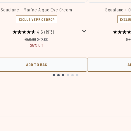
Squalane + Marine Algae Eye Cream
Squalane + 
EXCLUSIVE PRICE DROP
EXCLUS
4.6
(1913)
Recommended Retail Price:
Current price:
Re
$56.00
$42.00
$6
25% Off
ADD TO BAG
A