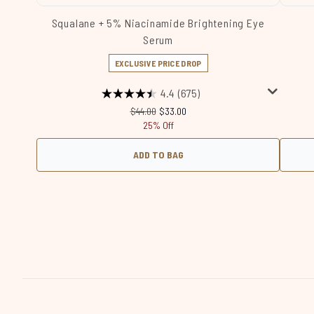
Squalane + 5% Niacinamide Brightening Eye
Serum
EXCLUSIVE PRICE DROP
4.4
(675)
Recommended Retail Price:
Current price:
$44.00
$33.00
25% Off
ADD TO BAG
Showing slide 1