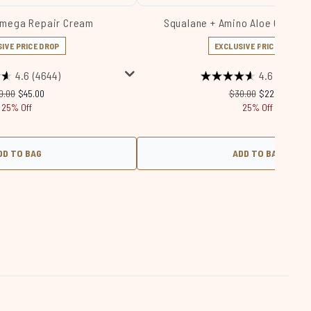
Omega Repair Cream
Squalane + Amino Aloe Gentle 
IVE PRICE DROP
EXCLUSIVE PRICE DROP
4.6
(4644)
4.6
(1174)
commended Retail Price:
Current price:
Recommended Retail 
Current price
0.00
$45.00
$30.00
$22.50
25% Off
25% Off
DD TO BAG
ADD TO BAG