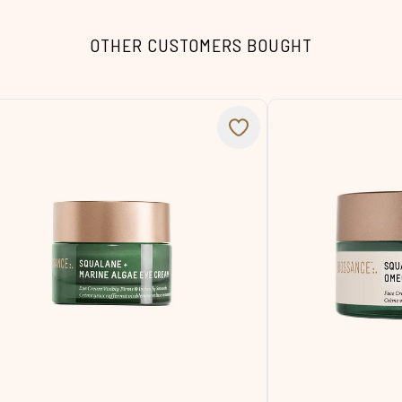
OTHER CUSTOMERS BOUGHT