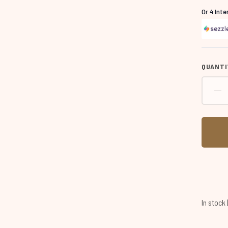
Or 4 Int
QUANTI
In stock