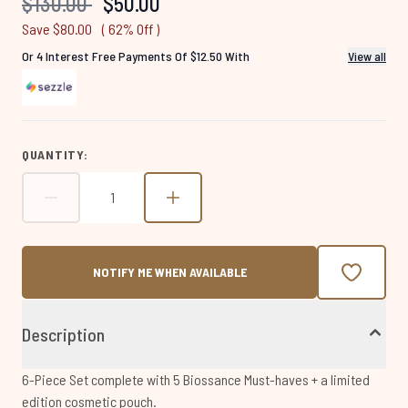
Recommended Retail Price:
Current price:
$130.00
$50.00
page
link.
Save $80.00
( 62% Off )
Or 4 Interest Free Payments Of $12.50 With
View all
QUANTITY:
NOTIFY ME WHEN AVAILABLE
Description
6-Piece Set complete with 5 Biossance Must-haves + a limited
edition cosmetic pouch.