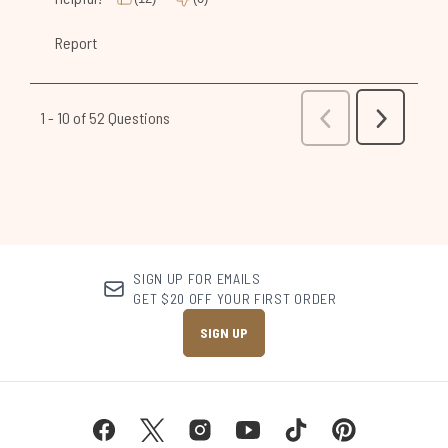
SIGN UP FOR EMAILS
GET $20 OFF YOUR FIRST ORDER
SIGN UP