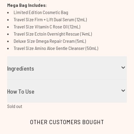
Mega Bag Includes:
Limited Edition Cosmetic Bag
Travel Size Firm + Lift Dual Serum (12mL)
Travel Size Vitamin C Rose Oil (12mL)
Travel Size Ectoin Overnight Rescue (14mL)
Deluxe Size Omega Repair Cream (5mL)
Travel Size Amino Aloe Gentle Cleanser (50mL)
Ingredients
How To Use
Sold out
OTHER CUSTOMERS BOUGHT