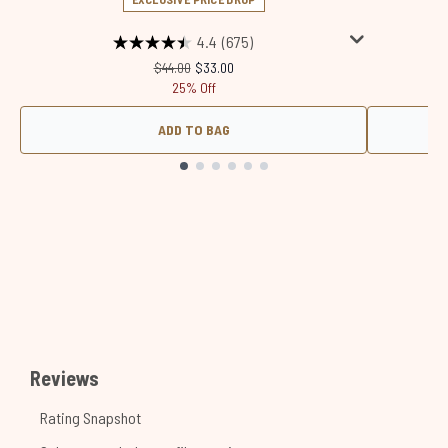
4.4
(675)
Recommended Retail Price:
Current price:
$44.00
$33.00
25% Off
ADD TO BAG
Showing slide 1