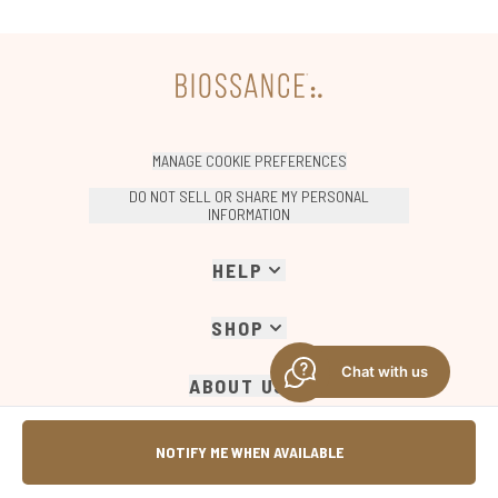
MANAGE COOKIE PREFERENCES
DO NOT SELL OR SHARE MY PERSONAL
INFORMATION
HELP
SHOP
Chat with us
ABOUT US
COMPANY INFORMATION
NOTIFY ME WHEN AVAILABLE