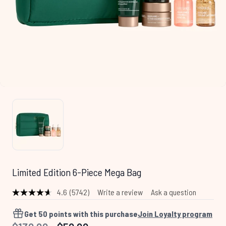
Limited Edition 6-Piece Mega Bag
4.6
(5742)
Write a review
Ask a question
Read
5742
Reviews.
Get
50
points with this purchase
Join Loyalty program
Same