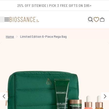
Skip to main content
25% OFF SITEWIDE | PICK 3 FREE GIFTS ON $85+
Home
Limited Edition 6-Piece Mega Bag
Now showing image 1 Limited Edition 6-Piece Mega Bag