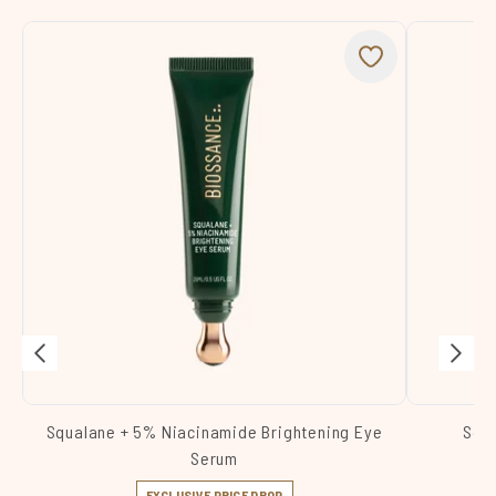
Squalane + 5% Niacinamide Brightening Eye
Squa
Serum
EXCLUSIVE PRICE DROP