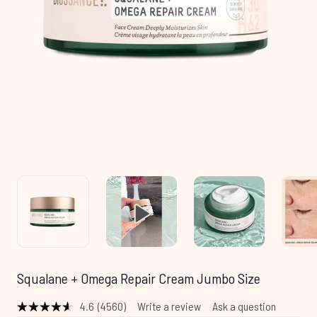
Squalane + Omega Repair Cream Jumbo Size
4.6
(4560)
Write a review
Ask a question
Read