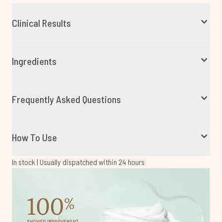
Clinical Results
Ingredients
Frequently Asked Questions
How To Use
In stock | Usually dispatched within 24 hours