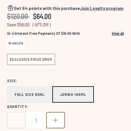
4560
Reviews.
Get
64
points with this purchase
Join Loyalty program
Same
Recommended Retail Price:
Current price:
$120.00
$64.00
page
link.
Save $56.00
( 47% Off )
Or 4 Interest Free Payments Of $16.00 With
View all
EXCLUSIVE PRICE DROP
SIZE:
FULL SIZE 50ML
JUMBO 100ML
QUANTITY: