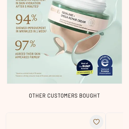
OTHER CUSTOMERS BOUGHT