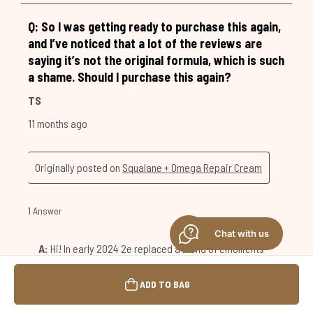
Chat with us
ADD TO BAG