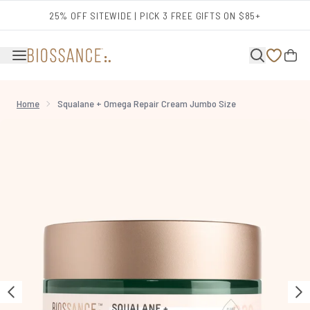
Skip to main content
25% OFF SITEWIDE | PICK 3 FREE GIFTS ON $85+
Home
Squalane + Omega Repair Cream Jumbo Size
Now showing image 1 Squalane + Omega Repair Cream Jumbo Size