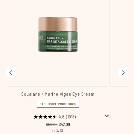
Squalane + Marine Algae Eye Cream
Sq
EXCLUSIVE PRICE DROP
4.6
(1913)
Recommended Retail Price:
Current price:
$56.00
$42.00
25% Off