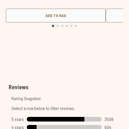
ADD TO BAG
Showing slide 1