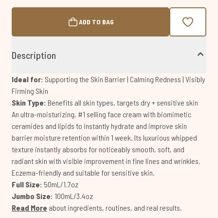
ADD TO BAG
Description
Ideal for:
Supporting the Skin Barrier | Calming Redness | Visibly
Firming Skin
Skin Type:
Benefits all skin types, targets dry + sensitive skin
An ultra-moisturizing, #1 selling face cream with biomimetic
ceramides and lipids to instantly hydrate and improve skin
barrier moisture retention within 1 week. Its luxurious whipped
texture instantly absorbs for noticeably smooth, soft, and
radiant skin with visible improvement in fine lines and wrinkles.
Eczema-friendly and suitable for sensitive skin.
Full Size:
50mL/1.7oz
Jumbo Size:
100mL/3.4oz
Read More
about ingredients, routines, and real results.