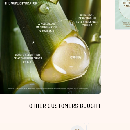
OTHER CUSTOMERS BOUGHT