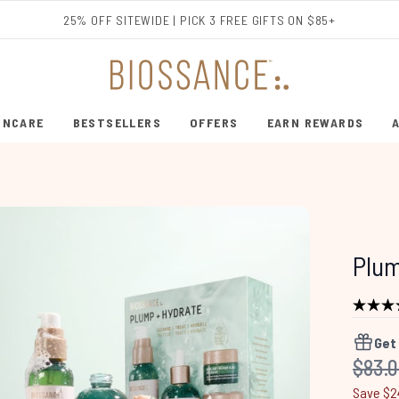
Skip to main content
25% OFF SITEWIDE | PICK 3 FREE GIFTS ON $85+
INCARE
BESTSELLERS
OFFERS
EARN REWARDS
ENTER SUBMENU (SHOP SKINCARE)
ENTER SUBMENU (BESTSELLERS)
Plum
Get
Recom
$83.
Save $2