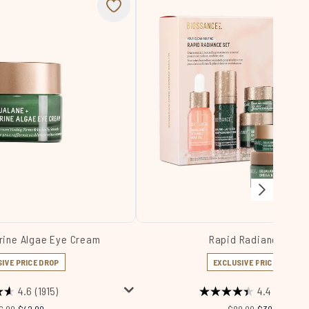
rine Algae Eye Cream
Rapid Radiance Set
IVE PRICE DROP
EXCLUSIVE PRICE DROP
4.6
(1915)
4.4
(224)
commended Retail Price:
Current price:
Recommended Retail 
Current price