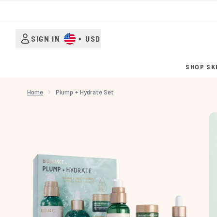
SIGN IN
•
USD
SHOP SK
Home
Plump + Hydrate Set