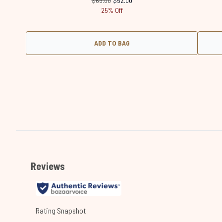
$69.00
$52.00
25% Off
ADD TO BAG
Showing slide 1