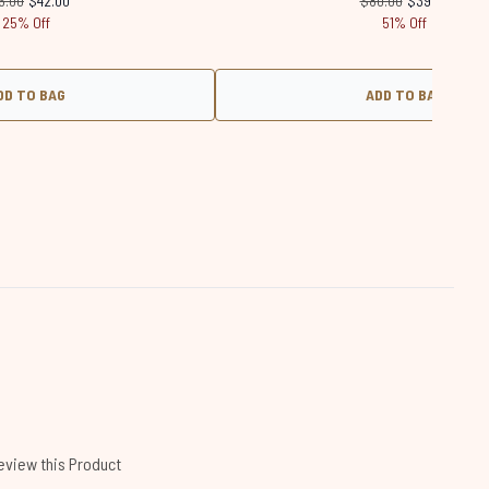
6.00
$42.00
$80.00
$39.00
25% Off
51% Off
DD TO BAG
ADD TO BAG