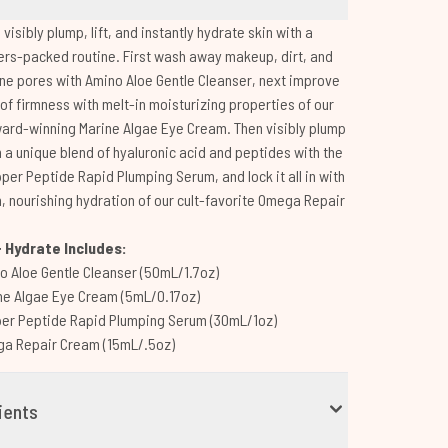
 visibly plump, lift, and instantly hydrate skin with a
ers-packed routine. First wash away makeup, dirt, and
ine pores with Amino Aloe Gentle Cleanser, next improve
 of firmness with melt-in moisturizing properties of our
ard-winning Marine Algae Eye Cream. Then visibly plump
h a unique blend of hyaluronic acid and peptides with the
pper Peptide Rapid Plumping Serum, and lock it all in with
h, nourishing hydration of our cult-favorite Omega Repair
 Hydrate Includes:
o Aloe Gentle Cleanser (50mL/1.7oz)
ne Algae Eye Cream (5mL/0.17oz)
er Peptide Rapid Plumping Serum (30mL/1oz)
a Repair Cream (15mL/.5oz)
ients