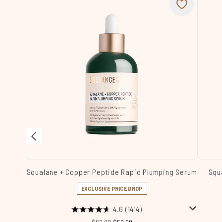
Squalane + Copper Peptide Rapid Plumping Serum
Squ
EXCLUSIVE PRICE DROP
4.6
(1414)
Recommended Retail Price:
Current price: