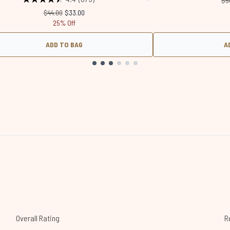
$5
Recommended Retail Price:
Current price:
$44.00
$33.00
25% Off
ADD TO BAG
A