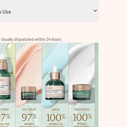
o Use
 | Usually dispatched within 24 hours