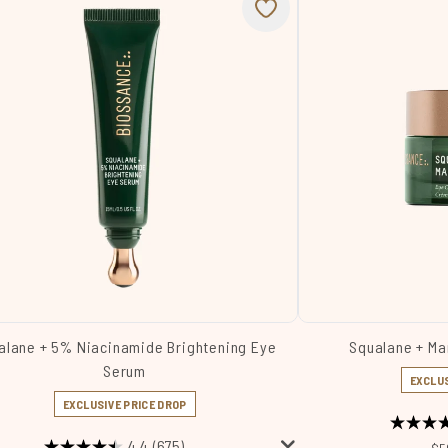
alane + 5% Niacinamide Brightening Eye
Squalane + Ma
Serum
EXCLUS
EXCLUSIVE PRICE DROP
4.4
(675)
Re