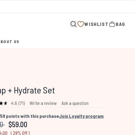
WISHLIST
BAG
ABOUT US
ENTER SUBMENU (ABOUT US)
p + Hydrate Set
4.6
(71)
Write a review
Ask a question
Read
71
Reviews.
59
points with this purchase
Join Loyalty program
Same
mended Retail Price:
Current price:
00
$59.00
page
link.
4.00
( 29% Off )