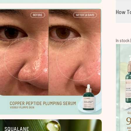
How T
In stock