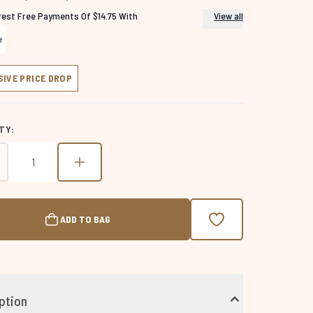
erest Free Payments Of $14.75 With
View all
SIVE PRICE DROP
TY:
ADD TO BAG
ption