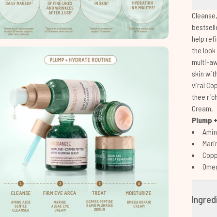
Cleanse,
bestsell
help ref
the look
multi-aw
skin wit
viral Co
thee ric
Cream.
Plump +
Amin
Mari
Copp
Omeg
Ingred