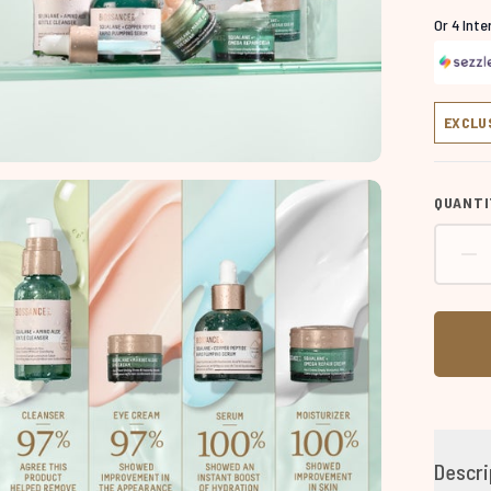
Or 4 Int
EXCLU
QUANTI
Descri