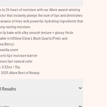
ps to 24 hours of moisture with our Allure award-winning
ector that instantly plumps the look of lips and diminishes
arance of lines with powerful, hydrating ingredients that
long-lasting moisture.
 lip balm with silky smooth texture + glossy finish
able in H2Glow (Clear), Blush Quartz (Pink), and
a (Berry)
vanilla scent
orts lips' moisture barrier
ces lips' natural color
e:
0.53oz / 15g
:
2025 Allure Best of Beauty
al Results