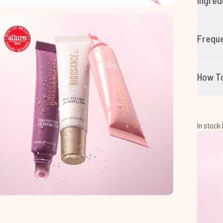
Ingred
Freque
How T
In stock