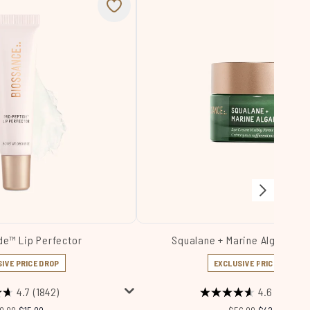
de™ Lip Perfector
Squalane + Marine Algae Ey
IVE PRICE DROP
EXCLUSIVE PRICE DROP
4.7
(1842)
4.6
(1916)
commended Retail Price:
Current price:
Recommended Retail
Current price