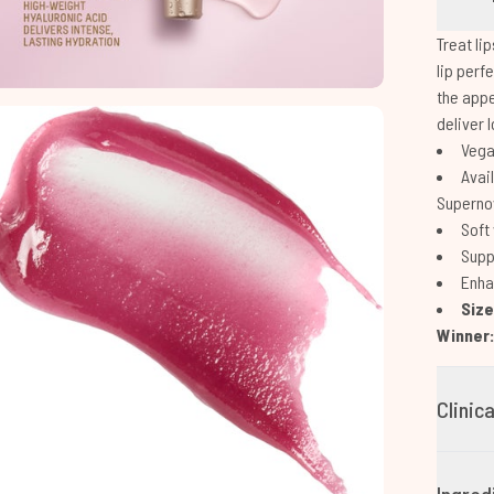
Treat li
lip perf
the appe
deliver 
Vegan
Avail
Supernov
Soft 
Supp
Enhan
Siz
Winner
Clinic