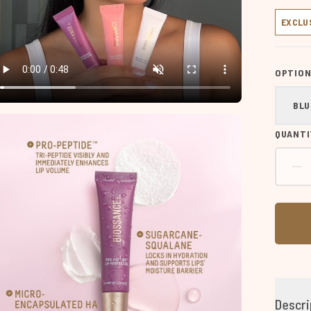
EXCLU
OPTION
BLU
QUANTI
Descri