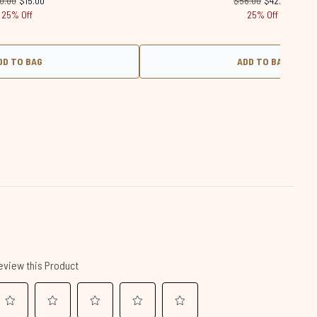
0.00
$15.00
$56.00
$42.00
25% Off
25% Off
DD TO BAG
ADD TO BAG