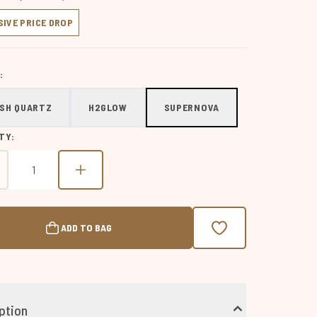
SIVE PRICE DROP
:
SH QUARTZ
H2GLOW
SUPERNOVA
TY:
ADD TO BAG
ption