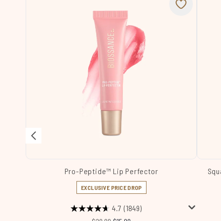
Pro-Peptide™ Lip Perfector
Squ
EXCLUSIVE PRICE DROP
4.7
(1849)
Recommended Retail Price:
Current price: