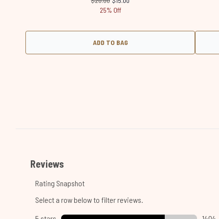
$20.00
$15.00
25% Off
ADD TO BAG
Showing slide 1