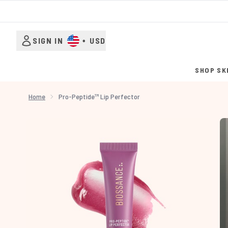
SIGN IN
•
USD
SHOP SK
Home
Pro-Peptide™ Lip Perfector