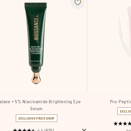
alane + 5% Niacinamide Brightening Eye
Pro-Pepti
Serum
EXCLUS
EXCLUSIVE PRICE DROP
4.4
(675)
Re