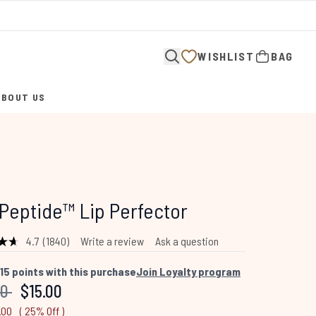
WISHLIST
BAG
ABOUT US
ENTER SUBMENU (ABOUT US)
Peptide™ Lip Perfector
4.7
(1840)
Write a review
Ask a question
Read
1840
Reviews.
15
points with this purchase
Join Loyalty program
Same
mended Retail Price:
Current price:
00
$15.00
page
link.
.00
( 25% Off )