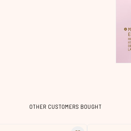
OTHER CUSTOMERS BOUGHT