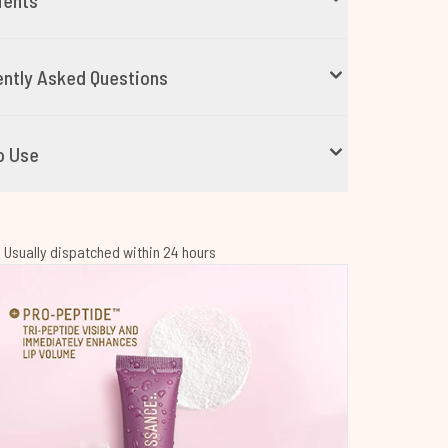
ients
ntly Asked Questions
o Use
 | Usually dispatched within 24 hours