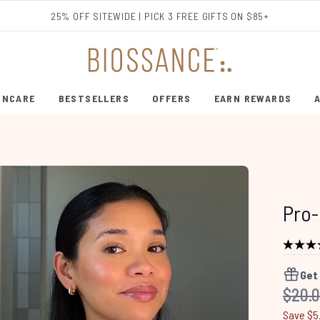
Skip to main content
25% OFF SITEWIDE | PICK 3 FREE GIFTS ON $85+
INCARE
BESTSELLERS
OFFERS
EARN REWARDS
ENTER SUBMENU (SHOP SKINCARE)
ENTER SUBMENU (BESTSELLERS)
Pro-
Get
Recom
$20.
Save $5