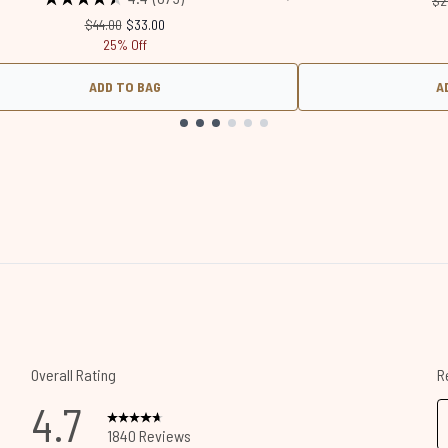
$2
Recommended Retail Price:
Current price:
$44.00
$33.00
25% Off
ADD TO BAG
A