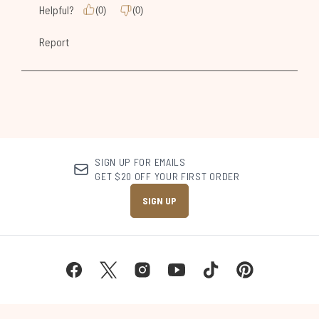
SIGN UP FOR EMAILS
GET $20 OFF YOUR FIRST ORDER
SIGN UP