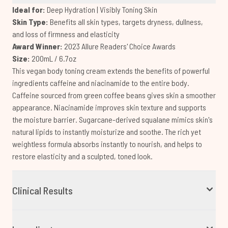
Ideal for:
Deep Hydration | Visibly Toning Skin
Skin Type:
Benefits all skin types, targets dryness, dullness,
and loss of firmness and elasticity
Award Winner:
2023 Allure Readers' Choice Awards
Size:
200mL / 6.7oz
This vegan body toning cream extends the benefits of powerful
ingredients caffeine and niacinamide to the entire body.
Caffeine sourced from green coffee beans gives skin a smoother
appearance. Niacinamide improves skin texture and supports
the moisture barrier. Sugarcane-derived squalane mimics skin's
natural lipids to instantly moisturize and soothe. The rich yet
weightless formula absorbs instantly to nourish, and helps to
restore elasticity and a sculpted, toned look.
Clinical Results