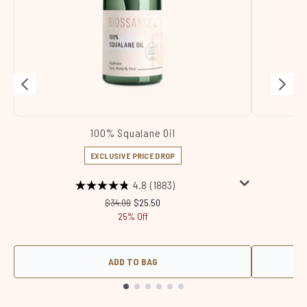
100% Squalane Oil
Sq
EXCLUSIVE PRICE DROP
4.8
(1883)
Recommended Retail Price:
Current price:
$34.00
$25.50
25% Off
ADD TO BAG
Showing slide 1