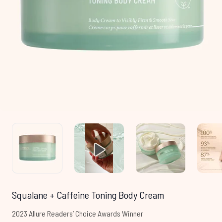
Squalane + Caffeine Toning Body Cream
2023 Allure Readers’ Choice Awards Winner