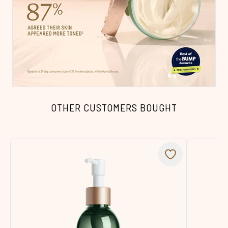
OTHER CUSTOMERS BOUGHT