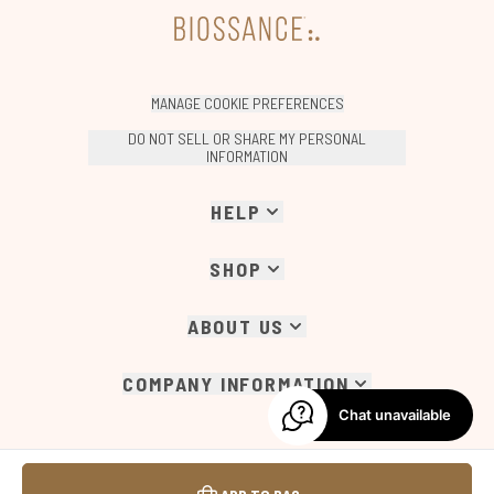
MANAGE COOKIE PREFERENCES
DO NOT SELL OR SHARE MY PERSONAL
INFORMATION
HELP
SHOP
ABOUT US
COMPANY INFORMATION
Chat unavailable