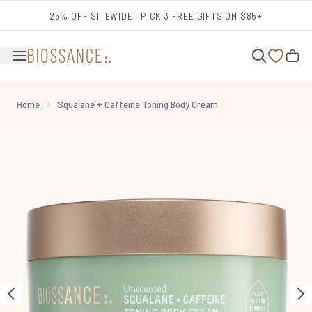
Skip to main content
25% OFF SITEWIDE | PICK 3 FREE GIFTS ON $85+
Home
Squalane + Caffeine Toning Body Cream
Now showing image 1 Squalane + Caffeine Toning Body Cream