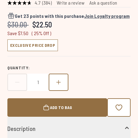
4.7
(384)
Write a review
Ask a question
Read
384
Reviews.
Get
23
points with this purchase
Join Loyalty program
Same
Recommended Retail Price:
Current price:
$30.00
$22.50
page
link.
Save $7.50
( 25% Off )
EXCLUSIVE PRICE DROP
QUANTITY:
ADD TO BAG
Description