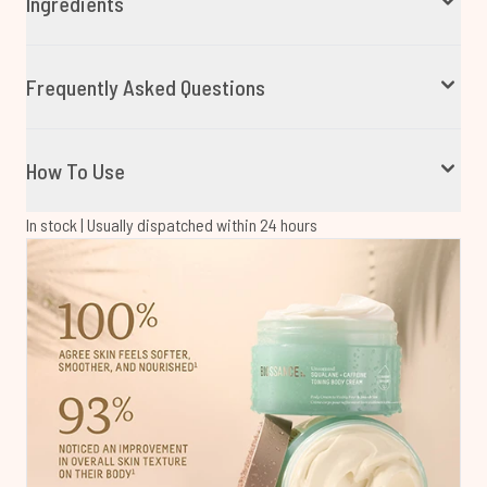
Ingredients
Frequently Asked Questions
How To Use
In stock | Usually dispatched within 24 hours