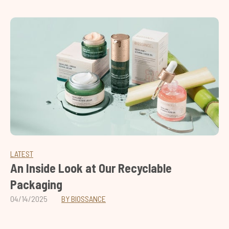
LATEST
An Inside Look at Our Recyclable
Packaging
04/14/2025
BY BIOSSANCE