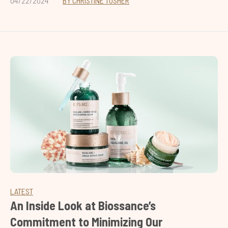
04/22/2024
BY CHRISTINE TUSHER
LATEST
An Inside Look at Biossance’s
Commitment to Minimizing Our