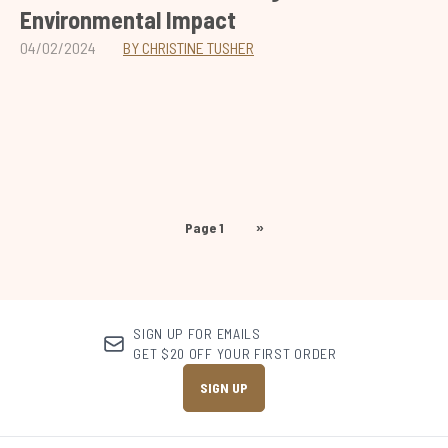
Environmental Impact
04/02/2024
BY CHRISTINE TUSHER
Page 1
»
SIGN UP FOR EMAILS
GET $20 OFF YOUR FIRST ORDER
SIGN UP