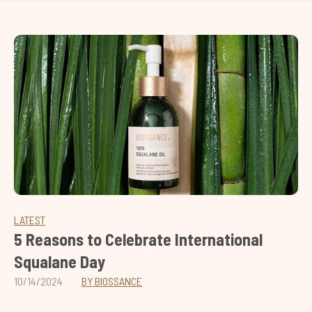
LATEST
5 Reasons to Celebrate International
Squalane Day
10/14/2024
BY BIOSSANCE