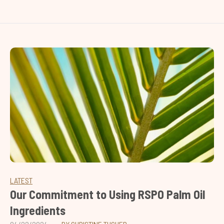
LATEST
Our Commitment to Using RSPO Palm Oil
Ingredients