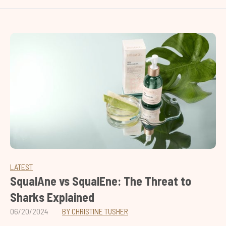
LATEST
SqualAne vs SqualEne: The Threat to
Sharks Explained
06/20/2024
BY CHRISTINE TUSHER