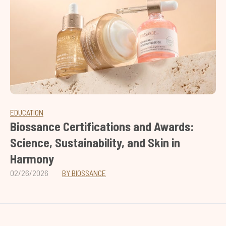
EDUCATION
Biossance Certifications and Awards:
Science, Sustainability, and Skin in
Harmony
02/26/2026
BY BIOSSANCE