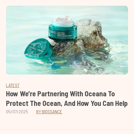
LATEST
How We’re Partnering With Oceana To
Protect The Ocean, And How You Can Help
05/07/2025
BY BIOSSANCE