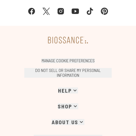
MANAGE COOKIE PREFERENCES
DO NOT SELL OR SHARE MY PERSONAL
INFORMATION
HELP
SHOP
ABOUT US