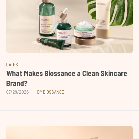
LATEST
What Makes Biossance a Clean Skincare
Brand?
07/29/2026
BY BIOSSANCE