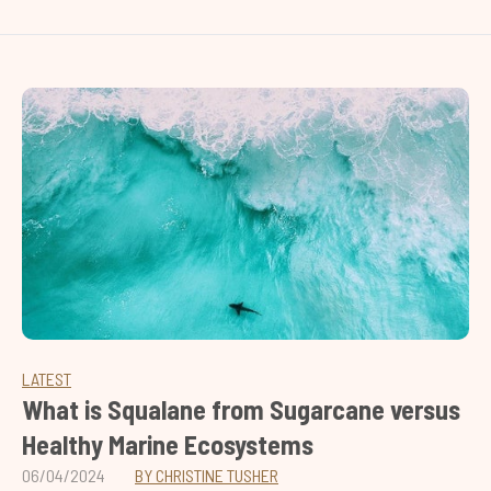
LATEST
What is Squalane from Sugarcane versus
Healthy Marine Ecosystems
06/04/2024
BY CHRISTINE TUSHER