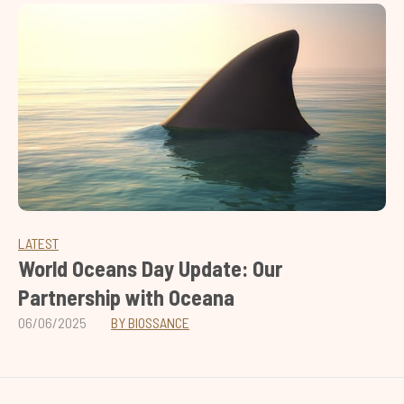
LATEST
World Oceans Day Update: Our
Partnership with Oceana
06/06/2025
BY BIOSSANCE