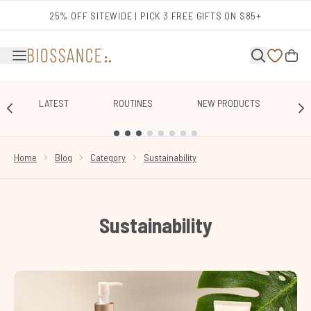
Skip to main content
25% OFF SITEWIDE | PICK 3 FREE GIFTS ON $85+
LATEST
ROUTINES
NEW PRODUCTS
E
SHOWING SLIDE 1
Home
Blog
Category
Sustainability
Sustainability