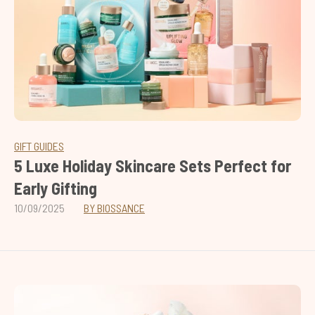
GIFT GUIDES
5 Luxe Holiday Skincare Sets Perfect for
Early Gifting
10/09/2025
BY BIOSSANCE