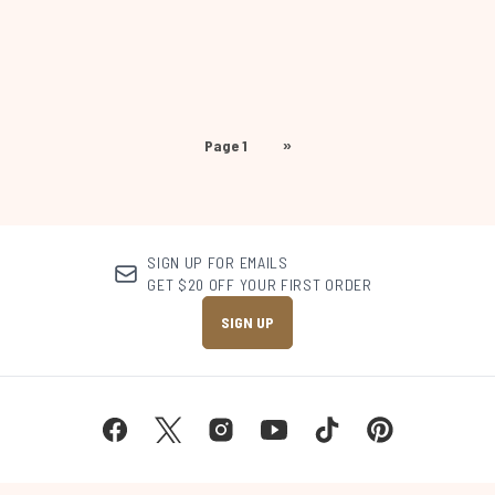
Page 1
»
SIGN UP FOR EMAILS
GET $20 OFF YOUR FIRST ORDER
SIGN UP