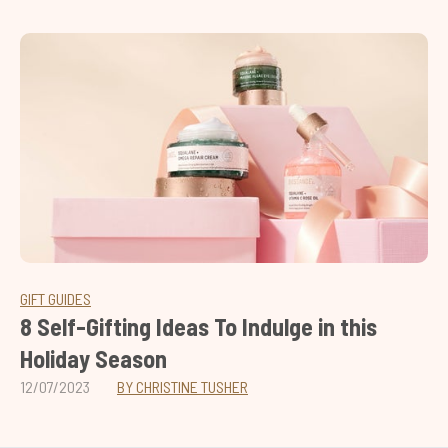
GIFT GUIDES
8 Self-Gifting Ideas To Indulge in this
Holiday Season
12/07/2023
BY CHRISTINE TUSHER