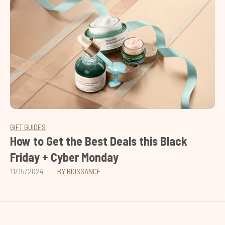
GIFT GUIDES
How to Get the Best Deals this Black
Friday + Cyber Monday
11/15/2024
BY BIOSSANCE