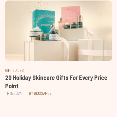
GIFT GUIDES
20 Holiday Skincare Gifts For Every Price
Point
11/11/2024
BY BIOSSANCE