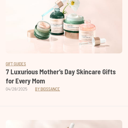
GIFT GUIDES
7 Luxurious Mother’s Day Skincare Gifts
for Every Mom
04/28/2025
BY BIOSSANCE