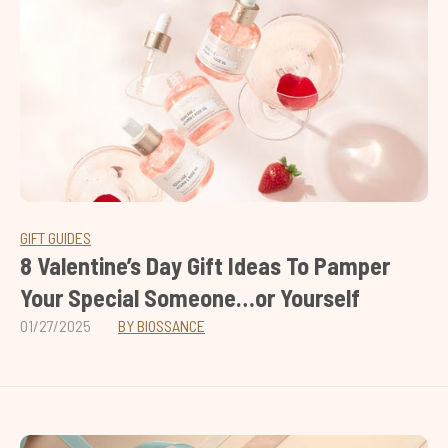
GIFT GUIDES
8 Valentine’s Day Gift Ideas To Pamper
Your Special Someone…or Yourself
01/27/2025
BY BIOSSANCE