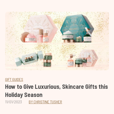
GIFT GUIDES
How to Give Luxurious, Skincare Gifts this
Holiday Season
11/01/2023
BY CHRISTINE TUSHER