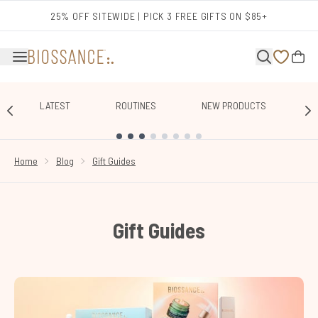
Skip to main content
25% OFF SITEWIDE | PICK 3 FREE GIFTS ON $85+
LATEST
ROUTINES
NEW PRODUCTS
E
SHOWING SLIDE 1
Home
Blog
Gift Guides
Gift Guides