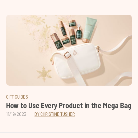
GIFT GUIDES
How to Use Every Product in the Mega Bag
11/19/2023
BY CHRISTINE TUSHER