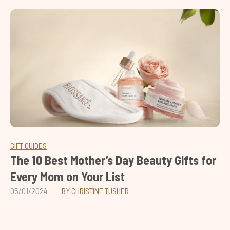
GIFT GUIDES
The 10 Best Mother’s Day Beauty Gifts for
Every Mom on Your List
05/01/2024
BY CHRISTINE TUSHER