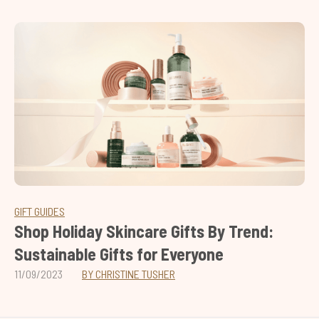
GIFT GUIDES
Shop Holiday Skincare Gifts By Trend:
Sustainable Gifts for Everyone
11/09/2023
BY CHRISTINE TUSHER