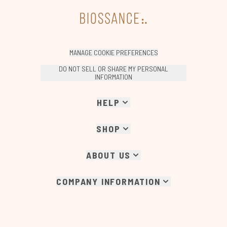
MANAGE COOKIE PREFERENCES
DO NOT SELL OR SHARE MY PERSONAL
INFORMATION
HELP
SHOP
ABOUT US
COMPANY INFORMATION