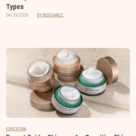
Types
04/29/2026
BY BIOSSANCE
EDUCATION