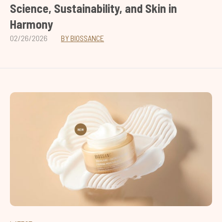
Science, Sustainability, and Skin in
Harmony
02/26/2026
BY BIOSSANCE