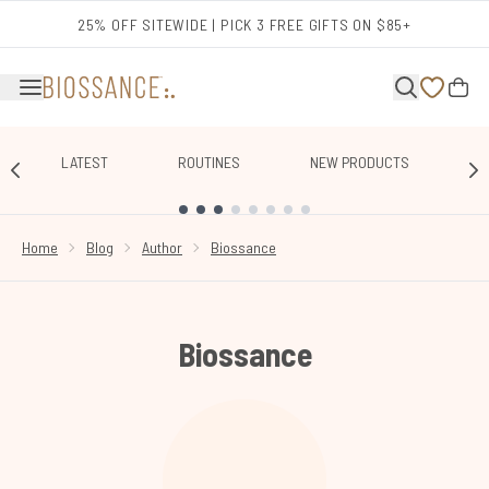
Skip to main content
25% OFF SITEWIDE | PICK 3 FREE GIFTS ON $85+
LATEST
ROUTINES
NEW PRODUCTS
E
SHOWING SLIDE 1
Home
Blog
Author
Biossance
Biossance