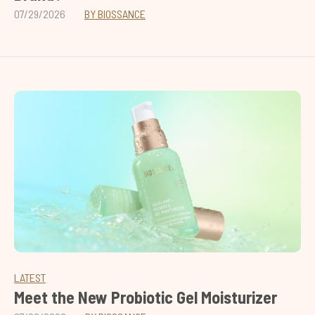
07/29/2026
BY BIOSSANCE
LATEST
Meet the New Probiotic Gel Moisturizer