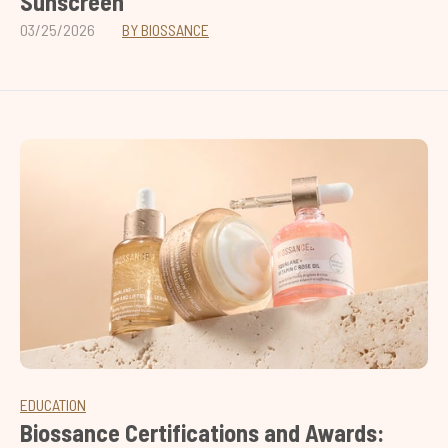
Sunscreen
03/25/2026
BY BIOSSANCE
EDUCATION
Biossance Certifications and Awards: