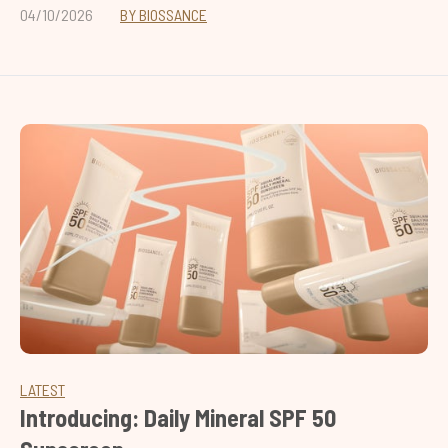
04/10/2026
BY BIOSSANCE
LATEST
Introducing: Daily Mineral SPF 50