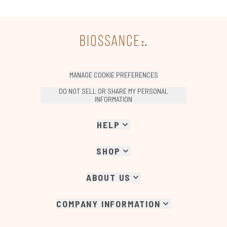
MANAGE COOKIE PREFERENCES
DO NOT SELL OR SHARE MY PERSONAL
INFORMATION
HELP
SHOP
ABOUT US
COMPANY INFORMATION