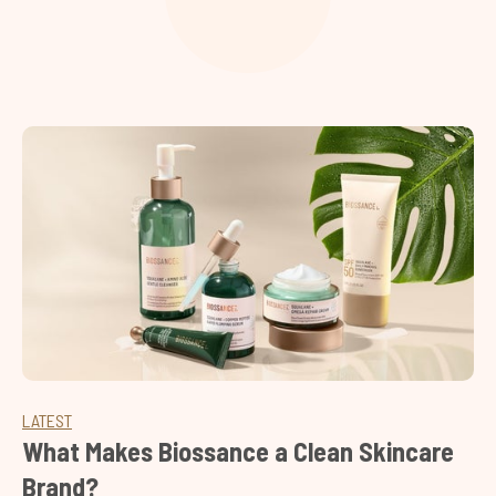
LATEST
What Makes Biossance a Clean Skincare
Brand?