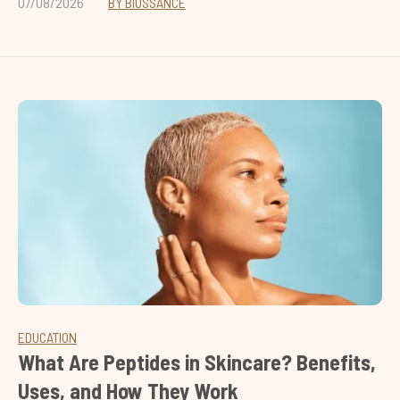
07/08/2026
BY BIOSSANCE
EDUCATION
What Are Peptides in Skincare? Benefits,
Uses, and How They Work