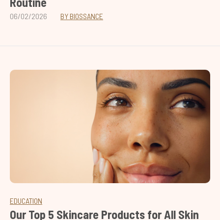
Routine
06/02/2026
BY BIOSSANCE
EDUCATION
Our Top 5 Skincare Products for All Skin