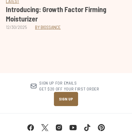
LATEST
Introducing: Growth Factor Firming
Moisturizer
12/30/2025
BY BIOSSANCE
SIGN UP FOR EMAILS
GET $20 OFF YOUR FIRST ORDER
SIGN UP