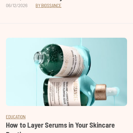
06/12/2026
BY BIOSSANCE
EDUCATION
How to Layer Serums in Your Skincare