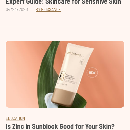
Expert Guide: Skincare for Sensitive Skin
04/24/2026
BY BIOSSANCE
EDUCATION
Is Zinc in Sunblock Good for Your Skin?