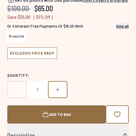
Same
Recommended Retail Price:
Current price:
$100.00
$65.00
page
link.
Save $35.00
( 35% Off )
Or 4 Interest Free Payments Of $16.25 With
View all
EXCLUSIVE PRICE DROP
QUANTITY:
ADD TO BAG
Description