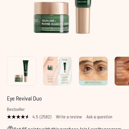
Eye Revival Duo
Bestseller
4.5
(2582)
Write a review
Ask a question
Read
2582
Reviews.
Get
65
points with this purchase
Join Loyalty program