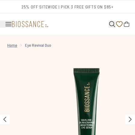
Skip to main content
25% OFF SITEWIDE | PICK 3 FREE GIFTS ON $85+
Home
Eye Revival Duo
Now showing image 1 Eye Revival Duo