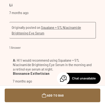
Chat unavailable
ADD TO BAG