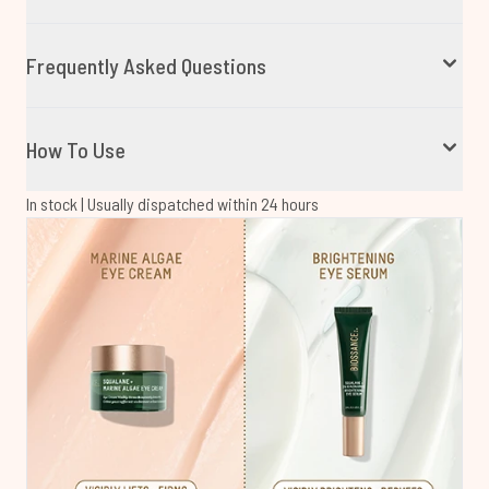
Frequently Asked Questions
How To Use
In stock | Usually dispatched within 24 hours