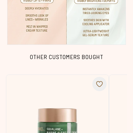
OTHER CUSTOMERS BOUGHT