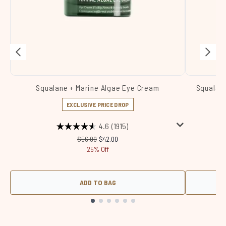
Squalane + Marine Algae Eye Cream
Squalane
EXCLUSIVE PRICE DROP
4.6
(1915)
Recommended Retail Price:
Current price:
$56.00
$42.00
25% Off
ADD TO BAG
Showing slide 1