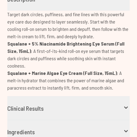
Target dark circles, puffiness, and fine lines with this powerful
eye care duo designed to layer seamlessly. Start with the
cooling roll-on serum to brighten and depuff, then follow with the
melt-in cream to lift, firm, and deeply hydrate.
Squalane + 5% Niacinamide Brightening Eye Serum (Full
Size, 15mL):
A first-of-its-kind roll-on eye serum that targets
dark circles and puffiness while soothing skin with instant
coolness.
Squalane + Marine Algae Eye Cream (Full Size, 15mL):
A
melt-in hydrator that combines the power of marine algae and
paracress extract to instantly lift, firm, and smooth skin.
Clinical Results
Ingredients