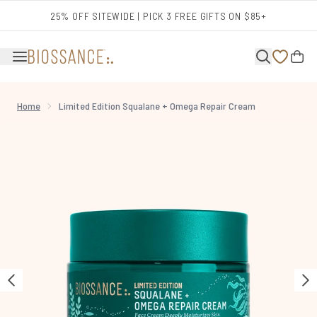
Skip to main content
25% OFF SITEWIDE | PICK 3 FREE GIFTS ON $85+
Home
Limited Edition Squalane + Omega Repair Cream
Now showing image 1 Limited Edition Squalane + Omega Repair Cream