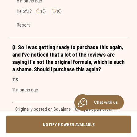
Chat with us
NOTIFY ME WHEN AVAILABLE