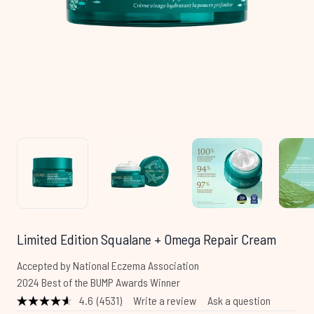
Limited Edition Squalane + Omega Repair Cream
Accepted by National Eczema Association
2024 Best of the BUMP Awards Winner
4.6
(4531)
Write a review
Ask a question
Read