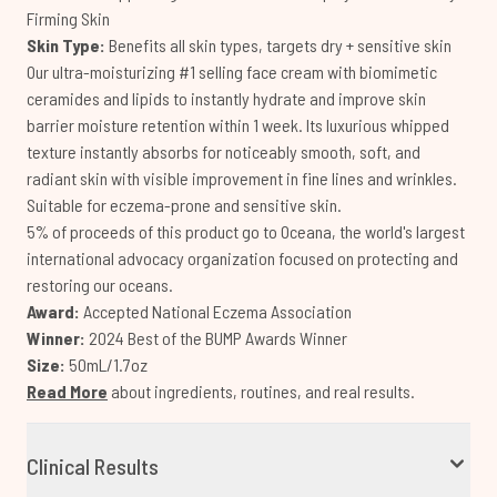
Firming Skin
Skin Type:
Benefits all skin types, targets dry + sensitive skin
Our ultra-moisturizing #1 selling face cream with biomimetic
ceramides and lipids to instantly hydrate and improve skin
barrier moisture retention within 1 week. Its luxurious whipped
texture instantly absorbs for noticeably smooth, soft, and
radiant skin with visible improvement in fine lines and wrinkles.
Suitable for eczema-prone and sensitive skin.
5% of proceeds of this product go to Oceana, the world's largest
international advocacy organization focused on protecting and
restoring our oceans.
Award:
Accepted National Eczema Association
Winner:
2024 Best of the BUMP Awards Winner
Size:
50mL/1.7oz
Read More
about ingredients, routines, and real results.
Clinical Results