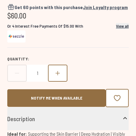
4531
Reviews.
Get
60
points with this purchase
Join Loyalty program
Same
$60.00
page
link.
Or 4 Interest Free Payments Of $15.00 With
View all
QUANTITY:
NOTIFY ME WHEN AVAILABLE
Description
Ideal for:
Supporting the Skin Barrier | Deep Hydration | Visibly