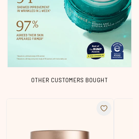
OTHER CUSTOMERS BOUGHT