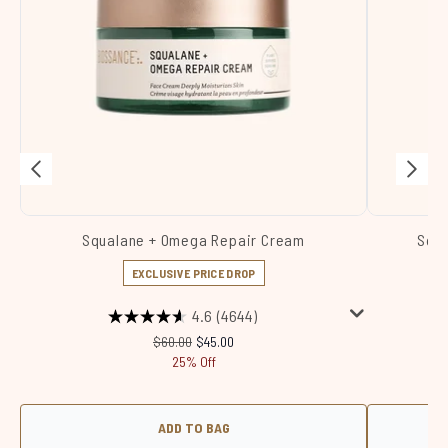
Squalane + Omega Repair Cream
Squa
EXCLUSIVE PRICE DROP
4.6
(4644)
Recommended Retail Price:
Current price:
$60.00
$45.00
25% Off
ADD TO BAG