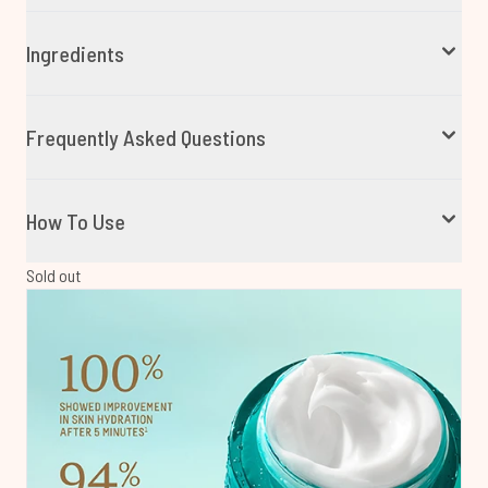
Ingredients
Frequently Asked Questions
How To Use
Sold out