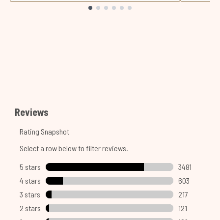
Showing slide 1