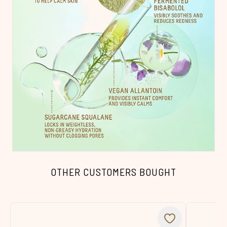
OTHER CUSTOMERS BOUGHT