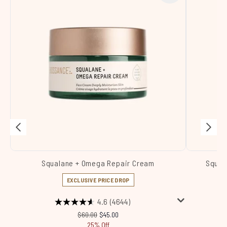
Squalane + Omega Repair Cream
Squal
EXCLUSIVE PRICE DROP
4.6
(4644)
Recommended Retail Price:
Current price:
$60.00
$45.00
25% Off