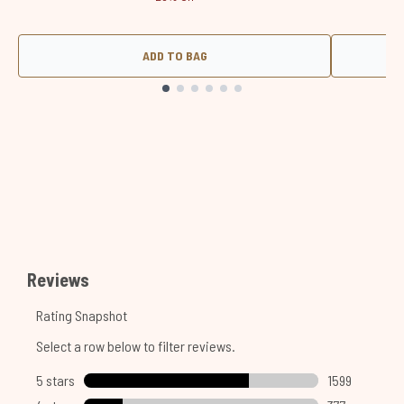
ADD TO BAG
Showing slide 1