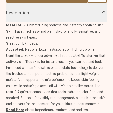
Description
Ideal For:
Visibly reducing redness and instantly soothing skin
Skin Type:
Redness- and blemish-prone, oily, sensitive, and
reactive skin types.
Size:
50mL / 1.69oz.
Accepted:
National Eczema Association, MyMicrobiome
Quiet the chaos with our advanced Probiotic Gel Moisturizer that
actively clarifies skin, for instant results you can see and feel.
Enhanced with an innovative encapsulate technology to deliver
the freshest, most potent active probiotics—our lightweight
moisturizer supports the microbiome and keeps skin feeling
calm while reducing excess oil with visibly smaller pores. The
result? A quieter complexion that feels hydrated, clarified, and
soothed. Suitable for visibly red, congested, blemish-prone skin
and delivers instant comfort for your skin's loudest moments.
Read More
about ingredients, routines, and real results.