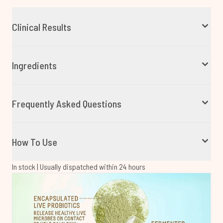
Clinical Results
Ingredients
Frequently Asked Questions
How To Use
In stock | Usually dispatched within 24 hours