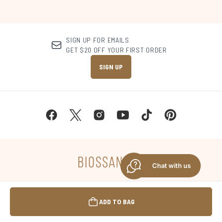
SIGN UP FOR EMAILS
GET $20 OFF YOUR FIRST ORDER
SIGN UP
Chat with us
MANAGE COOKIE PREFERENCES
ADD TO BAG
DO NOT SELL OR SHARE MY PERSONAL
INFORMATION