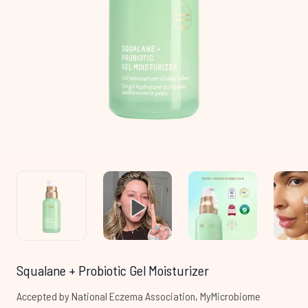
Squalane + Probiotic Gel Moisturizer
Accepted by National Eczema Association, MyMicrobiome