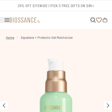
Skip to main content
25% OFF SITEWIDE | PICK 3 FREE GIFTS ON $85+
Home
Squalane + Probiotic Gel Moisturizer
Now showing image 1 Squalane + Probiotic Gel Moisturizer