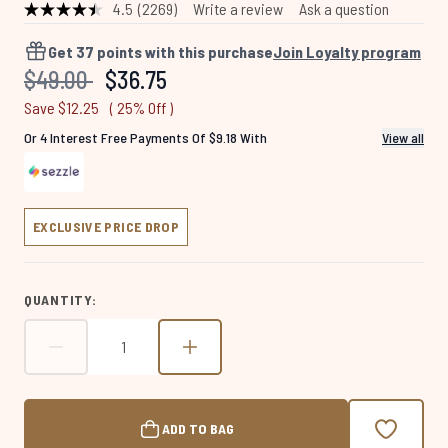
4.5
(2269)
Write a review
Ask a question
Read
2269
Reviews.
Get
37
points with this purchase
Join Loyalty program
Same
Recommended Retail Price:
Current price:
$49.00
$36.75
page
link.
Save $12.25
( 25% Off )
Or 4 Interest Free Payments Of $9.18 With
View all
EXCLUSIVE PRICE DROP
QUANTITY:
ADD TO BAG