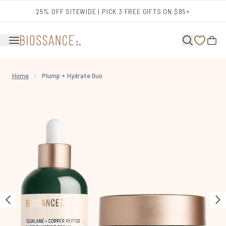
Skip to main content
25% OFF SITEWIDE | PICK 3 FREE GIFTS ON $85+
Home
Plump + Hydrate Duo
Now showing image 1 Plump + Hydrate Duo