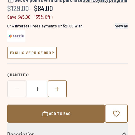
Same
Recommended Retail Price:
Current price:
$129.00
$84.00
page
link.
Save $45.00
( 35% Off )
Or 4 Interest Free Payments Of $21.00 With
View all
EXCLUSIVE PRICE DROP
QUANTITY:
ADD TO BAG
Description