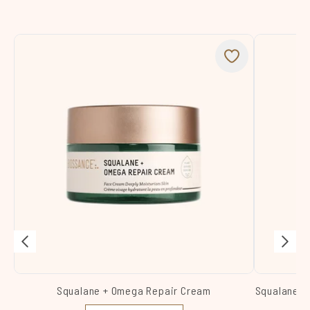
Squalane + Omega Repair Cream
Squalane +