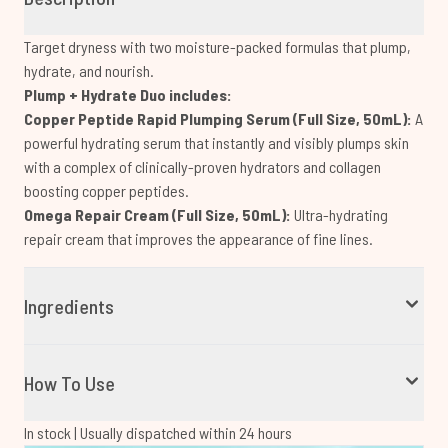
Target dryness with two moisture-packed formulas that plump,
hydrate, and nourish.
Plump + Hydrate Duo includes:
Copper Peptide Rapid Plumping Serum (Full Size, 50mL):
A
powerful hydrating serum that instantly and visibly plumps skin
with a complex of clinically-proven hydrators and collagen
boosting copper peptides.
Omega Repair Cream (Full Size, 50mL):
Ultra-hydrating
repair cream that improves the appearance of fine lines.
Ingredients
How To Use
In stock | Usually dispatched within 24 hours