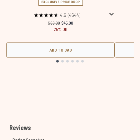
EXCLUSIVE PRICE DROP
4.6
(4644)
Recommended Retail Price:
Current price:
$60.00
$45.00
25% Off
ADD TO BAG
Showing slide 1