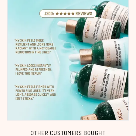
OTHER CUSTOMERS BOUGHT