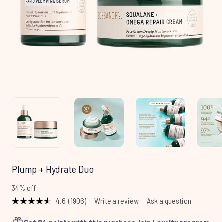
Plump + Hydrate Duo
34% off
4.6
(1906)
Write a review
Ask a question
Read
1906
Reviews.
Get
84
points with this purchase
Join Loyalty program