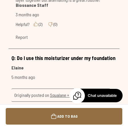
Chat unavailable
ADD TO BAG