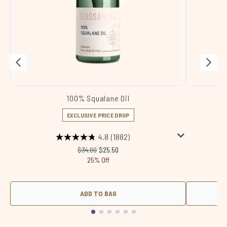
100% Squalane Oil
Sq
EXCLUSIVE PRICE DROP
4.8
(1882)
Recommended Retail Price:
Current price:
$34.00
$25.50
25% Off
ADD TO BAG
Showing slide 1