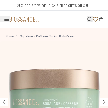
Skip to main content
25% OFF SITEWIDE | PICK 3 FREE GIFTS ON $85+
Home
Squalane + Caffeine Toning Body Cream
Now showing image 1 Squalane + Caffeine Toning Body Cream