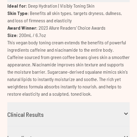
Ideal for:
Deep Hydration | Visibly Toning Skin
Skin Type:
Benefits all skin types, targets dryness, dullness,
and loss of firmness and elasticity
Award Winner:
2023 Allure Readers' Choice Awards
Size:
200mL / 6.7oz
This vegan body toning cream extends the benefits of powerful
ingredients caffeine and niacinamide to the entire body.
Caffeine sourced from green coffee beans gives skin a smoother
appearance. Niacinamide improves skin texture and supports
the moisture barrier. Sugarcane-derived squalane mimics skin's
natural lipids to instantly moisturize and soothe. The rich yet
weightless formula absorbs instantly to nourish, and helps to
restore elasticity and a sculpted, toned look.
Clinical Results