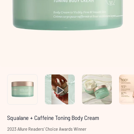
Squalane + Caffeine Toning Body Cream
2023 Allure Readers’ Choice Awards Winner