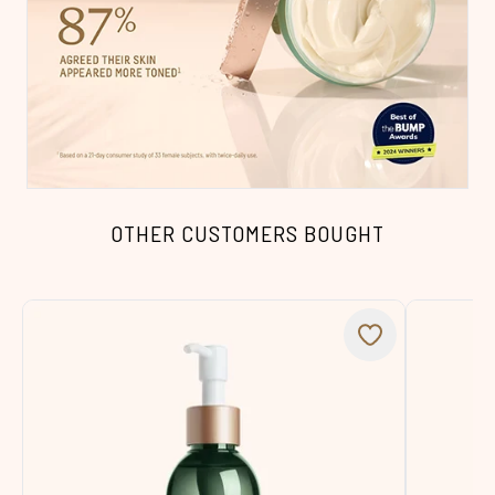
OTHER CUSTOMERS BOUGHT