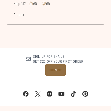
SIGN UP FOR EMAILS
GET $20 OFF YOUR FIRST ORDER
SIGN UP