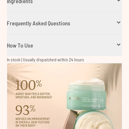
Ingredients
Frequently Asked Questions
How To Use
In stock | Usually dispatched within 24 hours