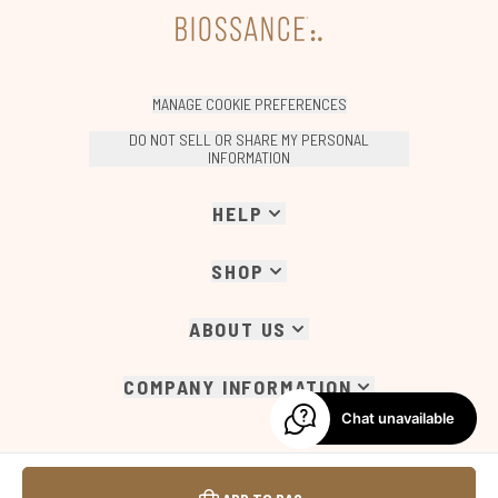
MANAGE COOKIE PREFERENCES
DO NOT SELL OR SHARE MY PERSONAL
INFORMATION
HELP
SHOP
ABOUT US
COMPANY INFORMATION
Chat unavailable