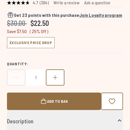
4.7
(384)
Write a review
Ask a question
Read
384
Reviews.
Get
23
points with this purchase
Join Loyalty program
Same
Recommended Retail Price:
Current price:
$30.00
$22.50
page
link.
Save $7.50
( 25% Off )
EXCLUSIVE PRICE DROP
QUANTITY:
ADD TO BAG
Description