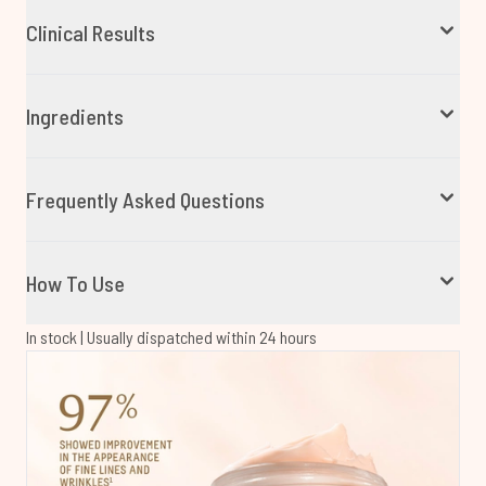
Clinical Results
Ingredients
Frequently Asked Questions
How To Use
In stock | Usually dispatched within 24 hours