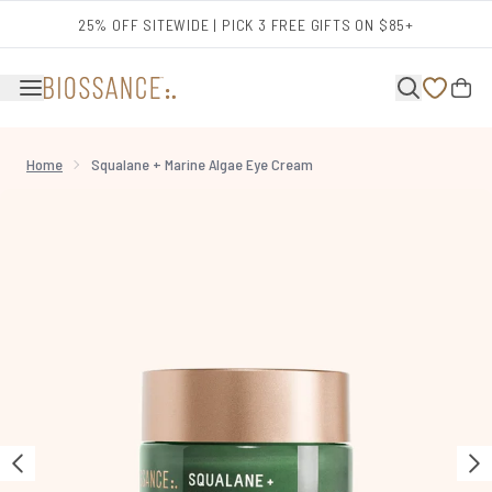
Skip to main content
25% OFF SITEWIDE | PICK 3 FREE GIFTS ON $85+
Home
Squalane + Marine Algae Eye Cream
Now showing image 1 Squalane + Marine Algae Eye Cream