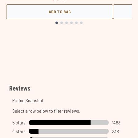
ADD TO BAG
Showing slide 1