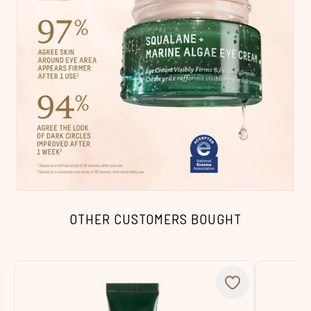
OTHER CUSTOMERS BOUGHT