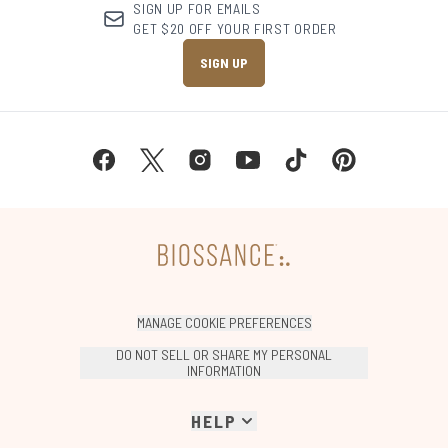
SIGN UP FOR EMAILS
GET $20 OFF YOUR FIRST ORDER
SIGN UP
MANAGE COOKIE PREFERENCES
DO NOT SELL OR SHARE MY PERSONAL
INFORMATION
HELP