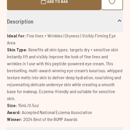
ADD TO BAG
Description
Ideal for:
Fine lines + Wrinkles | Dryness | Visibly Firming Eye
Area
Skin Type:
Benefits all skin types, targets dry + sensitive skin
Instantly lift and visibly improve the look of fine lines and
wrinkles in 1 use with this peptide-powered eye cream. This
bestselling, multi-award-winning eye cream's luxurious, whipped
texture melts into skin to deliver deep hydration, nourishing and
rejuvenating delicate undereye skin while creating a smooth
base for makeup. Eczema-friendly and suitable for sensitive
skin.
Size:
15mL/0.5oz
Award:
Accepted National Eczema Association
Winner:
2024 Best of the BUMP Awards