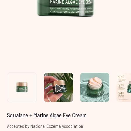
Squalane + Marine Algae Eye Cream
Accepted by National Eczema Association