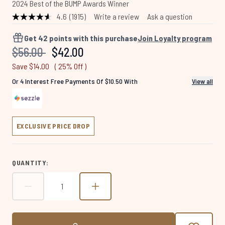
2024 Best of the BUMP Awards Winner
4.6
(1915)
Write a review
Ask a question
Read
1915
Reviews.
Get
42
points with this purchase
Join Loyalty program
Same
Recommended Retail Price:
Current price:
$56.00
$42.00
page
link.
Save $14.00
( 25% Off )
Or 4 Interest Free Payments Of $10.50 With
View all
EXCLUSIVE PRICE DROP
QUANTITY: