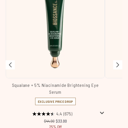
Squalane + 5% Niacinamide Brightening Eye
Sq
Serum
EXCLUSIVE PRICE DROP
4.4
(675)
Recommended Retail Price:
Current price:
$44.00
$33.00
25% Off