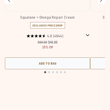
Squalane + Omega Repair Cream
Squa
EXCLUSIVE PRICE DROP
4.6
(4644)
Recommended Retail Price:
Current price:
$60.00
$45.00
25% Off
ADD TO BAG
Showing slide 1