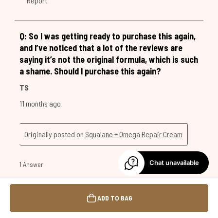
Chat unavailable
ADD TO BAG