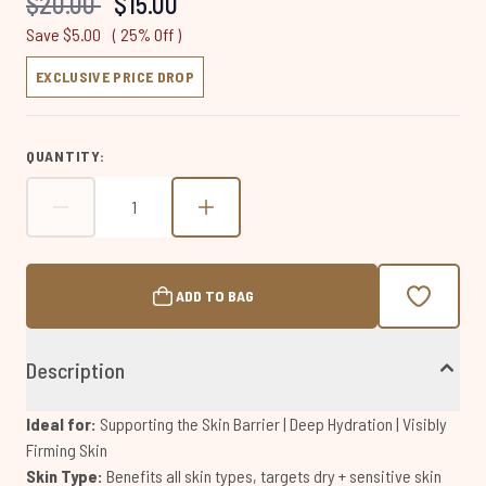
Recommended Retail Price:
Current price:
$20.00
$15.00
page
link.
Save $5.00
( 25% Off )
EXCLUSIVE PRICE DROP
QUANTITY:
ADD TO BAG
Description
Ideal for:
Supporting the Skin Barrier | Deep Hydration | Visibly
Firming Skin
Skin Type:
Benefits all skin types, targets dry + sensitive skin