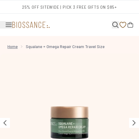
Skip to main content
25% OFF SITEWIDE | PICK 3 FREE GIFTS ON $85+
Home
Squalane + Omega Repair Cream Travel Size
Now showing image 1 Squalane + Omega Repair Cream Travel Size