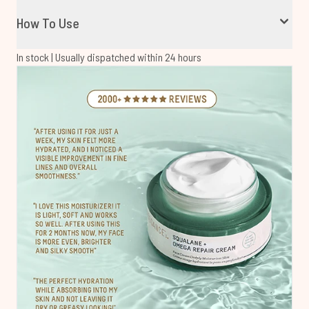
How To Use
In stock | Usually dispatched within 24 hours