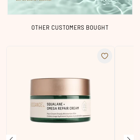
OTHER CUSTOMERS BOUGHT