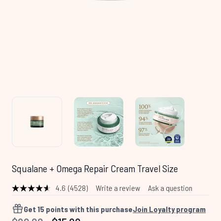
Squalane + Omega Repair Cream Travel Size
4.6
(4528)
Write a review
Ask a question
Read
4528
Reviews.
Get
15
points with this purchase
Join Loyalty program
Same