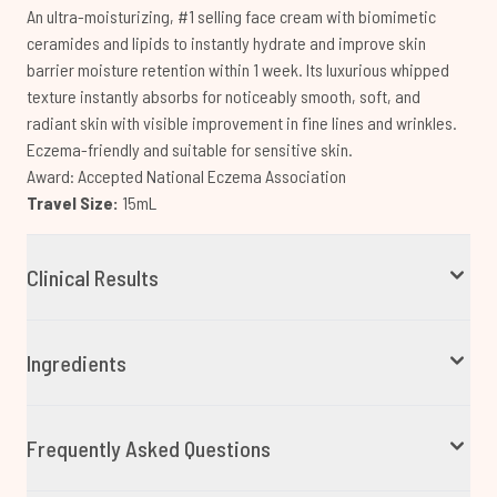
An ultra-moisturizing, #1 selling face cream with biomimetic
ceramides and lipids to instantly hydrate and improve skin
barrier moisture retention within 1 week. Its luxurious whipped
texture instantly absorbs for noticeably smooth, soft, and
radiant skin with visible improvement in fine lines and wrinkles.
Eczema-friendly and suitable for sensitive skin.
Award: Accepted National Eczema Association
Travel Size:
15mL
Clinical Results
Ingredients
Frequently Asked Questions