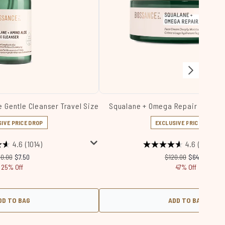
 Gentle Cleanser Travel Size
Squalane + Omega Repair Cream 
IVE PRICE DROP
EXCLUSIVE PRICE DROP
4.6
(1014)
4.6
(4560)
ecommended Retail Price:
Current price:
Recommended Retail 
Current price
10.00
$7.50
$120.00
$64.00
25% Off
47% Off
DD TO BAG
ADD TO BAG