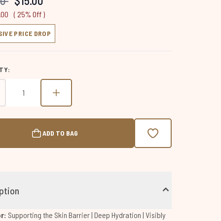
00
$15.00
page
link.
.00
( 25% Off )
SIVE PRICE DROP
TY:
ADD TO BAG
ption
or:
Supporting the Skin Barrier | Deep Hydration | Visibly