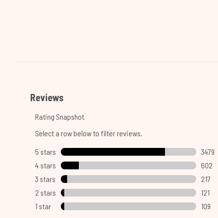
Showing slide 1