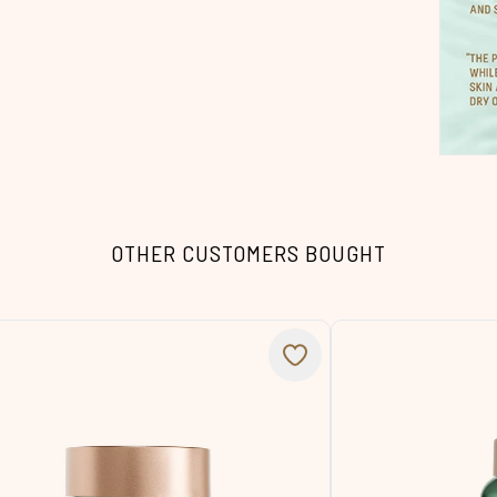
OTHER CUSTOMERS BOUGHT