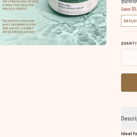
$20.
Save $5
EXCLU
QUANTI
Descri
Ideal f