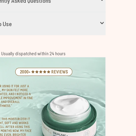
ntly Asked Questions
o Use
 | Usually dispatched within 24 hours