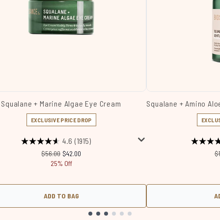
Squalane + Marine Algae Eye Cream
Squalane + Amino Aloe
EXCLUSIVE PRICE DROP
EXCLUS
4.6
(1915)
Recommended Retail Price:
Current price:
R
$56.00
$42.00
$
25% Off
ADD TO BAG
A