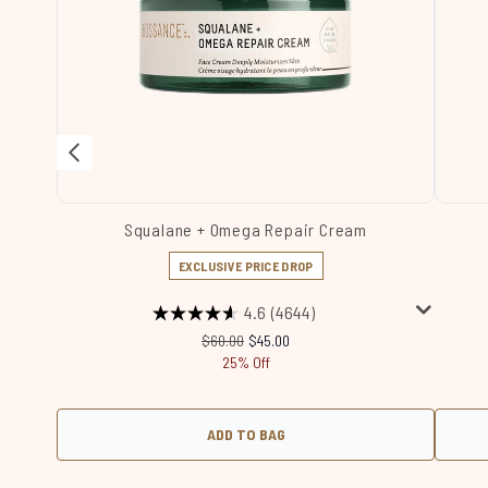
Squalane + Omega Repair Cream
EXCLUSIVE PRICE DROP
4.6
(4644)
Recommended Retail Price:
Current price:
$60.00
$45.00
25% Off
ADD TO BAG