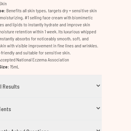
Skin
pe:
Benefits all skin types, targets dry + sensitive skin
-moisturizing, #1 selling face cream with biomimetic
s and lipids to instantly hydrate and improve skin
moisture retention within 1 week. Its luxurious whipped
instantly absorbs for noticeably smooth, soft, and
skin with visible improvement in fine lines and wrinkles.
riendly and suitable for sensitive skin.
Accepted National Eczema Association
Size:
15mL
al Results
ients