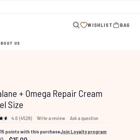
WISHLIST
BAG
ABOUT US
ENTER SUBMENU (ABOUT US)
alane + Omega Repair Cream
el Size
4.6
(4528)
Write a review
Ask a question
Read
4528
Reviews.
15
points with this purchase
Join Loyalty program
Same
mended Retail Price:
Current price: