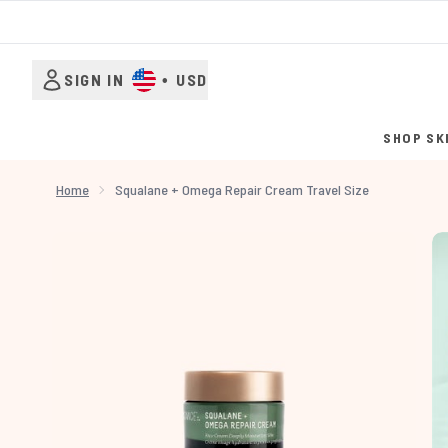
SIGN IN
•
USD
SHOP SK
Home
Squalane + Omega Repair Cream Travel Size