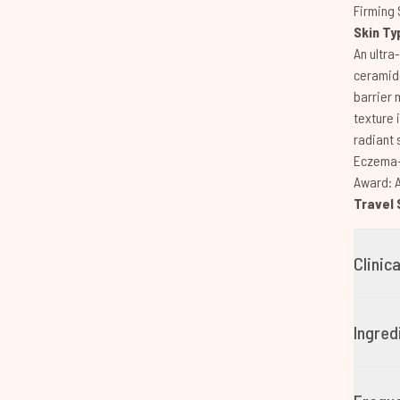
Firming 
Skin Ty
An ultra
ceramide
barrier 
texture 
radiant 
Eczema-f
Award: 
Travel 
Clinic
Ingred