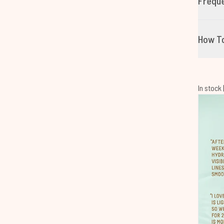
Freque
How T
In stock