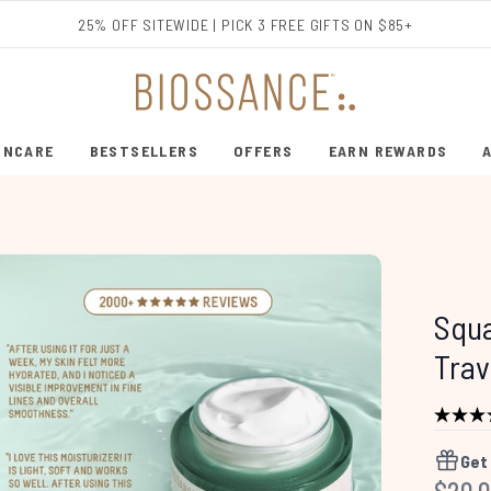
Skip to main content
25% OFF SITEWIDE | PICK 3 FREE GIFTS ON $85+
INCARE
BESTSELLERS
OFFERS
EARN REWARDS
ENTER SUBMENU (SHOP SKINCARE)
ENTER SUBMENU (BESTSELLERS)
Squ
Trav
Get
Recom