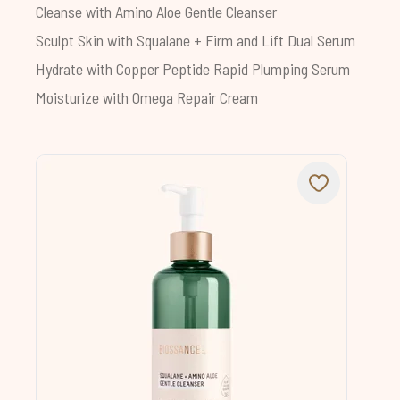
Cleanse with
Amino Aloe Gentle Cleanser
Sculpt Skin with
Squalane + Firm and Lift Dual Serum
Hydrate with
Copper Peptide Rapid Plumping Serum
Moisturize with
Omega Repair Cream