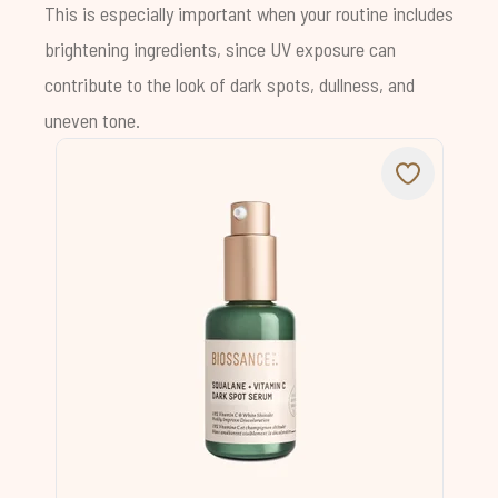
This is especially important when your routine includes
brightening ingredients, since UV exposure can
contribute to the look of dark spots, dullness, and
uneven tone.