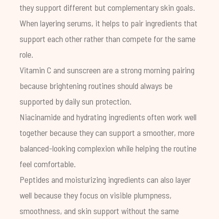
they support different but complementary skin goals.
When layering serums, it helps to pair ingredients that
support each other rather than compete for the same
role.
Vitamin C and sunscreen are a strong morning pairing
because brightening routines should always be
supported by daily sun protection.
Niacinamide and hydrating ingredients often work well
together because they can support a smoother, more
balanced-looking complexion while helping the routine
feel comfortable.
Peptides and moisturizing ingredients can also layer
well because they focus on visible plumpness,
smoothness, and skin support without the same