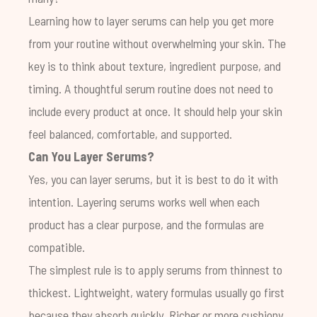
Learning how to layer serums can help you get more
from your routine without overwhelming your skin. The
key is to think about texture, ingredient purpose, and
timing. A thoughtful serum routine does not need to
include every product at once. It should help your skin
feel balanced, comfortable, and supported.
Can You Layer Serums?
Yes, you can layer serums, but it is best to do it with
intention. Layering serums works well when each
product has a clear purpose, and the formulas are
compatible.
The simplest rule is to apply serums from thinnest to
thickest. Lightweight, watery formulas usually go first
because they absorb quickly. Richer or more cushiony