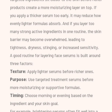
products create a more moisturizing layer on top. If
you apply a thicker serum too early, it may reduce how
evenly lighter formulas absorb. And if you layer too
many strong active ingredients in one routine, the skin
barrier may become overwhelmed, leading to
tightness, dryness, stinging, or increased sensitivity.
A good routine for layering face serums is built around
three factors:
Texture:
Apply lighter serums before richer ones.
Purpose:
Use targeted treatment serums before
more moisturizing or supportive formulas.
Timing:
Choose morning or evening based on the
ingredient and your skin goal.
For example, brightening serums often fit well into a