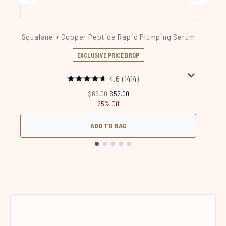
Squalane + Copper Peptide Rapid Plumping Serum
EXCLUSIVE PRICE DROP
4.6
(1414)
Recommended Retail Price:
Current price:
$69.00
$52.00
25% Off
ADD TO BAG
Showing slide 1