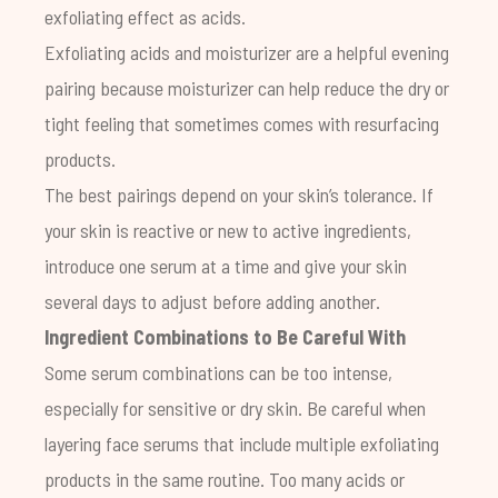
exfoliating effect as acids.
Exfoliating acids and moisturizer are a helpful evening
pairing because moisturizer can help reduce the dry or
tight feeling that sometimes comes with resurfacing
products.
The best pairings depend on your skin’s tolerance. If
your skin is reactive or new to active ingredients,
introduce one serum at a time and give your skin
several days to adjust before adding another.
Ingredient Combinations to Be Careful With
Some serum combinations can be too intense,
especially for sensitive or dry skin. Be careful when
layering face serums that include multiple exfoliating
products in the same routine. Too many acids or