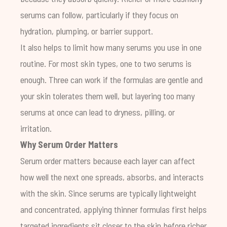
serums can follow, particularly if they focus on
hydration, plumping, or barrier support.
It also helps to limit how many serums you use in one
routine. For most skin types, one to two serums is
enough. Three can work if the formulas are gentle and
your skin tolerates them well, but layering too many
serums at once can lead to dryness, pilling, or
irritation.
Why Serum Order Matters
Serum order matters because each layer can affect
how well the next one spreads, absorbs, and interacts
with the skin. Since serums are typically lightweight
and concentrated, applying thinner formulas first helps
targeted ingredients sit closer to the skin before richer