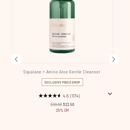
Squalane + Amino Aloe Gentle Cleanser
S
EXCLUSIVE PRICE DROP
4.6
(1174)
Recommended Retail Price:
Current price:
$30.00
$22.50
25% Off