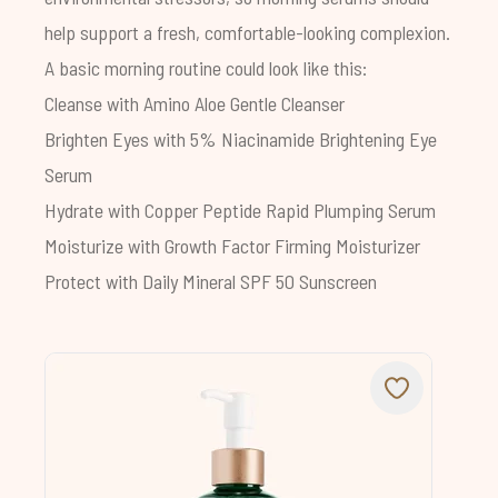
help support a fresh, comfortable-looking complexion.
A basic morning routine could look like this:
Cleanse with
Amino Aloe Gentle Cleanser
Brighten Eyes with
5% Niacinamide Brightening Eye
Serum
Hydrate with
Copper Peptide Rapid Plumping Serum
Moisturize with
Growth Factor Firming Moisturizer
Protect with
Daily Mineral SPF 50 Sunscreen