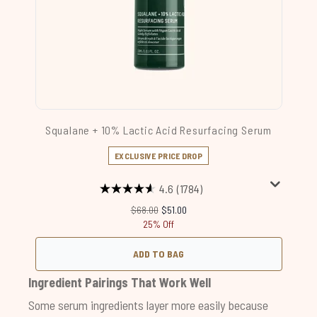
Squalane + 10% Lactic Acid Resurfacing Serum
EXCLUSIVE PRICE DROP
4.6
(1784)
Recommended Retail Price:
Current price:
$68.00
$51.00
25% Off
ADD TO BAG
Ingredient Pairings That Work Well
Some serum ingredients layer more easily because