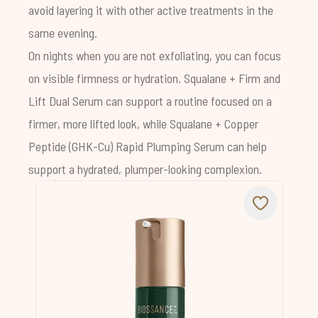
avoid layering it with other active treatments in the
same evening.
On nights when you are not exfoliating, you can focus
on visible firmness or hydration. Squalane + Firm and
Lift Dual Serum can support a routine focused on a
firmer, more lifted look, while Squalane + Copper
Peptide (GHK-Cu) Rapid Plumping Serum can help
support a hydrated, plumper-looking complexion.