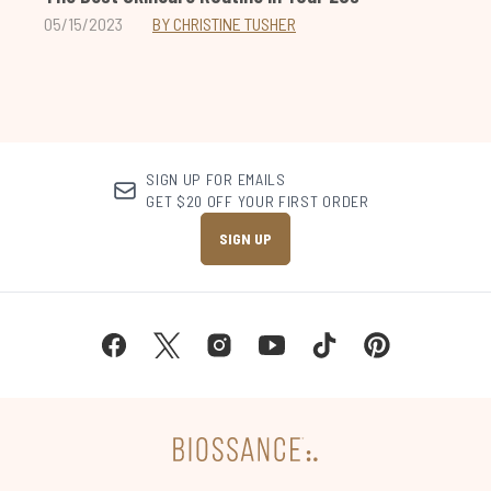
05/15/2023
BY CHRISTINE TUSHER
SIGN UP FOR EMAILS
GET $20 OFF YOUR FIRST ORDER
SIGN UP