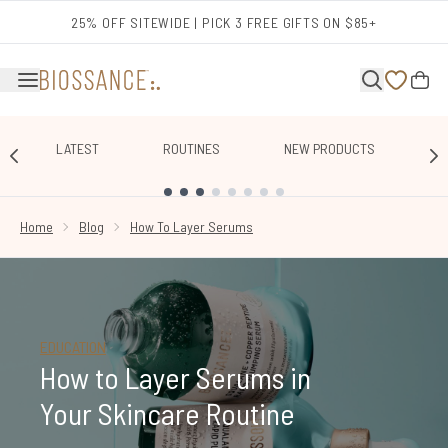
Skip to main content
25% OFF SITEWIDE | PICK 3 FREE GIFTS ON $85+
LATEST
ROUTINES
NEW PRODUCTS
E
SHOWING SLIDE 1
Home
Blog
How To Layer Serums
EDUCATION
How to Layer Serums in
Your Skincare Routine