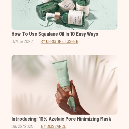
How To Use Squalane Oil In 10 Easy Ways
07/05/2022
BY CHRISTINE TUSHER
Introducing: 10% Azelaic Pore Minimizing Mask
08/22/2025
BY BIOSSANCE