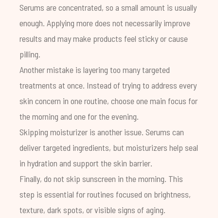
Serums are concentrated, so a small amount is usually
enough. Applying more does not necessarily improve
results and may make products feel sticky or cause
pilling.
Another mistake is layering too many targeted
treatments at once. Instead of trying to address every
skin concern in one routine, choose one main focus for
the morning and one for the evening.
Skipping moisturizer is another issue. Serums can
deliver targeted ingredients, but moisturizers help seal
in hydration and support the skin barrier.
Finally, do not skip sunscreen in the morning. This
step is essential for routines focused on brightness,
texture, dark spots, or visible signs of aging.