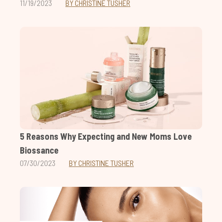
11/19/2023
BY CHRISTINE TUSHER
5 Reasons Why Expecting and New Moms Love
Biossance
07/30/2023
BY CHRISTINE TUSHER