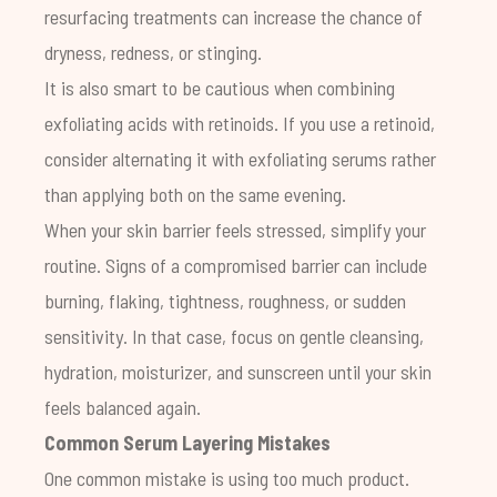
resurfacing treatments can increase the chance of
dryness, redness, or stinging.
It is also smart to be cautious when combining
exfoliating acids with retinoids. If you use a retinoid,
consider alternating it with exfoliating serums rather
than applying both on the same evening.
When your skin barrier feels stressed, simplify your
routine. Signs of a compromised barrier can include
burning, flaking, tightness, roughness, or sudden
sensitivity. In that case, focus on gentle cleansing,
hydration, moisturizer, and sunscreen until your skin
feels balanced again.
Common Serum Layering Mistakes
One common mistake is using too much product.