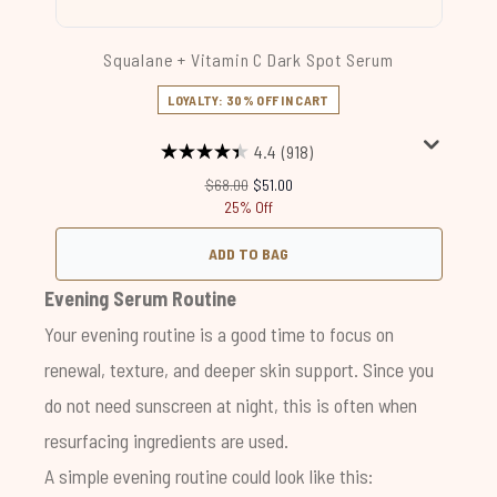
Squalane + Vitamin C Dark Spot Serum
LOYALTY: 30% OFF IN CART
4.4
(918)
Recommended Retail Price:
Current price:
$68.00
$51.00
25% Off
ADD TO BAG
Evening Serum Routine
Your evening routine is a good time to focus on
renewal, texture, and deeper skin support. Since you
do not need sunscreen at night, this is often when
resurfacing ingredients are used.
A simple evening routine could look like this: