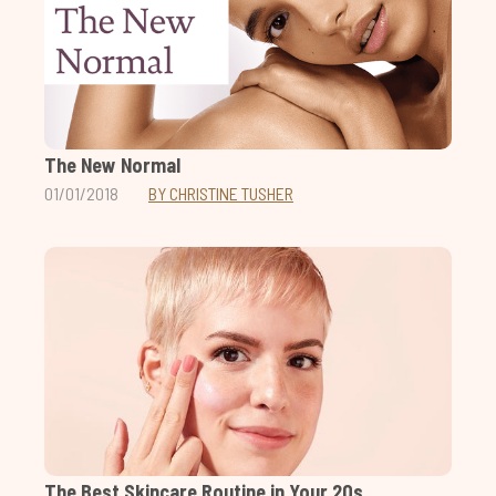
The New Normal
01/01/2018
BY CHRISTINE TUSHER
The Best Skincare Routine in Your 20s