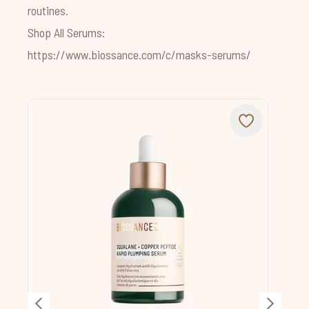
routines.
Shop All Serums:
https://www.biossance.com/c/masks-serums/