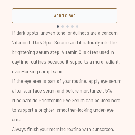
ADD TO BAG
Showing slide 1
If dark spots, uneven tone, or dullness are a concern,
Vitamin C Dark Spot Serum
can fit naturally into the
brightening serum step. Vitamin C is often used in
daytime routines because it supports a more radiant,
even-looking complexion.
If the eye area is part of your routine, apply eye serum
after your face serum and before moisturizer. 5%
Niacinamide Brightening Eye Serum can be used here
to support a brighter, smoother-looking under-eye
area.
Always finish your morning routine with sunscreen.