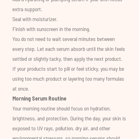
extra support.
Seal with moisturizer.
Finish with sunscreen in the morning.
You do not need to wait several minutes between
every step. Let each serum absorb until the skin feels
settled or slightly tacky, then apply the next product.
If your products start to pill or feel sticky, you may be
using too much product or layering too many formulas
at once.
Morning Serum Routine
Your morning routine should focus on hydration,
brightness, and protection. During the day, your skin is
exposed to UV rays, pollution, dry air, and other
environmental stressors, so morning serums should