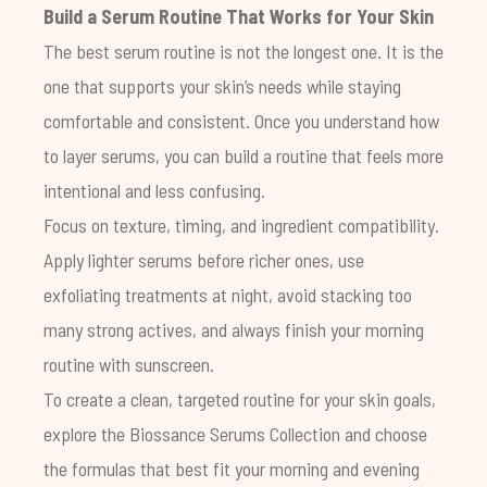
Build a Serum Routine That Works for Your Skin
The best serum routine is not the longest one. It is the
one that supports your skin’s needs while staying
comfortable and consistent. Once you understand how
to layer serums, you can build a routine that feels more
intentional and less confusing.
Focus on texture, timing, and ingredient compatibility.
Apply lighter serums before richer ones, use
exfoliating treatments at night, avoid stacking too
many strong actives, and always finish your morning
routine with sunscreen.
To create a clean, targeted routine for your skin goals,
explore the Biossance Serums Collection and choose
the formulas that best fit your morning and evening