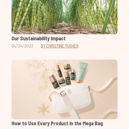
Our Sustainability Impact
04/24/2023
BY CHRISTINE TUSHER
How to Use Every Product in the Mega Bag