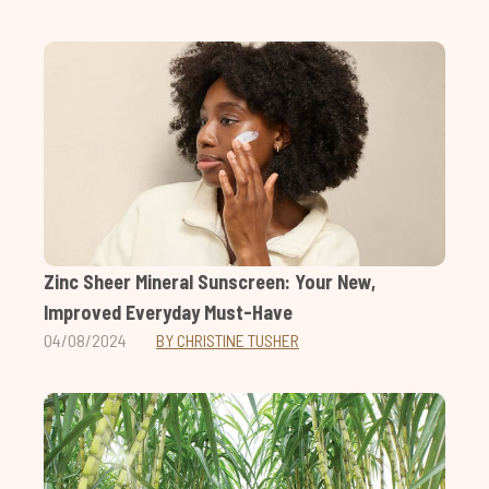
Zinc Sheer Mineral Sunscreen: Your New,
Improved Everyday Must-Have
04/08/2024
BY CHRISTINE TUSHER