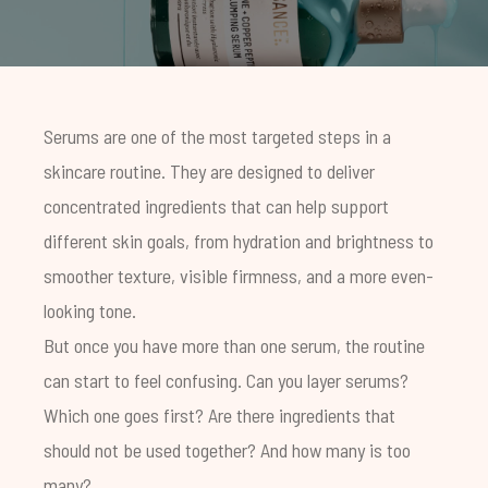
Serums are one of the most targeted steps in a
skincare routine. They are designed to deliver
concentrated ingredients that can help support
different skin goals, from hydration and brightness to
smoother texture, visible firmness, and a more even-
looking tone.
But once you have more than one serum, the routine
can start to feel confusing. Can you layer serums?
Which one goes first? Are there ingredients that
should not be used together? And how many is too
many?