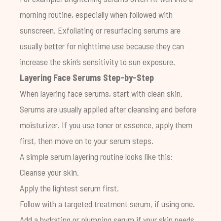
morning routine, especially when followed with
sunscreen. Exfoliating or resurfacing serums are
usually better for nighttime use because they can
increase the skin’s sensitivity to sun exposure.
Layering Face Serums Step-by-Step
When layering face serums, start with clean skin.
Serums are usually applied after cleansing and before
moisturizer. If you use toner or essence, apply them
first, then move on to your serum steps.
A simple serum layering routine looks like this:
Cleanse your skin.
Apply the lightest serum first.
Follow with a targeted treatment serum, if using one.
Add a hydrating or plumping serum if your skin needs