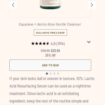
Squalane + Amino Aloe Gentle Cleanser
EXCLUSIVE PRICE DROP
4.6
(1174)
Recommended Retail Price:
Current price:
$30.00
$22.50
25% Off
ADD TO BAG
Showing slide 1
If your skin looks dull or uneven in texture,
10% Lactic
Acid Resurfacing Serum
can be used as a nighttime
treatment. Since lactic acid is an exfoliating
ingredient, keep the rest of the routine simple and