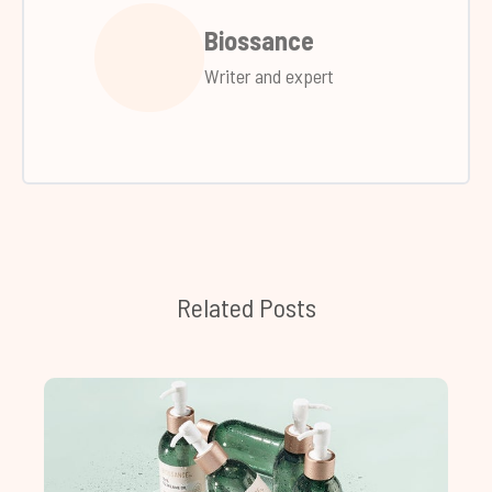
Biossance
Writer and expert
Related Posts