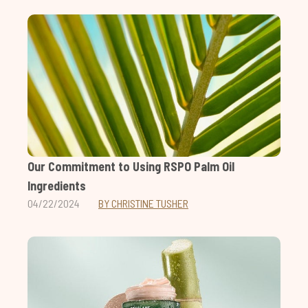
Our Commitment to Using RSPO Palm Oil
Ingredients
04/22/2024
BY CHRISTINE TUSHER