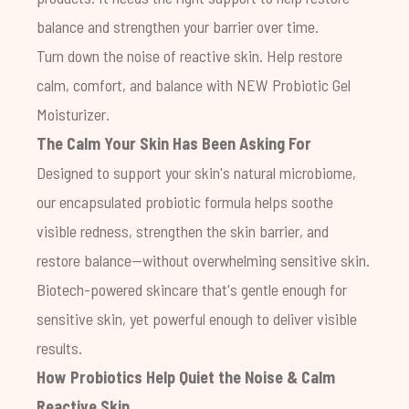
balance and strengthen your barrier over time.
Turn down the noise of reactive skin. Help restore
calm, comfort, and balance with NEW
Probiotic Gel
Moisturizer
.
The Calm Your Skin Has Been Asking For
Designed to support your skin's natural microbiome,
our encapsulated probiotic formula helps soothe
visible redness, strengthen the skin barrier, and
restore balance—without overwhelming sensitive skin.
Biotech-powered skincare that's gentle enough for
sensitive skin, yet powerful enough to deliver visible
results.
How Probiotics Help Quiet the Noise & Calm
Reactive Skin