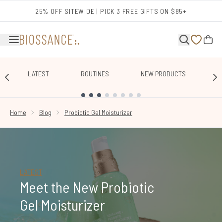
Skip to main content
25% OFF SITEWIDE | PICK 3 FREE GIFTS ON $85+
LATEST
ROUTINES
NEW PRODUCTS
E
SHOWING SLIDE 1
Home
Blog
Probiotic Gel Moisturizer
LATEST
Meet the New Probiotic
Gel Moisturizer