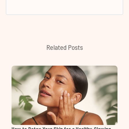
Related Posts