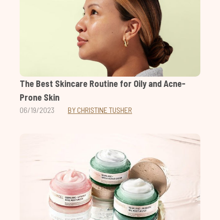
The Best Skincare Routine for Oily and Acne-
Prone Skin
06/19/2023
BY CHRISTINE TUSHER