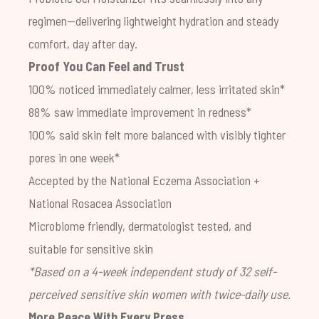
regimen—delivering lightweight hydration and steady
comfort, day after day.
Proof You Can Feel and Trust
100% noticed immediately calmer, less irritated skin*
88% saw immediate improvement in redness*
100% said skin felt more balanced with visibly tighter
pores in one week*
Accepted by the National Eczema Association +
National Rosacea Association
Microbiome friendly, dermatologist tested, and
suitable for sensitive skin
*Based on a 4-week independent study of 32 self-
perceived sensitive skin women with twice-daily use.
More Peace With Every Press