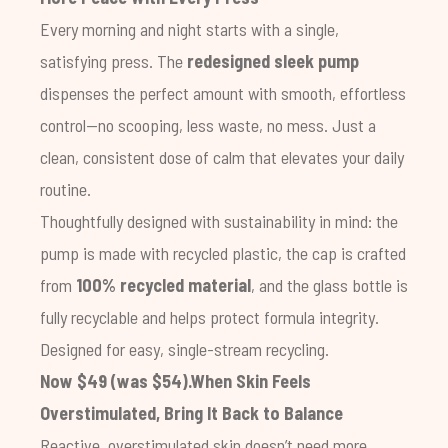
Every morning and night starts with a single,
satisfying press. The
redesigned sleek pump
dispenses the perfect amount with smooth, effortless
control—no scooping, less waste, no mess. Just a
clean, consistent dose of calm that elevates your daily
routine.
Thoughtfully designed with sustainability in mind: the
pump is made with recycled plastic, the cap is crafted
from
100% recycled material
, and the glass bottle is
fully recyclable and helps protect formula integrity.
Designed for easy, single-stream recycling.
Now $49 (was $54).
When Skin Feels
Overstimulated, Bring It Back to Balance
Reactive, overstimulated skin doesn’t need more