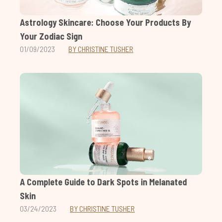
Astrology Skincare: Choose Your Products By
Your Zodiac Sign
01/09/2023
BY CHRISTINE TUSHER
A Complete Guide to Dark Spots in Melanated
Skin
03/24/2023
BY CHRISTINE TUSHER