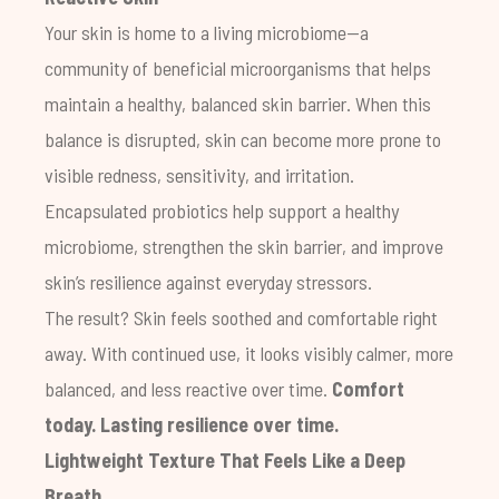
Your skin is home to a living microbiome—a
community of beneficial microorganisms that helps
maintain a healthy, balanced skin barrier. When this
balance is disrupted, skin can become more prone to
visible redness, sensitivity, and irritation.
Encapsulated probiotics help support a healthy
microbiome, strengthen the skin barrier, and improve
skin’s resilience against everyday stressors.
The result? Skin feels soothed and comfortable right
away. With continued use, it looks visibly calmer, more
balanced, and less reactive over time.
Comfort
today. Lasting resilience over time.
Lightweight Texture That Feels Like a Deep
Breath