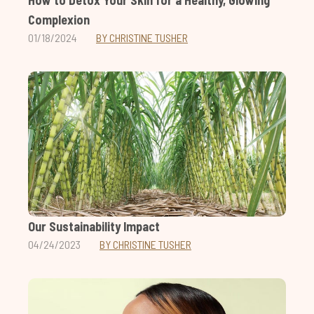
How to Detox Your Skin for a Healthy, Glowing
Complexion
01/18/2024
BY CHRISTINE TUSHER
Our Sustainability Impact
04/24/2023
BY CHRISTINE TUSHER