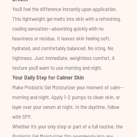
You’ll feel the difference instantly upon application.
This lightweight gel melts into skin with a refreshing,
cooling sensation—absorbing quickly with no
heaviness or residue. It leaves skin feeling soft,
hydrated, and comfortably balanced. No sting. No
tightness. Just immediate, weightless comfort. A
texture you’ll want to use morning and night.
Your Daily Step for Calmer Skin
Make
Probiotic Gel Moisturizer
your moment of calm—
morning and night. Apply 1–2 pumps to clean skin, or
layer over your serum at night. In the daytime, follow
with SPF.
Whether it’s your only step or part of a full routine, the
Probiotic Gel Moisturizer fits seamlessly into any