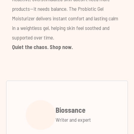
products—it needs balance. The Probiotic Gel
Moisturizer delivers instant comfort and lasting calm
in a weightless gel, helping skin feel soothed and
supported over time.
Quiet the chaos.
Shop now
.
Biossance
Writer and expert