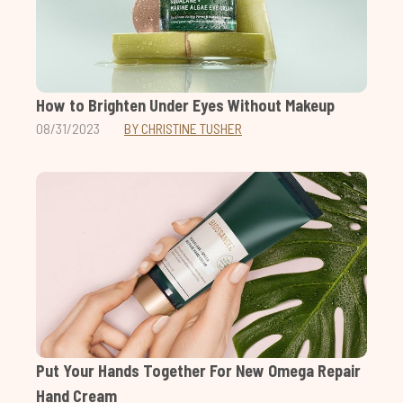
How to Brighten Under Eyes Without Makeup
08/31/2023
BY CHRISTINE TUSHER
Put Your Hands Together For New Omega Repair
Hand Cream