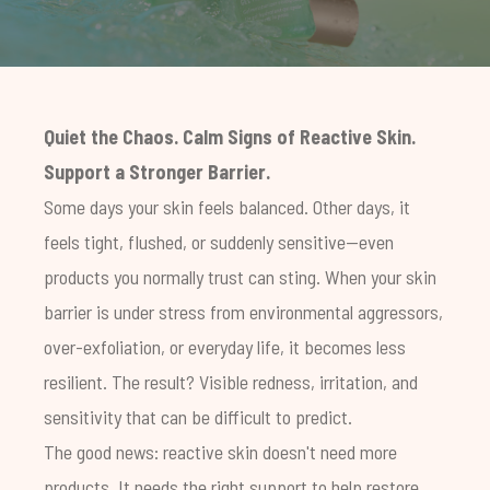
Quiet the Chaos. Calm Signs of Reactive Skin.
Support a Stronger Barrier.
Some days your skin feels balanced. Other days, it
feels tight, flushed, or suddenly sensitive—even
products you normally trust can sting. When your skin
barrier is under stress from environmental aggressors,
over-exfoliation, or everyday life, it becomes less
resilient. The result? Visible redness, irritation, and
sensitivity that can be difficult to predict.
The good news: reactive skin doesn't need more
products. It needs the right support to help restore