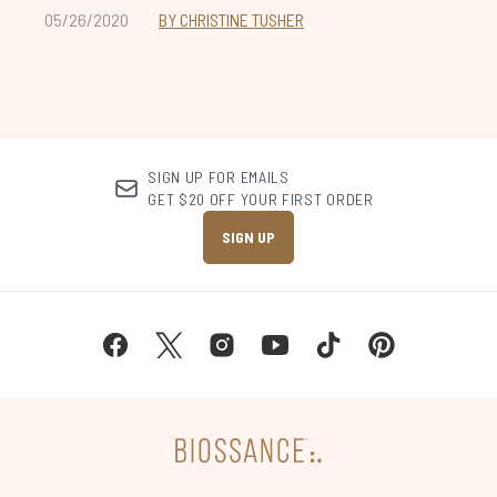
05/26/2020
BY CHRISTINE TUSHER
SIGN UP FOR EMAILS
GET $20 OFF YOUR FIRST ORDER
SIGN UP