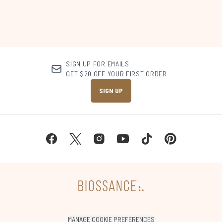
SIGN UP FOR EMAILS
GET $20 OFF YOUR FIRST ORDER
SIGN UP
MANAGE COOKIE PREFERENCES