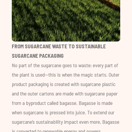
FROM SUGARCANE WASTE TO SUSTAINABLE
SUGARCANE PACKAGING
No part of the sugarcane goes to waste; every part of
the plant is used—this is when the magic starts. Outer
product packaging is created with sugarcane plastic
and the outer cartons are made with sugarcane paper
from a byproduct called bagasse. Bagasse is made
when sugarcane is pressed into juice. To extend our
sugarcane’s sustainability impact even more, Bagasse
is converted to renewable energy and powers