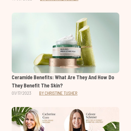
Ceramide Benefits: What Are They And How Do
They Benefit The Skin?
01/17/2023
BY CHRISTINE TUSHER