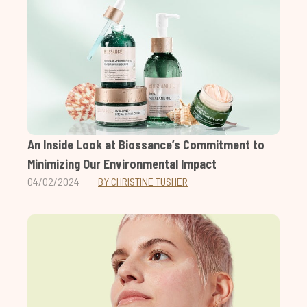
An Inside Look at Biossance’s Commitment to
Minimizing Our Environmental Impact
04/02/2024
BY CHRISTINE TUSHER