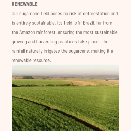
RENEWABLE
Our sugarcane field poses no risk of deforestation and
is entirely sustainable. Its field is in Brazil, far from
the Amazon rainforest, ensuring the most sustainable
growing and harvesting practices take place. The
rainfall naturally irrigates the sugarcane, making it a
renewable resource.