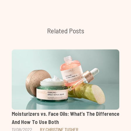
Related Posts
Moisturizers vs. Face Oils: What’s The Difference
And How To Use Both
11/08/2022
BY CHRISTINE TUSHER