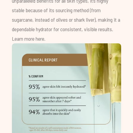
unparalleled benefits for all skin types, it’s highly
stable because of its sourcing method (from
sugarcane, instead of olives or shark liver), making it a
dependable hydrator for consistent, visible results.
Learn more
here
.