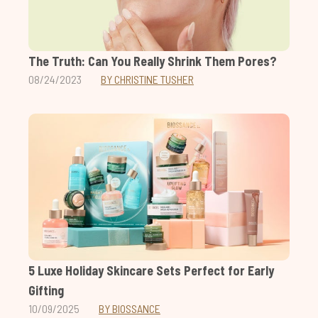
The Truth: Can You Really Shrink Them Pores?
08/24/2023
BY CHRISTINE TUSHER
5 Luxe Holiday Skincare Sets Perfect for Early
Gifting
10/09/2025
BY BIOSSANCE