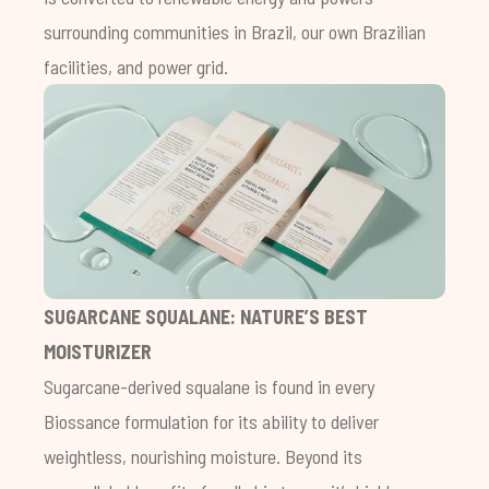
surrounding communities in Brazil, our own Brazilian
facilities, and power grid.
SUGARCANE SQUALANE: NATURE’S BEST
MOISTURIZER
Sugarcane-derived squalane is found in every
Biossance formulation for its ability to deliver
weightless, nourishing moisture. Beyond its