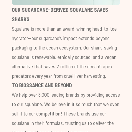
OUR SUGARCANE-DERIVED SQUALANE SAVES
SHARKS
Squalane is more than an award-winning head-to-toe
hydrator—our sugarcane’s impact extends beyond
packaging to the ocean ecosystem. Our shark-saving
squalane is renewable, ethically sourced, and a vegan
alternative that saves 2 million of the ocean’s apex
predators every year from cruel liver harvesting.
TO BIOSSANCE AND BEYOND
We help over 3,000 leading brands by providing access
to our squalane. We believe in it so much that we even
sell it to our competition! These brands use our
squalane in their formulas, trusting us to deliver the