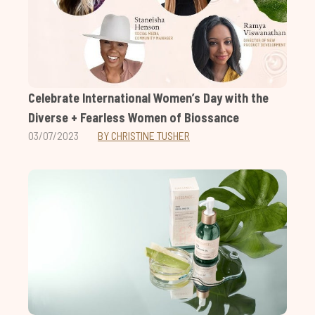
Celebrate International Women’s Day with the
Diverse + Fearless Women of Biossance
03/07/2023
BY CHRISTINE TUSHER