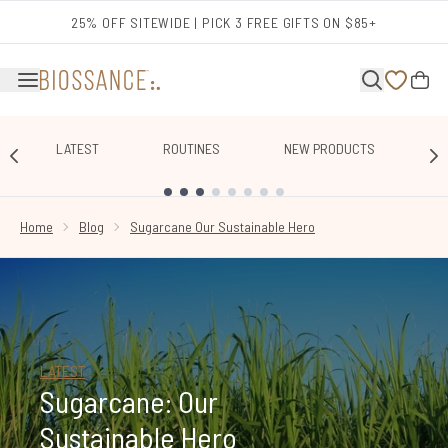
Skip to main content
25% OFF SITEWIDE | PICK 3 FREE GIFTS ON $85+
LATEST
ROUTINES
NEW PRODUCTS
E
SHOWING SLIDE 1
Home
Blog
Sugarcane Our Sustainable Hero
LATEST
Sugarcane: Our
Sustainable Hero