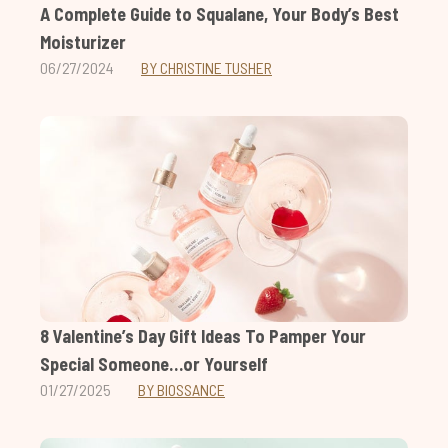
A Complete Guide to Squalane, Your Body’s Best
Moisturizer
06/27/2024
BY CHRISTINE TUSHER
8 Valentine’s Day Gift Ideas To Pamper Your
Special Someone…or Yourself
01/27/2025
BY BIOSSANCE