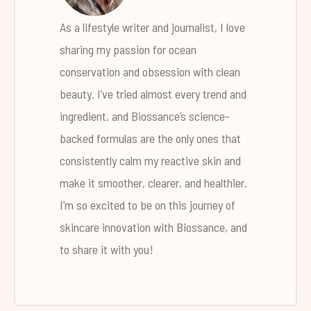
As a lifestyle writer and journalist, I love
sharing my passion for ocean
conservation and obsession with clean
beauty. I’ve tried almost every trend and
ingredient, and Biossance’s science-
backed formulas are the only ones that
consistently calm my reactive skin and
make it smoother, clearer, and healthier.
I’m so excited to be on this journey of
skincare innovation with Biossance, and
to share it with you!