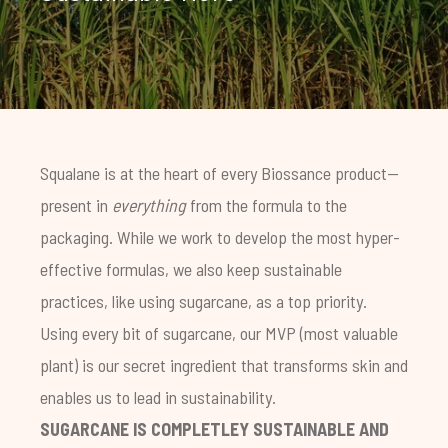
Squalane is at the heart of every Biossance product—
present in
everything
from the formula to the
packaging. While we work to develop the most hyper-
effective formulas, we also keep sustainable
practices, like using sugarcane, as a top priority.
Using every bit of sugarcane, our MVP (most valuable
plant) is our secret ingredient that transforms skin and
enables us to lead in sustainability.
SUGARCANE IS COMPLETLEY SUSTAINABLE AND