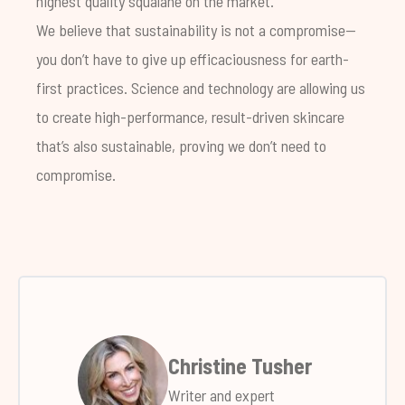
highest quality squalane on the market.
We believe that sustainability is not a compromise—
you don’t have to give up efficaciousness for earth-
first practices. Science and technology are allowing us
to create high-performance, result-driven skincare
that’s also sustainable, proving we don’t need to
compromise.
Christine Tusher
Writer and expert