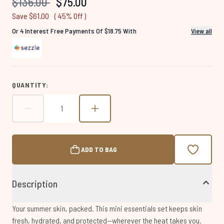
Recommended Retail Price:
Current price:
$136.00
$75.00
page
link.
Save $61.00
( 45% Off )
Or 4 Interest Free Payments Of $18.75 With
View all
QUANTITY:
ADD TO BAG
Description
Your summer skin, packed. This mini essentials set keeps skin
fresh, hydrated, and protected—wherever the heat takes you.