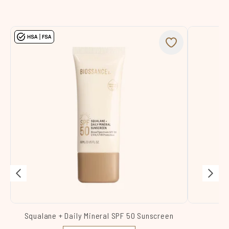
Squalane + Daily Mineral SPF 50 Sunscreen
Sq