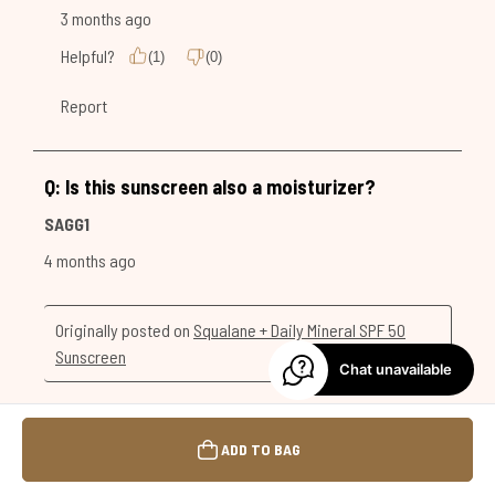
Chat unavailable
ADD TO BAG