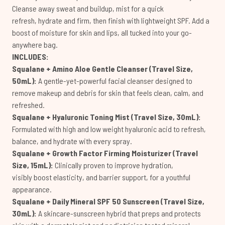
Cleanse away sweat and buildup, mist for a quick
refresh, hydrate and firm, then finish with lightweight SPF. Add a
boost of moisture for skin and lips, all tucked into your go-
anywhere bag.
INCLUDES:
Squalane + Amino Aloe Gentle Cleanser (Travel Size,
50mL):
A gentle-yet-powerful facial cleanser designed to
remove makeup and debris for skin that feels clean, calm, and
refreshed.
Squalane + Hyaluronic Toning Mist (Travel Size, 30mL):
Formulated with high and low weight hyaluronic acid to refresh,
balance, and hydrate with every spray.
Squalane + Growth Factor Firming Moisturizer (Travel
Size, 15mL):
Clinically proven to improve hydration,
visibly boost elasticity, and barrier support, for a youthful
appearance.
Squalane + Daily Mineral SPF 50 Sunscreen (Travel Size,
30mL):
A skincare-sunscreen hybrid that preps and protects