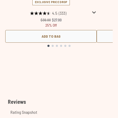
EXCLUSIVE PRICE DROP
4.5
(333)
Recommended Retail Price:
Current price:
$36.00
$27.00
25% Off
ADD TO BAG
Showing slide 1