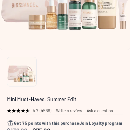
Mini Must-Haves: Summer Edit
4.7
(4586)
Write a review
Ask a question
Read
4586
Reviews.
Get
75
points with this purchase
Join Loyalty program
Same