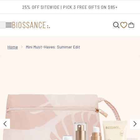
Skip to main content
25% OFF SITEWIDE | PICK 3 FREE GIFTS ON $85+
Home
Mini Must-Haves: Summer Edit
Now showing image 1 Mini Must-Haves: Summer Edit