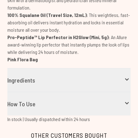
skin with a dermatologist and pediatrician tested mineral
formulation.
100% Squalane Oil (Travel Size, 12mL):
This weightless, fast-
absorbing oil delivers instant hydration and locks in essential
moisture all over your body.
Pro-Peptide™ Lip Perfector in H2Glow (Mini, 5g):
An Allure
award-winning lip perfector that instantly plumps the look of lips
while delivering 24 hours of moisture.
Pink Flora Bag
Ingredients
How To Use
In stock | Usually dispatched within 24 hours
OTHER CUSTOMERS BOUGHT