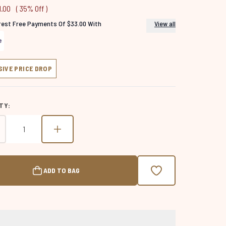
1.00
( 35% Off )
erest Free Payments Of $33.00 With
View all
SIVE PRICE DROP
TY:
ADD TO BAG