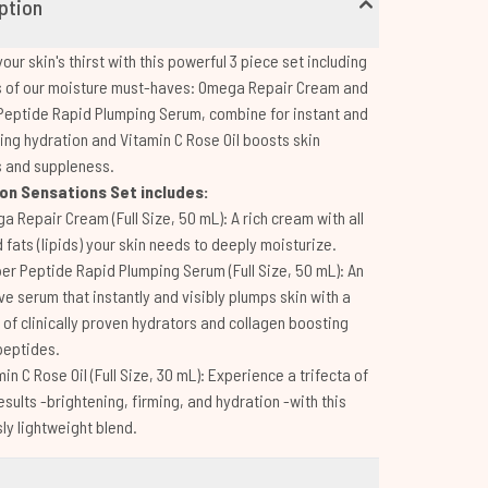
ption
our skin's thirst with this powerful 3 piece set including
es of our moisture must-haves: Omega Repair Cream and
eptide Rapid Plumping Serum, combine for instant and
ting hydration and Vitamin C Rose Oil boosts skin
s and suppleness.
on Sensations Set includes:
a Repair Cream (Full Size, 50 mL): A rich cream with all
 fats (lipids) your skin needs to deeply moisturize.
er Peptide Rapid Plumping Serum (Full Size, 50 mL): An
ve serum that instantly and visibly plumps skin with a
of clinically proven hydrators and collagen boosting
peptides.
in C Rose Oil (Full Size, 30 mL): Experience a trifecta of
results -brightening, firming, and hydration -with this
sly lightweight blend.