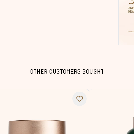
OTHER CUSTOMERS BOUGHT