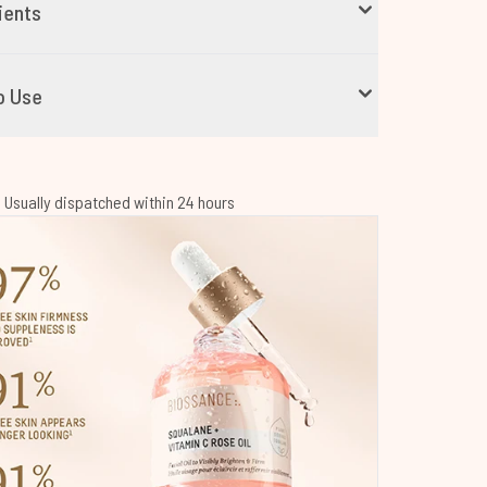
ients
o Use
 | Usually dispatched within 24 hours