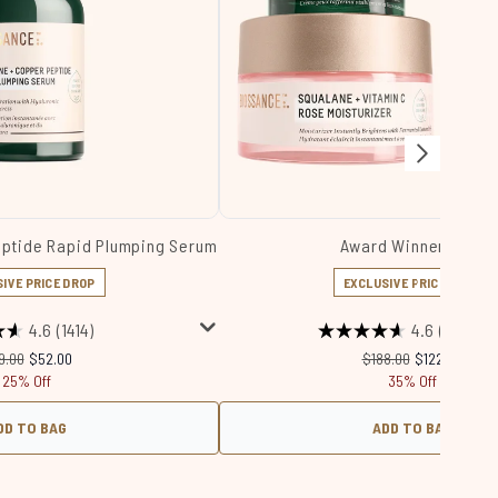
eptide Rapid Plumping Serum
Award Winners Set
IVE PRICE DROP
EXCLUSIVE PRICE DROP
4.6
(1414)
4.6
(4984)
commended Retail Price:
Current price:
Recommended Retail 
Current price
9.00
$52.00
$188.00
$122.00
25% Off
35% Off
DD TO BAG
ADD TO BAG