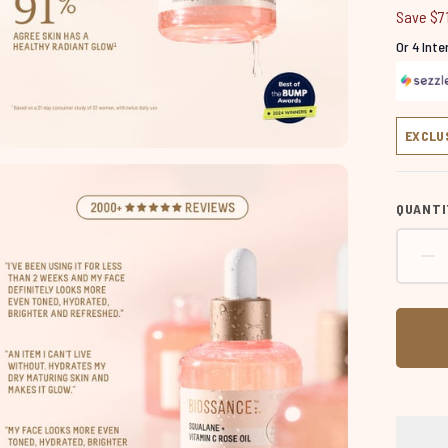
Save $7
Or 4 Int
EXCLU
QUANTI