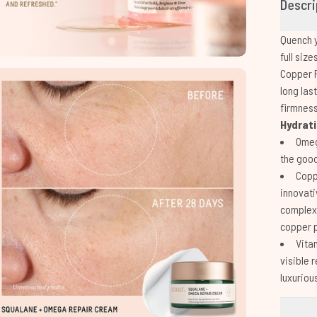
Descri
Quench y
full siz
Copper P
long las
firmnes
Hydrati
Omeg
the good
Copp
innovati
complex 
copper 
Vitam
visible 
luxuriou