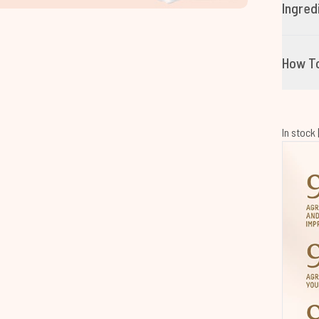
Ingred
How T
In stock