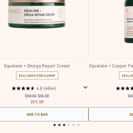
Squalane + Omega Repair Cream
Squalane + Copper P
EXCLUSIVE PRICE DROP
EXCLUS
4.6
(4644)
Recommended Retail Price:
Current price:
Re
$60.00
$45.00
$6
25% Off
ADD TO BAG
A