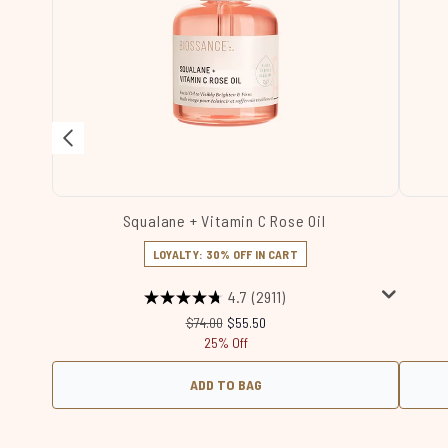
Squalane + Vitamin C Rose Oil
LOYALTY: 30% OFF IN CART
4.7
(2911)
Recommended Retail Price:
Current price:
$74.00
$55.50
25% Off
ADD TO BAG
Showing slide 1