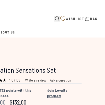
WISHLIST
BAG
ABOUT US
ENTER SUBMENU (ABOUT US)
ation Sensations Set
4.6
(168)
Write a review
Ask a question
Read
168
Reviews.
132
points with this
Join Loyalty
Same
chase
program
page
link.
mended Retail Price:
Current price:
.00
$132.00