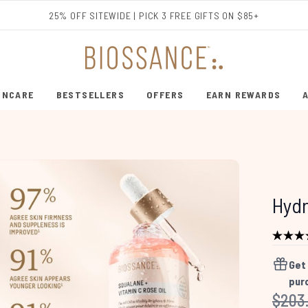
Skip to main content
25% OFF SITEWIDE | PICK 3 FREE GIFTS ON $85+
INCARE
BESTSELLERS
OFFERS
EARN REWARDS
ENTER SUBMENU (SHOP SKINCARE)
ENTER SUBMENU (BESTSELLERS)
Hydr
Get
pur
Recom
$203