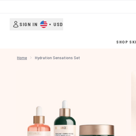
SIGN IN
•
USD
SHOP SK
Home
Hydration Sensations Set