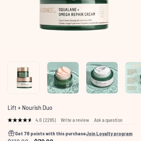
Lift + Nourish Duo
4.6
(2295)
Write a review
Ask a question
Read
2295
Reviews.
Get
78
points with this purchase
Join Loyalty program
Same