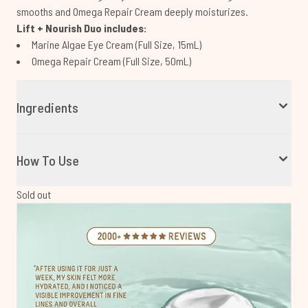
smooths and Omega Repair Cream deeply moisturizes.
Lift + Nourish Duo includes:
Marine Algae Eye Cream (Full Size, 15mL)
Omega Repair Cream (Full Size, 50mL)
Ingredients
How To Use
Sold out