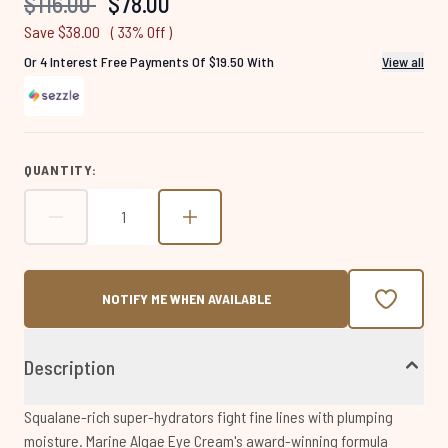
Recommended Retail Price:
Current price:
$116.00
$78.00
page
link.
Save $38.00
( 33% Off )
Or 4 Interest Free Payments Of $19.50 With
View all
QUANTITY:
NOTIFY ME WHEN AVAILABLE
Description
Squalane-rich super-hydrators fight fine lines with plumping
moisture. Marine Algae Eye Cream's award-winning formula