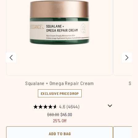
Squalane + Omega Repair Cream
Squa
EXCLUSIVE PRICE DROP
4.6
(4644)
Recommended Retail Price:
Current price:
$60.00
$45.00
25% Off
ADD TO BAG