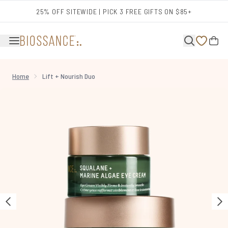
Skip to main content
25% OFF SITEWIDE | PICK 3 FREE GIFTS ON $85+
Home
Lift + Nourish Duo
Now showing image 1 Lift + Nourish Duo