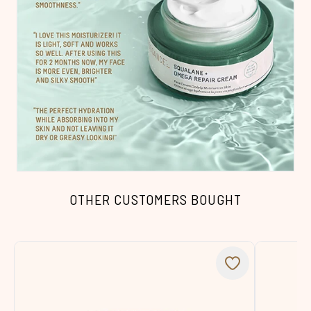
OTHER CUSTOMERS BOUGHT