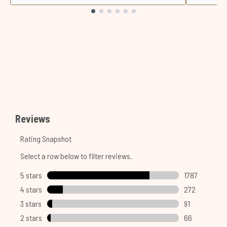
Showing slide 1