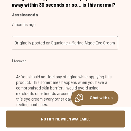
Chat with us
NOTIFY ME WHEN AVAILABLE