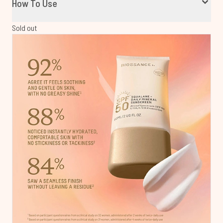
How To Use
Sold out