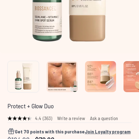
Protect + Glow Duo
4.4
(363)
Write a review
Ask a question
Read
363
Reviews.
Get
70
points with this purchase
Join Loyalty program
Same