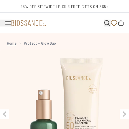
Skip to main content
25% OFF SITEWIDE | PICK 3 FREE GIFTS ON $85+
Home
Protect + Glow Duo
Now showing image 1 Protect + Glow Duo