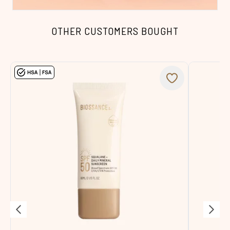
OTHER CUSTOMERS BOUGHT