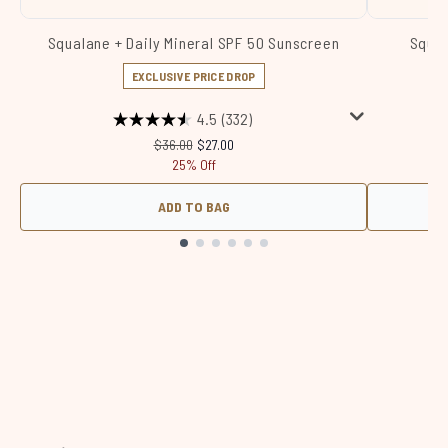
Squalane + Daily Mineral SPF 50 Sunscreen
Squal
EXCLUSIVE PRICE DROP
4.5
(332)
Recommended Retail Price:
Current price:
$36.00
$27.00
25% Off
ADD TO BAG
Showing slide 1