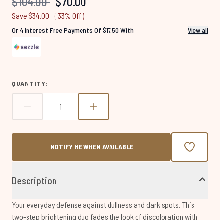
Recommended Retail Price:
Current price:
$104.00
$70.00
page
link.
Save $34.00
( 33% Off )
Or 4 Interest Free Payments Of $17.50 With
View all
QUANTITY:
NOTIFY ME WHEN AVAILABLE
Description
Your everyday defense against dullness and dark spots. This
two-step brightening duo fades the look of discoloration with