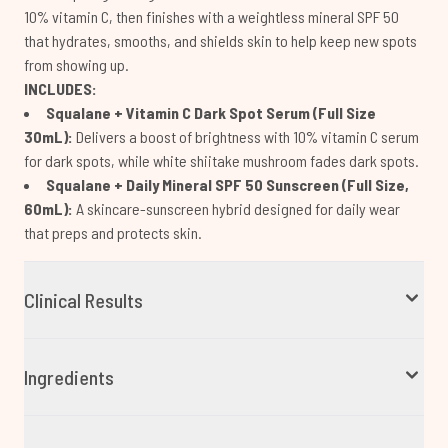
10% vitamin C, then finishes with a weightless mineral SPF 50
that hydrates, smooths, and shields skin to help keep new spots
from showing up.
INCLUDES:
Squalane + Vitamin C Dark Spot Serum (Full Size
30mL):
Delivers a boost of brightness with 10% vitamin C serum
for dark spots, while white shiitake mushroom fades dark spots.
Squalane + Daily Mineral SPF 50 Sunscreen (Full Size,
60mL):
A skincare-sunscreen hybrid designed for daily wear
that preps and protects skin.
Clinical Results
Ingredients