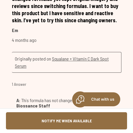
Chat with us
NOTIFY ME WHEN AVAILABLE