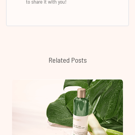
to share it with you!
Related Posts