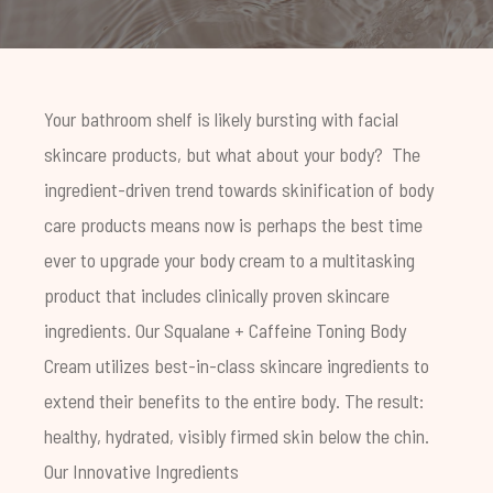
Your bathroom shelf is likely bursting with facial
skincare products, but what about your body?
The
ingredient-driven trend towards
skinification
of body
care products means now is perhaps the best time
ever to upgrade your body cream to a multitasking
product that includes clinically proven skincare
ingredients.
Our
Squalane + Caffeine Toning Body
Cream
utilizes best-in-class skincare ingredients to
extend their benefits to the entire body. The result:
healthy, hydrated, visibly firmed skin below the chin.
Our Innovative Ingredients