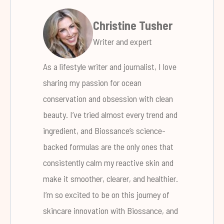
Christine Tusher
Writer and expert
As a lifestyle writer and journalist, I love
sharing my passion for ocean
conservation and obsession with clean
beauty. I’ve tried almost every trend and
ingredient, and Biossance’s science-
backed formulas are the only ones that
consistently calm my reactive skin and
make it smoother, clearer, and healthier.
I’m so excited to be on this journey of
skincare innovation with Biossance, and