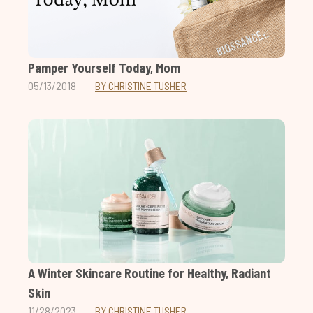
Pamper Yourself Today, Mom
05/13/2018
BY CHRISTINE TUSHER
A Winter Skincare Routine for Healthy, Radiant
Skin
11/28/2023
BY CHRISTINE TUSHER