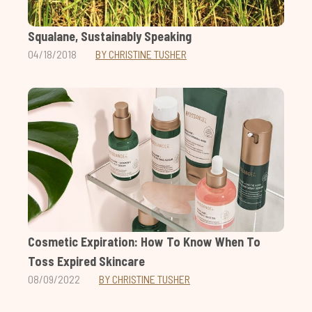
Squalane, Sustainably Speaking
04/18/2018
BY CHRISTINE TUSHER
Cosmetic Expiration: How To Know When To
Toss Expired Skincare
08/09/2022
BY CHRISTINE TUSHER