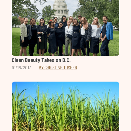
Clean Beauty Takes on D.C.
10/18/2017
BY CHRISTINE TUSHER