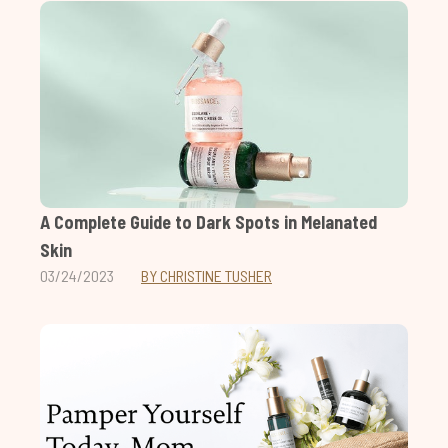
A Complete Guide to Dark Spots in Melanated
Skin
03/24/2023
BY CHRISTINE TUSHER