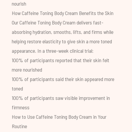
nourish
H
ow Caffeine Toning Body Cream Benefits the Skin
Our Caffeine Toning Body Cream delivers fast-
absorbing hydration, smooths, lifts, and firms while
helping restore elasticity to give skin a more toned
appearance.
In a three-week clinical trial:
100% of participants reported that their skin felt
more nourished
100% of participants said their skin appeared more
toned
100% of participants saw visible improvement in
firmness
How to Use
Caffeine Toning Body Cream
in Your
Routine