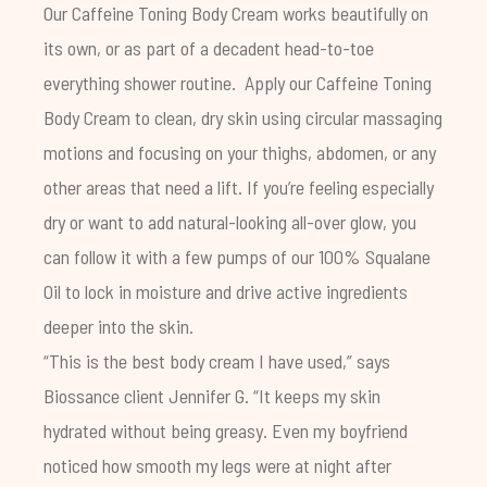
Our
Caffeine Toning Body Cream
works beautifully on
its own, or as part of a decadent head-to-toe
everything shower
routine.
Apply our Caffeine Toning
Body Cream to clean, dry skin using circular massaging
motions and focusing on your thighs, abdomen, or any
other areas that need a lift.
If you’re feeling especially
dry or want to add natural-looking all-over glow, you
can follow it with a few pumps of our
100% Squalane
Oil
to lock in moisture and drive active ingredients
deeper into the skin.
“This is the best body cream I have used,” says
Biossance client Jennifer G. “It keeps my skin
hydrated without being greasy. Even my boyfriend
noticed how smooth my legs were at night after