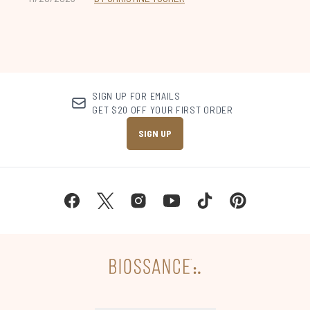
SIGN UP FOR EMAILS
GET $20 OFF YOUR FIRST ORDER
SIGN UP