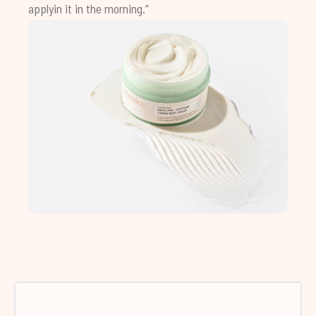
applyin it in the morning.”