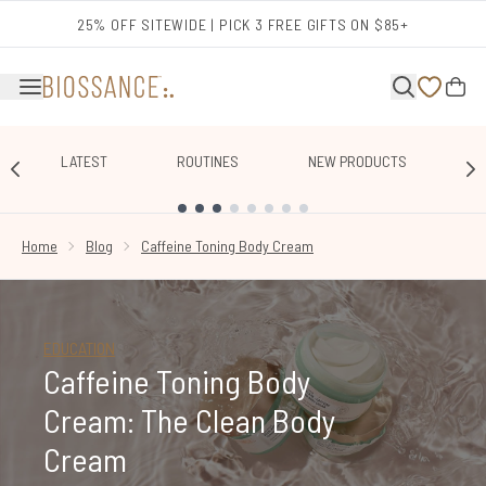
Skip to main content
25% OFF SITEWIDE | PICK 3 FREE GIFTS ON $85+
LATEST
ROUTINES
NEW PRODUCTS
E
SHOWING SLIDE 1
Home
Blog
Caffeine Toning Body Cream
EDUCATION
Caffeine Toning Body
Cream: The Clean Body
Cream