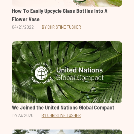
How To Easily Upcycle Glass Bottles Into A
Flower Vase
04/21/2022
BY CHRISTINE TUSHER
We Joined the United Nations Global Compact
12/23/2020
BY CHRISTINE TUSHER