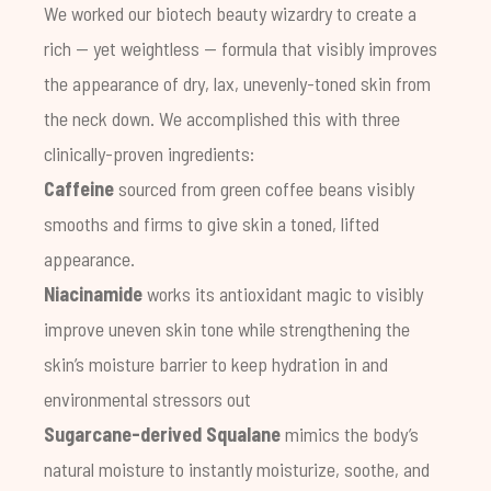
We worked our biotech beauty wizardry to create a
rich — yet weightless — formula that visibly improves
the appearance of dry, lax, unevenly-toned skin from
the neck down. We accomplished this with three
clinically-proven ingredients:
Caffeine
sourced from green coffee beans visibly
smooths and firms to give skin a toned, lifted
appearance.
Niacinamide
works its antioxidant magic to visibly
improve uneven skin tone while strengthening the
skin’s moisture barrier to keep hydration in and
environmental stressors out
Sugarcane-derived Squalane
mimics the body’s
natural moisture to instantly moisturize, soothe, and