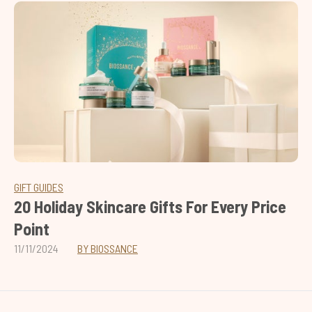
GIFT GUIDES
20 Holiday Skincare Gifts For Every Price
Point
11/11/2024
BY BIOSSANCE