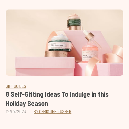
GIFT GUIDES
8 Self-Gifting Ideas To Indulge in this
Holiday Season
12/07/2023
BY CHRISTINE TUSHER