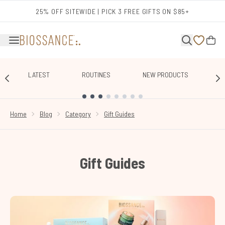
Skip to main content
25% OFF SITEWIDE | PICK 3 FREE GIFTS ON $85+
LATEST
ROUTINES
NEW PRODUCTS
E
SHOWING SLIDE 1
Home
Blog
Category
Gift Guides
Gift Guides