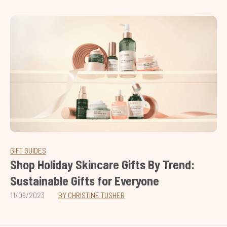
GIFT GUIDES
Shop Holiday Skincare Gifts By Trend:
Sustainable Gifts for Everyone
11/09/2023
BY CHRISTINE TUSHER