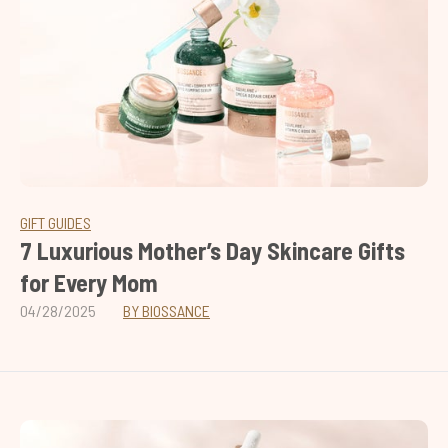
GIFT GUIDES
7 Luxurious Mother’s Day Skincare Gifts
for Every Mom
04/28/2025
BY BIOSSANCE