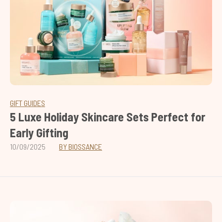
GIFT GUIDES
5 Luxe Holiday Skincare Sets Perfect for
Early Gifting
10/09/2025
BY BIOSSANCE