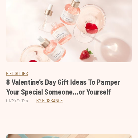
GIFT GUIDES
8 Valentine’s Day Gift Ideas To Pamper
Your Special Someone…or Yourself
01/27/2025
BY BIOSSANCE