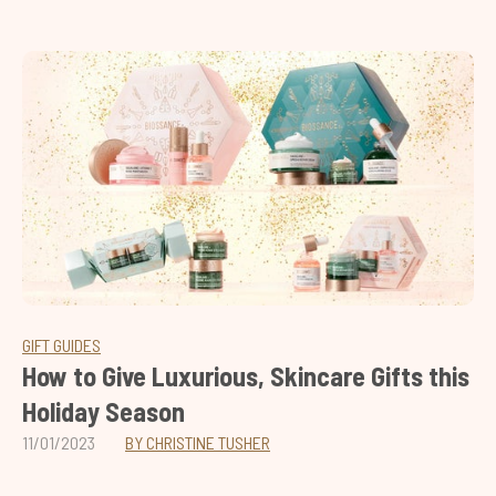
GIFT GUIDES
How to Give Luxurious, Skincare Gifts this
Holiday Season
11/01/2023
BY CHRISTINE TUSHER