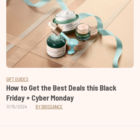
GIFT GUIDES
How to Get the Best Deals this Black
Friday + Cyber Monday
11/15/2024
BY BIOSSANCE