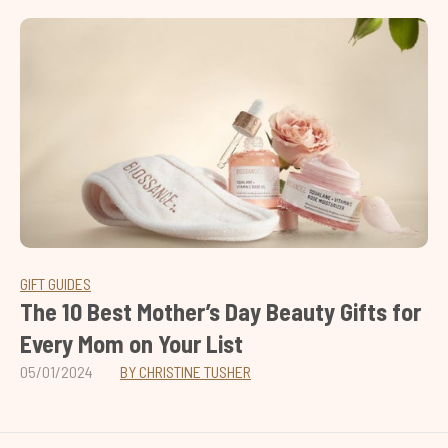
GIFT GUIDES
The 10 Best Mother’s Day Beauty Gifts for
Every Mom on Your List
05/01/2024
BY CHRISTINE TUSHER