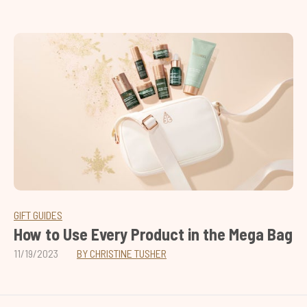
GIFT GUIDES
How to Use Every Product in the Mega Bag
11/19/2023
BY CHRISTINE TUSHER