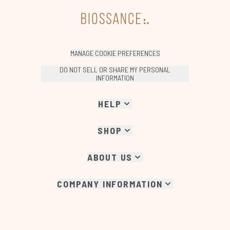
MANAGE COOKIE PREFERENCES
DO NOT SELL OR SHARE MY PERSONAL
INFORMATION
HELP
SHOP
ABOUT US
COMPANY INFORMATION