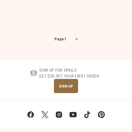
Page 1
»
SIGN UP FOR EMAILS
GET $20 OFF YOUR FIRST ORDER
SIGN UP