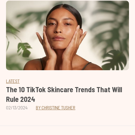
LATEST
The 10 TikTok Skincare Trends That Will
Rule 2024
02/13/2024
BY CHRISTINE TUSHER