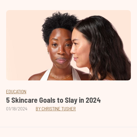
EDUCATION
5 Skincare Goals to Slay in 2024
01/18/2024
BY CHRISTINE TUSHER