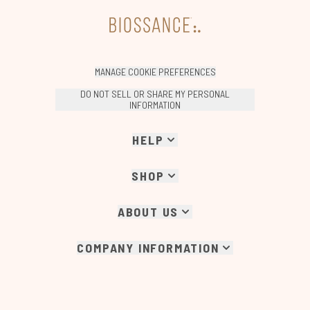
MANAGE COOKIE PREFERENCES
DO NOT SELL OR SHARE MY PERSONAL
INFORMATION
HELP
SHOP
ABOUT US
COMPANY INFORMATION