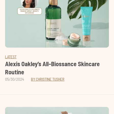
LATEST
Alexis Oakley’s All-Biossance Skincare
Routine
05/30/2024
BY CHRISTINE TUSHER