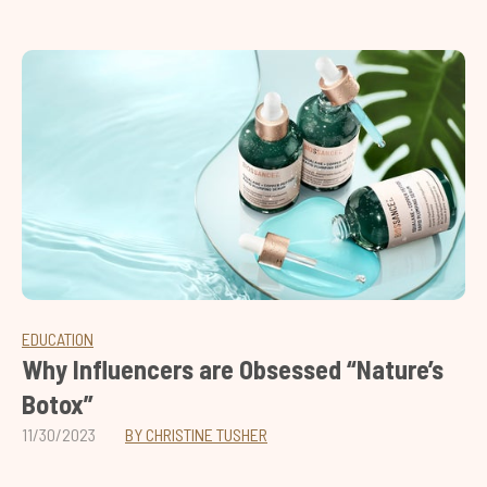
EDUCATION
Why Influencers are Obsessed “Nature’s
Botox”
11/30/2023
BY CHRISTINE TUSHER