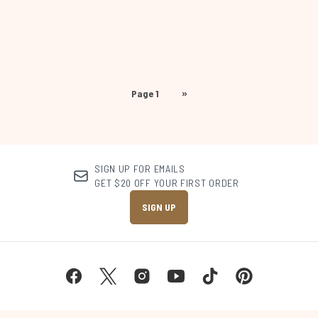
Page 1
»
SIGN UP FOR EMAILS
GET $20 OFF YOUR FIRST ORDER
SIGN UP