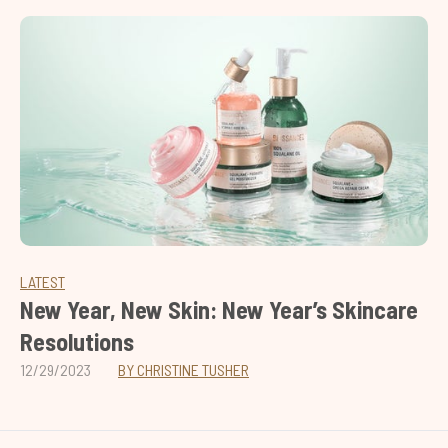
LATEST
New Year, New Skin: New Year’s Skincare
Resolutions
12/29/2023
BY CHRISTINE TUSHER