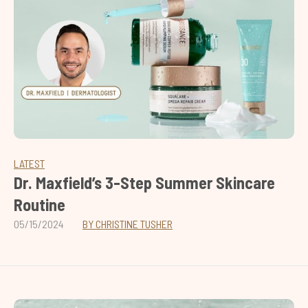
LATEST
Dr. Maxfield’s 3-Step Summer Skincare
Routine
05/15/2024
BY CHRISTINE TUSHER