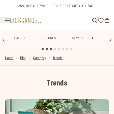
Skip to main content
25% OFF SITEWIDE | PICK 3 FREE GIFTS ON $85+
LATEST
ROUTINES
NEW PRODUCTS
E
SHOWING SLIDE 1
Home
Blog
Category
Trends
Trends