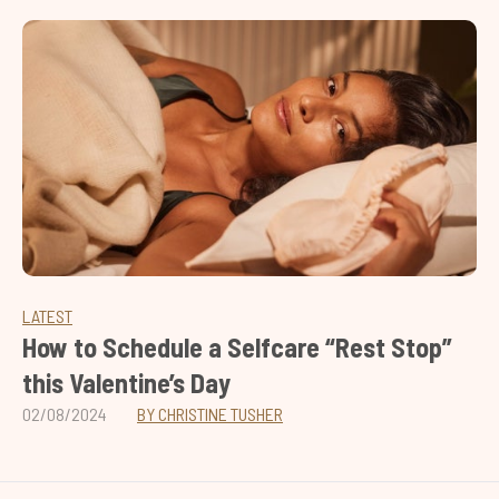
LATEST
How to Schedule a Selfcare “Rest Stop”
this Valentine’s Day
02/08/2024
BY CHRISTINE TUSHER