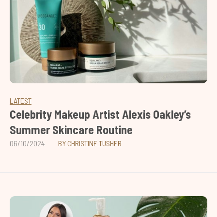
LATEST
Celebrity Makeup Artist Alexis Oakley’s
Summer Skincare Routine
06/10/2024
BY CHRISTINE TUSHER