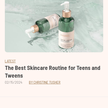
LATEST
The Best Skincare Routine for Teens and
Tweens
02/15/2024
BY CHRISTINE TUSHER