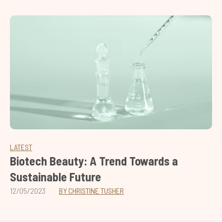
LATEST
Biotech Beauty: A Trend Towards a
Sustainable Future
12/05/2023
BY CHRISTINE TUSHER