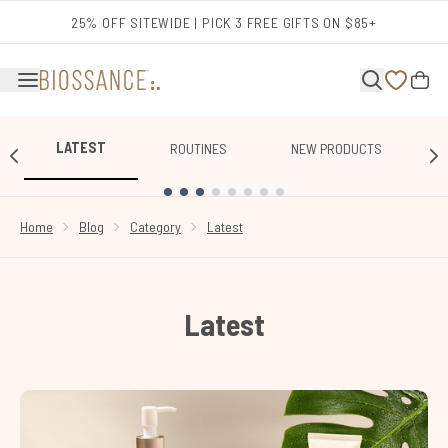
Skip to main content
25% OFF SITEWIDE | PICK 3 FREE GIFTS ON $85+
LATEST
ROUTINES
NEW PRODUCTS
SHOWING SLIDE 1
Home
Blog
Category
Latest
Latest