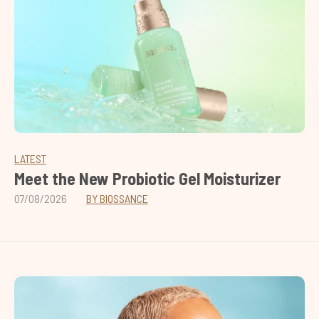
LATEST
Meet the New Probiotic Gel Moisturizer
07/08/2026
BY BIOSSANCE