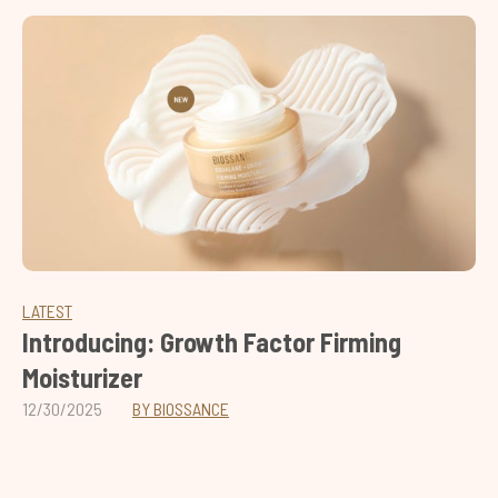
LATEST
Introducing: Growth Factor Firming
Moisturizer
12/30/2025
BY BIOSSANCE