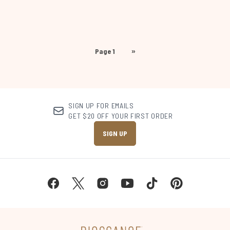
Page 1
»
SIGN UP FOR EMAILS
GET $20 OFF YOUR FIRST ORDER
SIGN UP