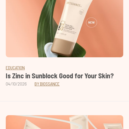
EDUCATION
Is Zinc in Sunblock Good for Your Skin?
04/10/2026
BY BIOSSANCE