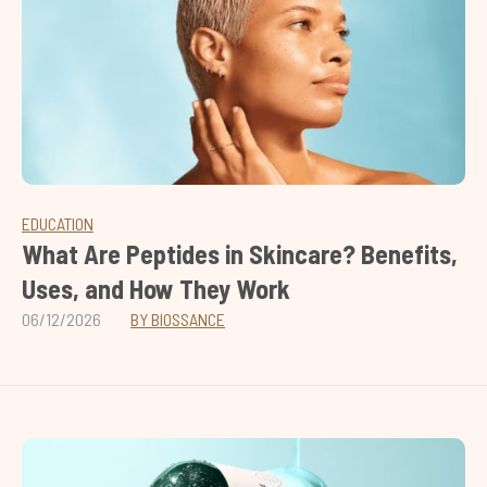
EDUCATION
What Are Peptides in Skincare? Benefits,
Uses, and How They Work
06/12/2026
BY BIOSSANCE