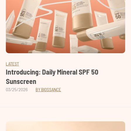
LATEST
Introducing: Daily Mineral SPF 50
Sunscreen
03/25/2026
BY BIOSSANCE