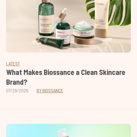
LATEST
What Makes Biossance a Clean Skincare
Brand?
07/29/2026
BY BIOSSANCE