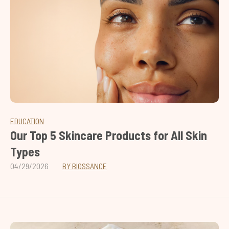
EDUCATION
Our Top 5 Skincare Products for All Skin
Types
04/29/2026
BY BIOSSANCE