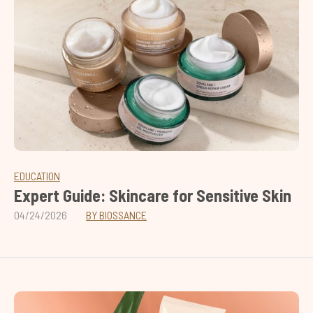
EDUCATION
Expert Guide: Skincare for Sensitive Skin
04/24/2026
BY BIOSSANCE