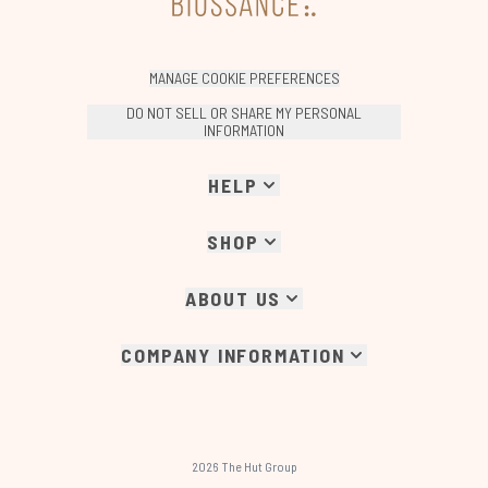
MANAGE COOKIE PREFERENCES
DO NOT SELL OR SHARE MY PERSONAL
INFORMATION
HELP
SHOP
ABOUT US
COMPANY INFORMATION
2026 The Hut Group