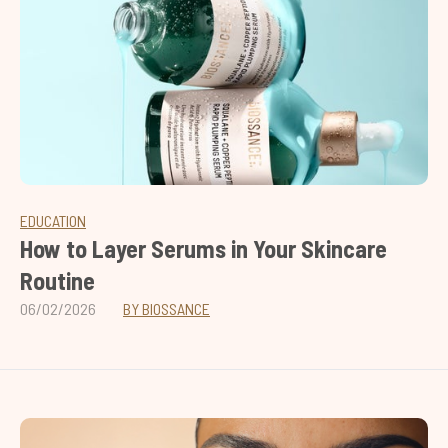
EDUCATION
How to Layer Serums in Your Skincare
Routine
06/02/2026
BY BIOSSANCE