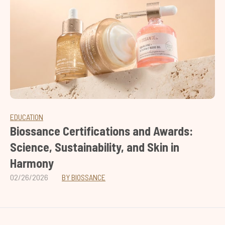
EDUCATION
Biossance Certifications and Awards:
Science, Sustainability, and Skin in
Harmony
02/26/2026
BY BIOSSANCE