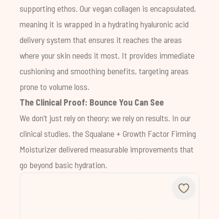
supporting ethos. Our vegan collagen is encapsulated,
meaning it is wrapped in a hydrating hyaluronic acid
delivery system that ensures it reaches the areas
where your skin needs it most. It provides immediate
cushioning and smoothing benefits, targeting areas
prone to volume loss.
The Clinical Proof: Bounce You Can See
We don’t just rely on theory; we rely on results. In our
clinical studies, the
Squalane + Growth Factor Firming
Moisturizer
delivered measurable improvements that
go beyond basic hydration.