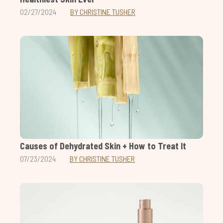
02/27/2024
BY CHRISTINE TUSHER
Causes of Dehydrated Skin + How to Treat It
07/23/2024
BY CHRISTINE TUSHER