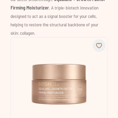
Firming Moisturizer
. A triple-biotech innovation
designed to act as a signal booster for your cells,
helping to restore the structural backbone of your
skin: collagen.