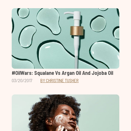
#OilWars: Squalane Vs Argan Oil And Jojoba Oil
03/20/2017
BY CHRISTINE TUSHER