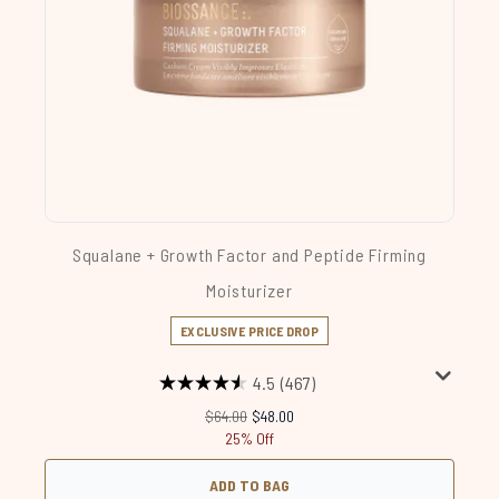
Squalane + Growth Factor and Peptide Firming
Moisturizer
EXCLUSIVE PRICE DROP
4.5
(467)
Recommended Retail Price:
Current price:
$64.00
$48.00
25% Off
ADD TO BAG