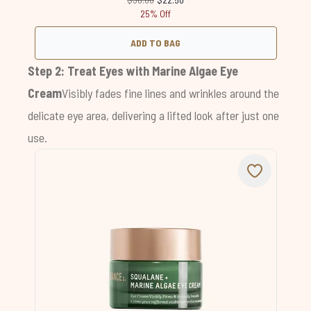
25% Off
ADD TO BAG
Step 2: Treat Eyes with
Marine Algae Eye
Cream
Visibly fades fine lines and wrinkles around the
delicate eye area, delivering a lifted look after just one
use.