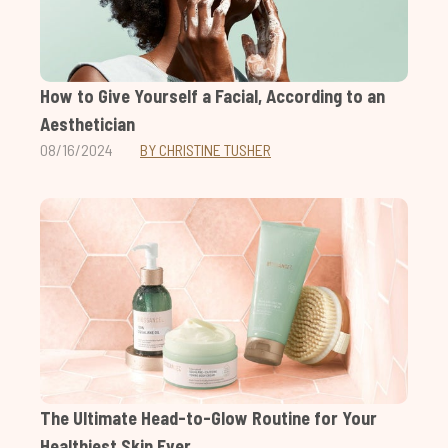
How to Give Yourself a Facial, According to an
Aesthetician
08/16/2024
BY CHRISTINE TUSHER
The Ultimate Head-to-Glow Routine for Your
Healthiest Skin Ever