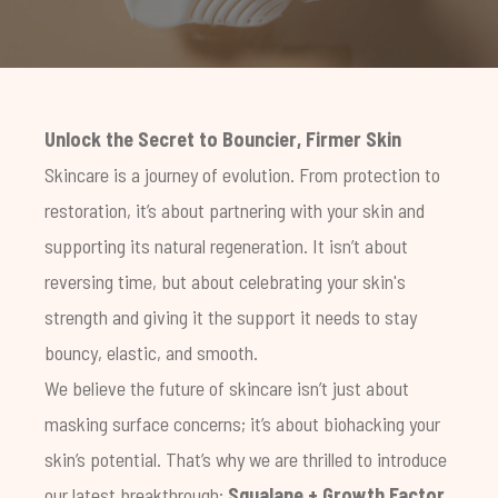
Unlock the Secret to Bouncier, Firmer Skin
Skincare is a journey of evolution. From protection to
restoration, it’s about partnering with your skin and
supporting its natural regeneration. It isn’t about
reversing time, but about celebrating your skin's
strength and giving it the support it needs to stay
bouncy, elastic, and smooth.
We believe the future of skincare isn’t just about
masking surface concerns; it’s about biohacking your
skin’s potential. That’s why we are thrilled to introduce
our latest breakthrough:
Squalane + Growth Factor