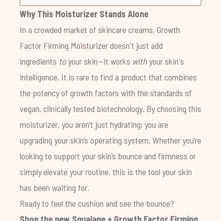
Why This Moisturizer Stands Alone
In a crowded market of skincare creams, Growth
Factor Firming Moisturizer doesn't just add
ingredients
to
your skin—it works
with
your skin's
intelligence. It is rare to find a product that combines
the potency of growth factors with the standards of
vegan, clinically tested biotechnology. By choosing this
moisturizer, you aren’t just hydrating; you are
upgrading your skin’s operating system. Whether you’re
looking to support your skin’s bounce and firmness or
simply elevate your routine, this is the tool your skin
has been waiting for.
Ready to feel the cushion and see the bounce?
Shop the new
Squalane + Growth Factor Firming