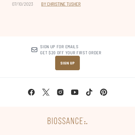
07/10/2023
BY CHRISTINE TUSHER
SIGN UP FOR EMAILS
GET $20 OFF YOUR FIRST ORDER
SIGN UP