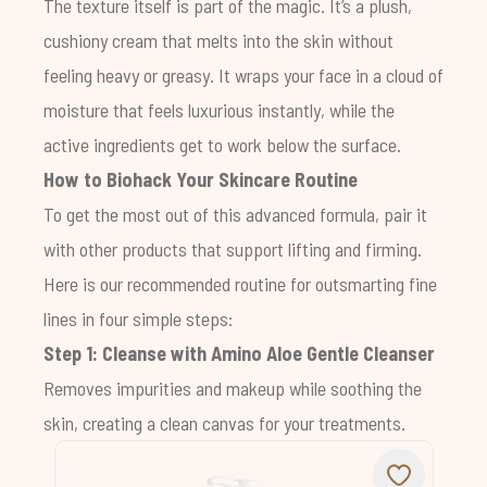
The texture itself is part of the magic. It’s a plush,
cushiony cream that melts into the skin without
feeling heavy or greasy. It wraps your face in a cloud of
moisture that feels luxurious instantly, while the
active ingredients get to work below the surface.
How to Biohack Your Skincare Routine
To get the most out of this advanced formula, pair it
with other products that support lifting and firming.
Here is our recommended routine for outsmarting fine
lines in four simple steps:
Step 1: Cleanse with
Amino Aloe Gentle Cleanser
Removes impurities and makeup while soothing the
skin, creating a clean canvas for your treatments.