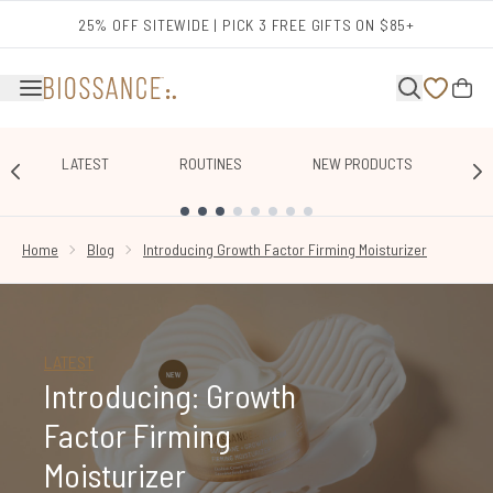
Skip to main content
25% OFF SITEWIDE | PICK 3 FREE GIFTS ON $85+
LATEST
ROUTINES
NEW PRODUCTS
E
SHOWING SLIDE 1
Home
Blog
Introducing Growth Factor Firming Moisturizer
LATEST
Introducing: Growth
Factor Firming
Moisturizer