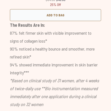
25% Off
ADD TO BAG
The Results Are In:
87% felt firmer skin with visible improvement to
signs of collagen loss*
90% noticed a healthy bounce and smoother, more
refined skin*
94% showed immediate improvement in skin barrier
integrity***
*Based on clinical study of 31 women, after 4 weeks
of twice-daily use
**Bio instrumentation measured
immediately after one application during a clinical
study on 32 women