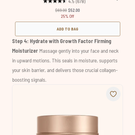
4.5
(678)
Recommended Retail Price:
Current price:
$69.00
$52.00
25% Off
ADD TO BAG
Step 4: Hydrate with
Growth Factor Firming
Moisturizer
Massage gently into your face and neck
in upward motions. This seals in moisture, supports
your skin barrier, and delivers those crucial collagen-
boosting signals.