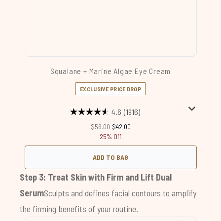
Squalane + Marine Algae Eye Cream
EXCLUSIVE PRICE DROP
4.6
(1916)
Recommended Retail Price:
Current price:
$56.00
$42.00
25% Off
ADD TO BAG
Step 3: Treat Skin with
Firm and Lift Dual
Serum
Sculpts and defines facial contours to amplify
the firming benefits of your routine.