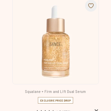
Squalane + Firm and Lift Dual Serum
EXCLUSIVE PRICE DROP