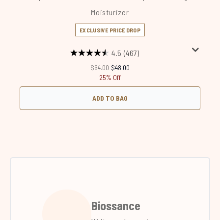
Moisturizer
EXCLUSIVE PRICE DROP
4.5
(467)
Recommended Retail Price:
Current price:
$64.00
$48.00
25% Off
ADD TO BAG
Biossance