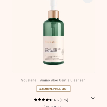
Squalane + Amino Aloe Gentle Cleanser
EXCLUSIVE PRICE DROP
4.6
(1175)
Recommended Retail Price:
Current price:
$30.00
$22.50