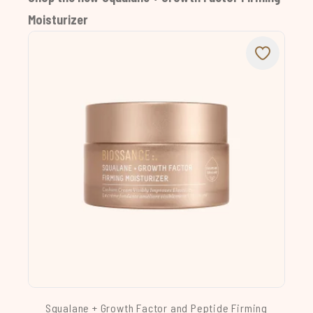
Moisturizer
Squalane + Growth Factor and Peptide Firming