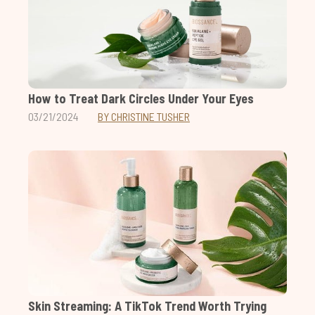
How to Treat Dark Circles Under Your Eyes
03/21/2024
BY CHRISTINE TUSHER
Skin Streaming: A TikTok Trend Worth Trying