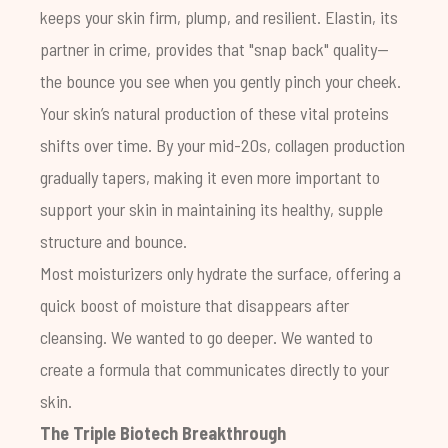
keeps your skin firm, plump, and resilient. Elastin, its
partner in crime, provides that "snap back" quality—
the bounce you see when you gently pinch your cheek.
Your skin’s natural production of these vital proteins
shifts over time. By your mid-20s, collagen production
gradually tapers, making it even more important to
support your skin in maintaining its healthy, supple
structure and bounce.
Most moisturizers only hydrate the surface, offering a
quick boost of moisture that disappears after
cleansing. We wanted to go deeper. We wanted to
create a formula that communicates directly to your
skin.
The Triple Biotech Breakthrough