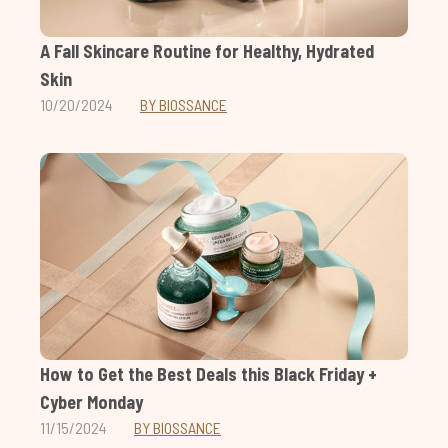
A Fall Skincare Routine for Healthy, Hydrated
Skin
10/20/2024
BY BIOSSANCE
How to Get the Best Deals this Black Friday +
Cyber Monday
11/15/2024
BY BIOSSANCE