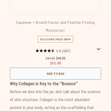
Squalane + Growth Factor and Peptide Firming
Moisturizer
EXCLUSIVE PRICE DROP
4.5
(467)
Recommended Retail Price:
Current price:
$64.00
$48.00
25% Off
ADD TO BAG
Why Collagen is Key to the "Bounce"
Before we dive into the jar, let’s talk about the science
of skin structure. Collagen is the most abundant
protein in your body, acting as the scaffolding that