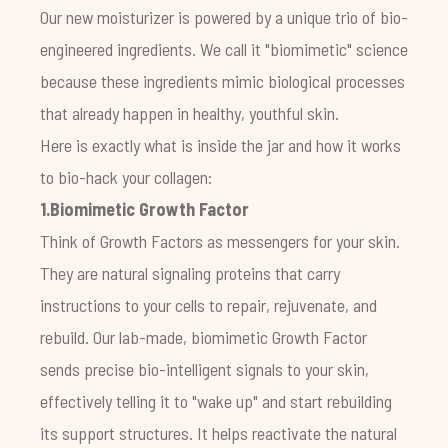
Our new moisturizer is powered by a unique trio of bio-
engineered ingredients. We call it "biomimetic" science
because these ingredients mimic biological processes
that already happen in healthy, youthful skin.
Here is exactly what is inside the jar and how it works
to bio-hack your collagen:
1.Biomimetic Growth Factor
Think of Growth Factors as messengers for your skin.
They are natural signaling proteins that carry
instructions to your cells to repair, rejuvenate, and
rebuild. Our lab-made, biomimetic Growth Factor
sends precise bio-intelligent signals to your skin,
effectively telling it to "wake up" and start rebuilding
its support structures. It helps reactivate the natural