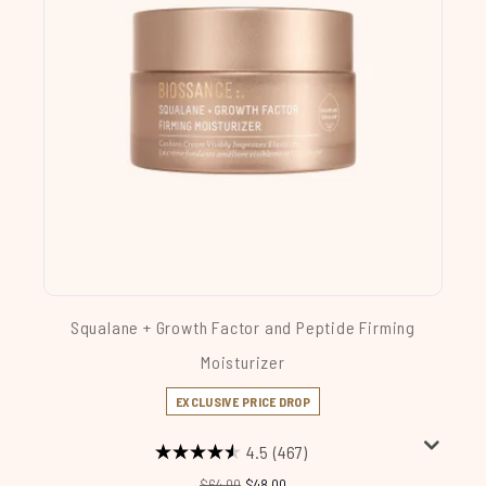
Squalane + Growth Factor and Peptide Firming
Moisturizer
EXCLUSIVE PRICE DROP
4.5
(467)
Recommended Retail Price:
Current price:
$64.00
$48.00