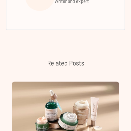
Writer and expert
Related Posts