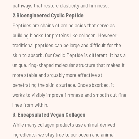
pathways that restore elasticity and firmness.
2.Bioengineered Cyclic Peptide
Peptides are chains of amino acids that serve as
building blocks for proteins like collagen. However,
traditional peptides can be large and difficult for the
skin to absorb. Our Cyclic Peptide is different. It has a
unique, ring-shaped molecular structure that makes it
more stable and arguably more effective at
penetrating the skin's surface. Once absorbed, it
works to visibly improve firmness and smooth out fine
lines from within.
3. Encapsulated Vegan Collagen
While many collagen products use animal-derived
ingredients, we stay true to our ocean and animal-