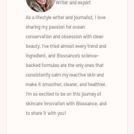
Writer and expert
As a lifestyle writer and journalist, I love
sharing my passion for ocean
conservation and obsession with clean
beauty. I’ve tried almost every trend and
ingredient, and Biossance’s science-
backed formulas are the only ones that
consistently calm my reactive skin and
make it smoother, clearer, and healthier.
I’m so excited to be on this journey of
skincare innovation with Biossance, and
to share it with you!