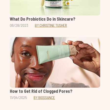
What Do Probiotics Do in Skincare?
06/28/2023
BY CHRISTINE TUSHER
How to Get Rid of Clogged Pores?
11/04/2025
BY BIOSSANCE