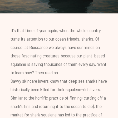
It’s that time of year again, when the whole country
turns its attention to our ocean friends, sharks. Of
course, at Biossance we always have our minds on
these fascinating creatures because our plant-based
squalane is saving thousands of them every day. Want
to learn how? Then read on.
Savvy skincare lovers know that deep sea sharks have
historically been killed for their squalene-rich livers.
Similar to the horrific practice of finning (cutting off a
shark’s fins and returning it to the ocean to die), the
market for shark squalene has led to the practice of