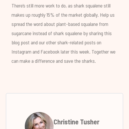
There’s still more work to do, as shark squalene still
makes up roughly 15% of the market globally. Help us
spread the word about plant-based squalane from
sugarcane instead of shark squalene by sharing this
blog post and our other shark-related posts on
Instagram and Facebook later this week. Together we
can make a difference and save the sharks.
Christine Tusher