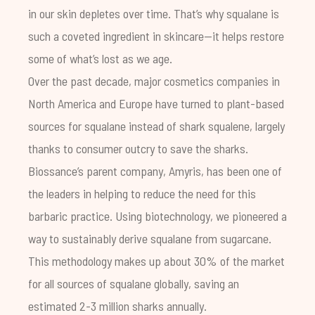
in our skin depletes over time. That’s why squalane is
such a coveted ingredient in skincare—it helps restore
some of what’s lost as we age.
Over the past decade, major cosmetics companies in
North America and Europe have turned to plant-based
sources for squalane instead of shark squalene, largely
thanks to consumer outcry to save the sharks.
Biossance’s parent company, Amyris, has been one of
the leaders in helping to reduce the need for this
barbaric practice. Using biotechnology, we pioneered a
way to sustainably derive squalane from sugarcane.
This methodology makes up about 30% of the market
for all sources of squalane globally, saving an
estimated 2-3 million sharks annually.