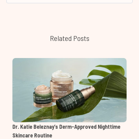
Related Posts
Dr. Katie Beleznay’s Derm-Approved Nighttime
Skincare Routine