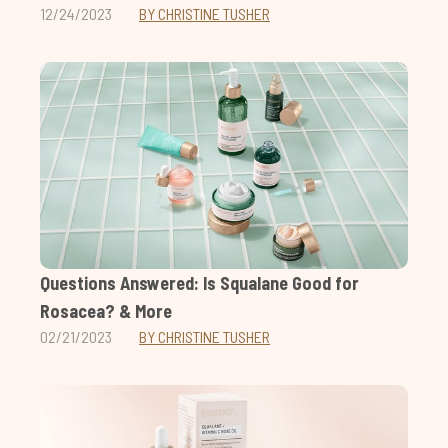
12/24/2023
BY CHRISTINE TUSHER
Questions Answered: Is Squalane Good for
Rosacea? & More
02/21/2023
BY CHRISTINE TUSHER