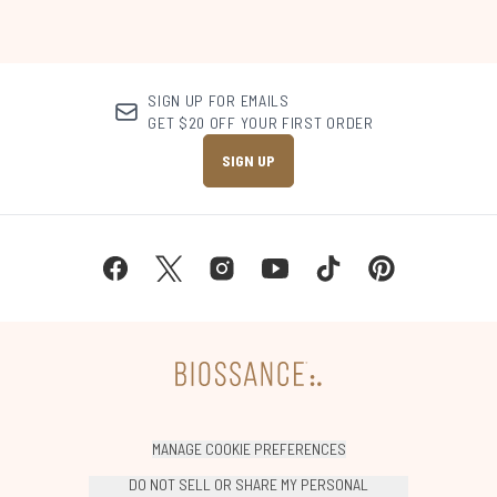
SIGN UP FOR EMAILS
GET $20 OFF YOUR FIRST ORDER
SIGN UP
MANAGE COOKIE PREFERENCES
DO NOT SELL OR SHARE MY PERSONAL