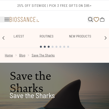
Skip to main content
25% OFF SITEWIDE | PICK 3 FREE GIFTS ON $85+
LATEST
ROUTINES
NEW PRODUCTS
E
SHOWING SLIDE 1
Home
Blog
Save The Sharks
LATEST
Save the Sharks