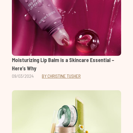
Moisturizing Lip Balm is a Skincare Essential –
Here’s Why
09/03/2024
BY CHRISTINE TUSHER