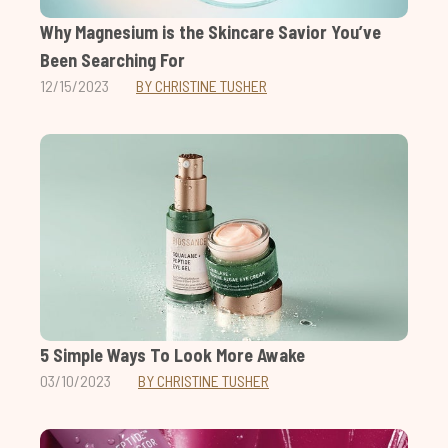
Why Magnesium is the Skincare Savior You’ve
Been Searching For
12/15/2023
BY CHRISTINE TUSHER
5 Simple Ways To Look More Awake
03/10/2023
BY CHRISTINE TUSHER