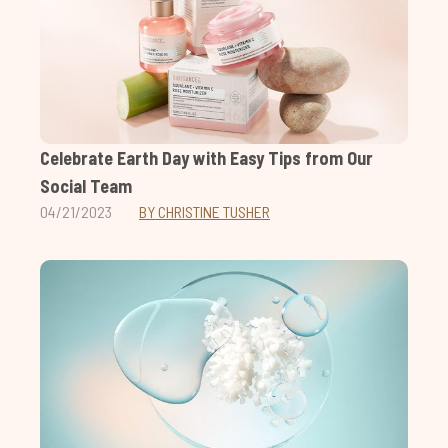
Celebrate Earth Day with Easy Tips from Our
Social Team
04/21/2023
BY CHRISTINE TUSHER