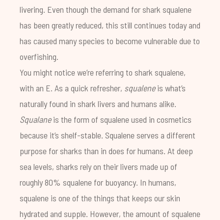
livering. Even though the demand for shark squalene
has been greatly reduced, this still continues today and
has caused many species to become vulnerable due to
overfishing.
You might notice we’re referring to shark squalene,
with an E. As a quick refresher,
squalene
is what’s
naturally found in shark livers and humans alike.
Squalane
is the form of squalene used in cosmetics
because it’s shelf-stable. Squalene serves a different
purpose for sharks than in does for humans. At deep
sea levels, sharks rely on their livers made up of
roughly 80% squalene for buoyancy. In humans,
squalene is one of the things that keeps our skin
hydrated and supple. However, the amount of squalene