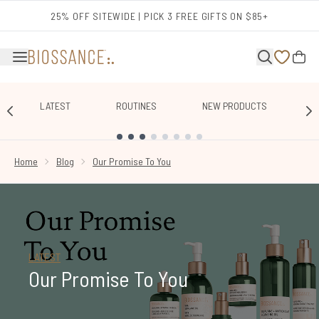
Skip to main content
25% OFF SITEWIDE | PICK 3 FREE GIFTS ON $85+
LATEST
ROUTINES
NEW PRODUCTS
E
SHOWING SLIDE 1
Home
Blog
Our Promise To You
LATEST
Our Promise To You