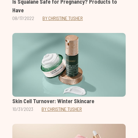
Is Squalane Safe for Pregnancy? Products to
Have
08/17/2022
BY CHRISTINE TUSHER
Skin Cell Turnover: Winter Skincare
10/31/2023
BY CHRISTINE TUSHER