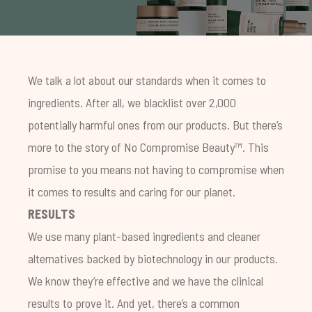
We talk a lot about our standards when it comes to
ingredients. After all, we blacklist over 2,000
potentially harmful ones from our products. But there’s
more to the story of No Compromise Beauty™. This
promise to you means not having to compromise when
it comes to results and caring for our planet.
RESULTS
We use many plant-based ingredients and cleaner
alternatives backed by biotechnology in our products.
We know they’re effective and we have the clinical
results to prove it. And yet, there’s a common