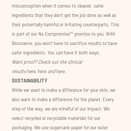
misconception when it comes to cleaner, safer
ingredients that they don’t get the job done as well as
their potentially harmful or irritating counterparts. This
is part of our No Compromise™ promise to you. With
Biossance, you won’t have to sacrifice results to have
safer ingredients. You
can
have it both ways.
Want proof? Check out the clinical
results
here
,
here
and
here
.
SUSTAINABILITY
While we want to make a difference for your skin, we
also want to make a difference for the planet. Every
step of the way, we are mindful of our impact. We
select recycled or recyclable materials for our
packaging. We use sugarcane paper for our outer