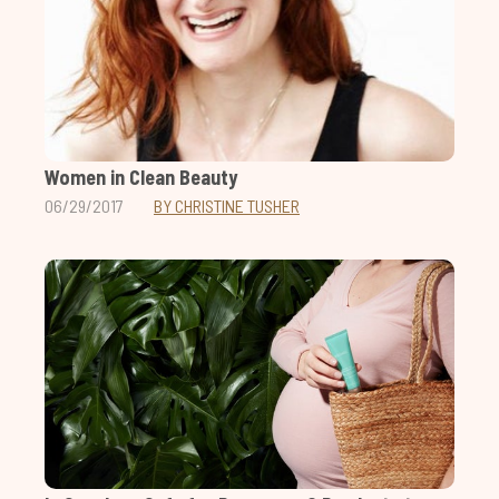
Women in Clean Beauty
06/29/2017
BY CHRISTINE TUSHER