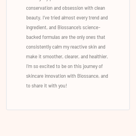
conservation and obsession with clean
beauty. I’ve tried almost every trend and
ingredient, and Biossance’s science-
backed formulas are the only ones that
consistently calm my reactive skin and
make it smoother, clearer, and healthier.
I’m so excited to be on this journey of
skincare innovation with Biossance, and
to share it with you!