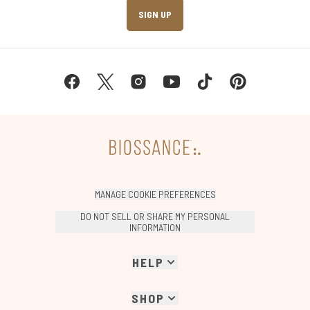
SIGN UP
MANAGE COOKIE PREFERENCES
DO NOT SELL OR SHARE MY PERSONAL
INFORMATION
HELP
SHOP