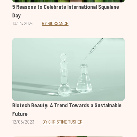
5 Reasons to Celebrate International Squalane
Day
10/14/2024
BY BIOSSANCE
Biotech Beauty: A Trend Towards a Sustainable
Future
12/05/2023
BY CHRISTINE TUSHER