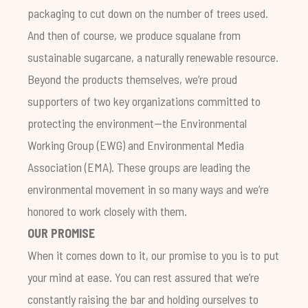
packaging to cut down on the number of trees used.
And then of course, we produce squalane from
sustainable sugarcane, a naturally renewable resource.
Beyond the products themselves, we’re proud
supporters of two key organizations committed to
protecting the environment—the
Environmental
Working Group
(EWG) and
Environmental Media
Association
(EMA). These groups are leading the
environmental movement in so many ways and we’re
honored to work closely with them.
OUR PROMISE
When it comes down to it, our promise to you is to put
your mind at ease. You can rest assured that we’re
constantly raising the bar and holding ourselves to