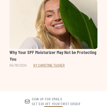
Why Your SPF Moisturizer May Not be Protecting
You
04/16/2024
BY CHRISTINE TUSHER
SIGN UP FOR EMAILS
GET $20 OFF YOUR FIRST ORDER