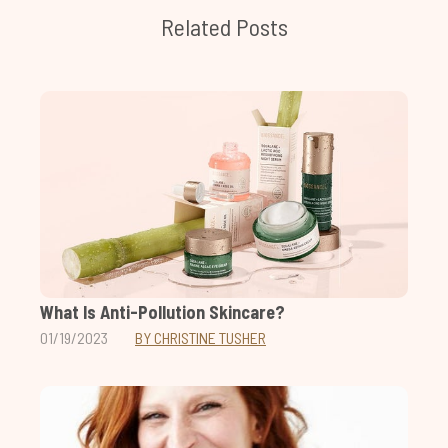
Related Posts
What Is Anti-Pollution Skincare?
01/19/2023
BY CHRISTINE TUSHER