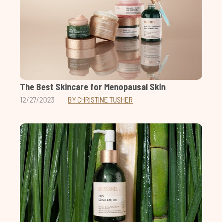
The Best Skincare for Menopausal Skin
12/27/2023
BY CHRISTINE TUSHER