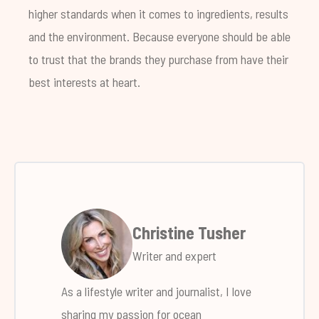
higher standards when it comes to ingredients, results
and the environment. Because everyone should be able
to trust that the brands they purchase from have their
best interests at heart.
Christine Tusher
Writer and expert
As a lifestyle writer and journalist, I love
sharing my passion for ocean