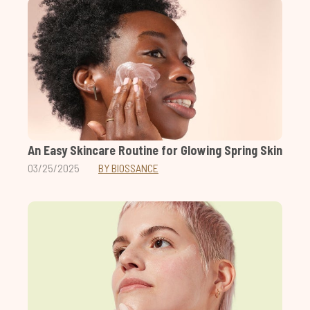
An Easy Skincare Routine for Glowing Spring Skin
03/25/2025
BY BIOSSANCE