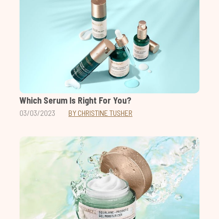
Which Serum Is Right For You?
03/03/2023
BY CHRISTINE TUSHER