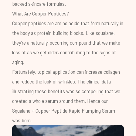
backed skincare
formulas.
What Are Copper Peptides?
Copper peptides are amino acids that form naturally in
the body as protein building blocks. Like
squalane
,
they’re a naturally-occurring compound that we make
less of as we get older, contributing to the signs of
aging.
Fortunately, topical application can increase collagen
and reduce the look of wrinkles. The clinical data
illustrating these benefits was so compelling that we
created a whole serum around them. Hence our
Squalane + Copper Peptide Rapid Plumping Serum
was born.