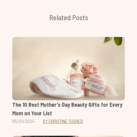
Related Posts
The 10 Best Mother’s Day Beauty Gifts for Every
Mom on Your List
05/01/2024
BY CHRISTINE TUSHER