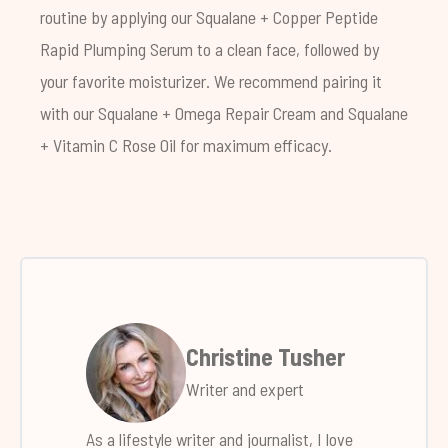
routine by applying our
Squalane + Copper Peptide
Rapid Plumping Serum
to a clean face, followed by
your favorite moisturizer. We recommend pairing it
with our
Squalane + Omega Repair Cream
and
Squalane
+ Vitamin C Rose Oil
for maximum efficacy.
Christine Tusher
Writer and expert
As a lifestyle writer and journalist, I love