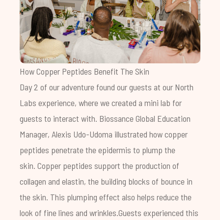
How Copper Peptides Benefit The Skin
Day 2 of our adventure found our guests at our North
Labs experience, where we created a mini lab for
guests to interact with. Biossance Global Education
Manager, Alexis Udo-Udoma illustrated how copper
peptides penetrate the epidermis to plump the
skin.
Copper peptides support the production of
collagen and elastin, the building blocks of bounce in
the skin. This plumping effect also helps reduce the
look of fine lines and wrinkles.
Guests experienced this