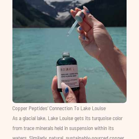
Copper Peptides’ Connection To Lake Louise
As a glacial lake, Lake Louise gets its turquoise color
from trace minerals held in suspension within its
waters. Similarly, natural, sustainably-sourced copper