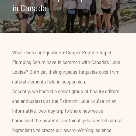
in Canada
What does our
Squalane + Copper Peptide Rapid
Plumping Serum
have in common with Canada’s Lake
Louise? Both get their gorgeous turquoise color from
natural elements held in suspension.
Recently, we hosted a select group of beauty editors
and enthusiasts at the Fairmont Lake Louise on an
informative, two-day trip to share how we’ve
harnessed the power of sustainably-harvested natural
ingredients to create our award-winning,
science