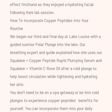
effect firsthand as they enjoyed a hydrating facial
following their lab session.
How To Incorporate Copper Peptides Into Your
Routine
We began our third and final day at Lake Louise with a
guided sunrise Polar Plunge into the lake. Our
breathing expert and guide explained how she uses our
Squalane + Copper Peptide Rapid Plumping Serum
and
Squalane + Vitamin C Rose Oil
after a cold plunge to
help boost circulation while tightening and hydrating
her skin.
You don’t need to be on a spa getaway or be into cold
plunges to experience copper peptides’ benefits for
yourself. You can incorporate them into your daily