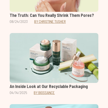
The Truth: Can You Really Shrink Them Pores?
08/24/2023
BY CHRISTINE TUSHER
An Inside Look at Our Recyclable Packaging
04/14/2025
BY BIOSSANCE