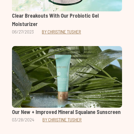
Clear Breakouts With Our Probiotic Gel
Moisturizer
06/27/2023
BY CHRISTINE TUSHER
Our New + Improved Mineral Squalane Sunscreen
03/28/2024
BY CHRISTINE TUSHER