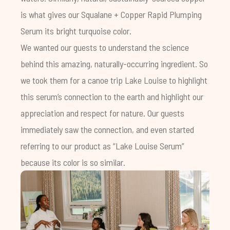
is what gives our
Squalane + Copper Rapid Plumping
Serum
its bright turquoise color.
We wanted our guests to understand the science
behind this amazing, naturally-occurring ingredient. So
we took them for a canoe trip Lake Louise to highlight
this serum’s connection to the earth and highlight our
appreciation and respect for nature.
Our guests
immediately saw the connection, and even started
referring to our product as “Lake Louise Serum”
because its color is so similar.