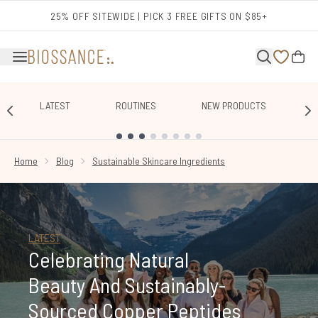
Skip to main content
25% OFF SITEWIDE | PICK 3 FREE GIFTS ON $85+
LATEST
ROUTINES
NEW PRODUCTS
E
SHOWING SLIDE 1
Home
Blog
Sustainable Skincare Ingredients
LATEST
Celebrating Natural
Beauty And Sustainably-
Sourced Copper Peptides