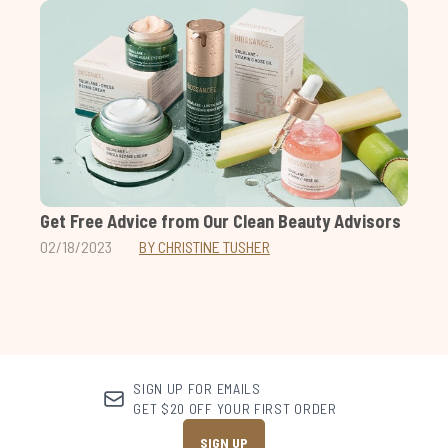
Get Free Advice from Our Clean Beauty Advisors
02/18/2023
BY CHRISTINE TUSHER
SIGN UP FOR EMAILS
GET $20 OFF YOUR FIRST ORDER
SIGN UP