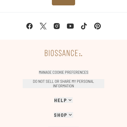
MANAGE COOKIE PREFERENCES
DO NOT SELL OR SHARE MY PERSONAL
INFORMATION
HELP
SHOP