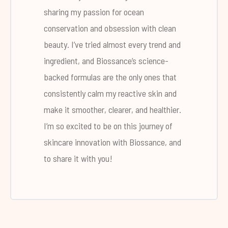
sharing my passion for ocean
conservation and obsession with clean
beauty. I’ve tried almost every trend and
ingredient, and Biossance’s science-
backed formulas are the only ones that
consistently calm my reactive skin and
make it smoother, clearer, and healthier.
I’m so excited to be on this journey of
skincare innovation with Biossance, and
to share it with you!