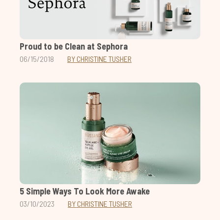
Proud to be Clean at Sephora
06/15/2018
BY CHRISTINE TUSHER
5 Simple Ways To Look More Awake
03/10/2023
BY CHRISTINE TUSHER