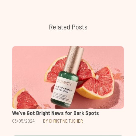
Related Posts
We’ve Got Bright News for Dark Spots
03/05/2024
BY CHRISTINE TUSHER