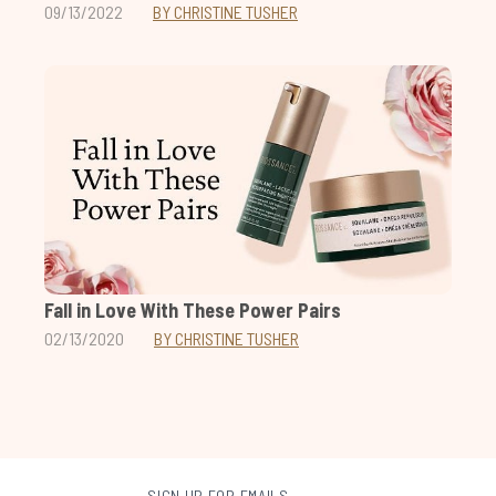
09/13/2022
BY CHRISTINE TUSHER
Fall in Love With These Power Pairs
02/13/2020
BY CHRISTINE TUSHER
SIGN UP FOR EMAILS