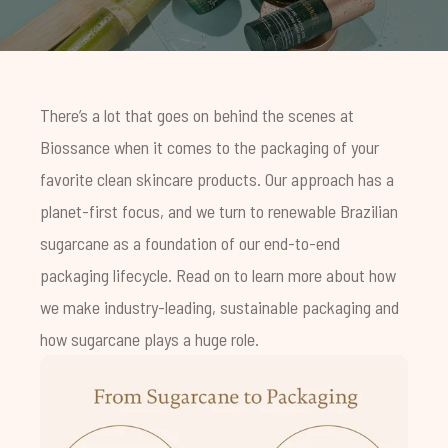
There’s a lot that goes on behind the scenes at
Biossance when it comes to the packaging of your
favorite clean skincare products. Our approach has a
planet-first focus, and we turn to renewable Brazilian
sugarcane as a foundation of our end-to-end
packaging lifecycle. Read on to learn more about how
we make industry-leading, sustainable packaging and
how sugarcane plays a huge role.