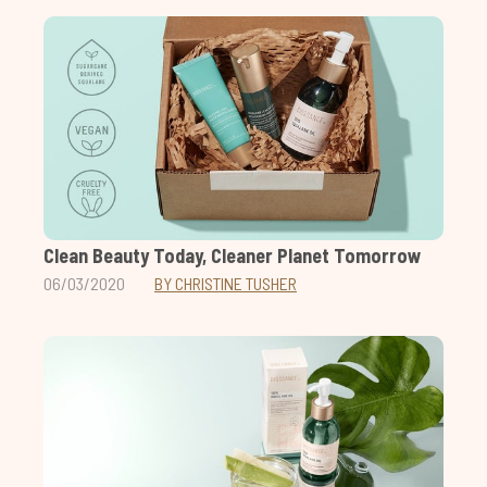
Clean Beauty Today, Cleaner Planet Tomorrow
06/03/2020
BY CHRISTINE TUSHER