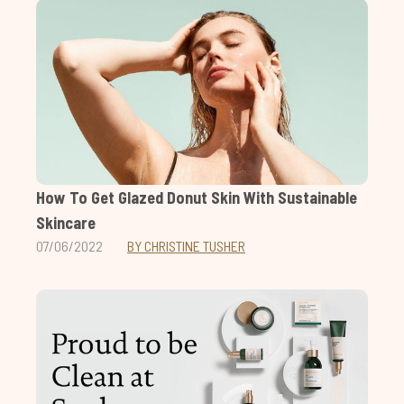
How To Get Glazed Donut Skin With Sustainable
Skincare
07/06/2022
BY CHRISTINE TUSHER