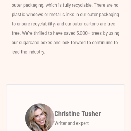
outer packaging, which is fully recyclable. There are no
plastic windows or metallic inks in our outer packaging
to ensure recyclability, and our outer cartons are tree-
free. We’re thrilled to have saved 5,000+ trees by using
our sugarcane boxes and look forward to continuing to
lead the industry.
Christine Tusher
Writer and expert