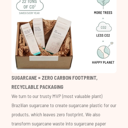
SUGARCANE = ZERO CARBON FOOTPRINT,
RECYCLABLE PACKAGING
We turn to our trusty MVP (most valuable plant)
Brazilian sugarcane to create sugarcane plastic for our
products, which leaves zero footprint. We also
transform sugarcane waste into sugarcane paper