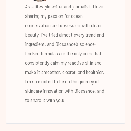
As a lifestyle writer and journalist, I love
sharing my passion for ocean
conservation and obsession with clean
beauty. I’ve tried almost every trend and
ingredient, and Biossance’s science-
backed formulas are the only ones that
consistently calm my reactive skin and
make it smoother, clearer, and healthier.
I’m so excited to be on this journey of
skincare innovation with Biossance, and
to share it with you!