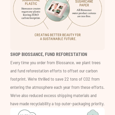
SHOP BIOSSANCE, FUND REFORESTATION
Every time you order from Biossance, we plant trees
and fund reforestation efforts to offset our carbon
footprint. We’re thrilled to save 22 tons of CO2 from
entering the atmosphere each year from these efforts.
We’ve also reduced excess shipping materials and
have made recyclability a top outer-packaging priority.