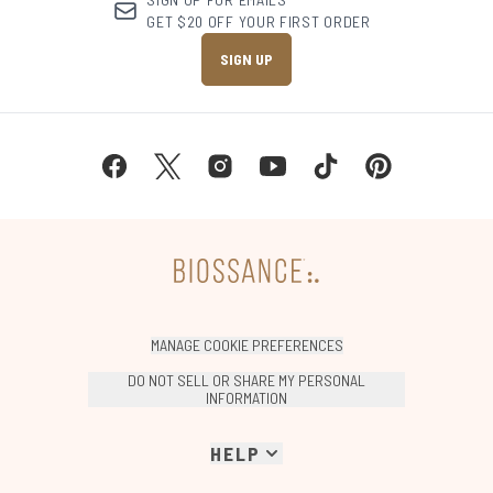
GET $20 OFF YOUR FIRST ORDER
SIGN UP
MANAGE COOKIE PREFERENCES
DO NOT SELL OR SHARE MY PERSONAL
INFORMATION
HELP