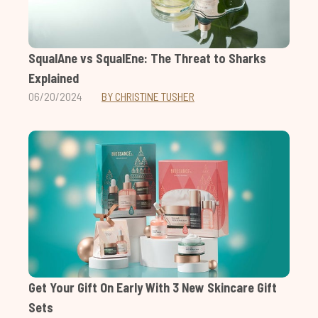
SqualAne vs SqualEne: The Threat to Sharks
Explained
06/20/2024
BY CHRISTINE TUSHER
Get Your Gift On Early With 3 New Skincare Gift
Sets