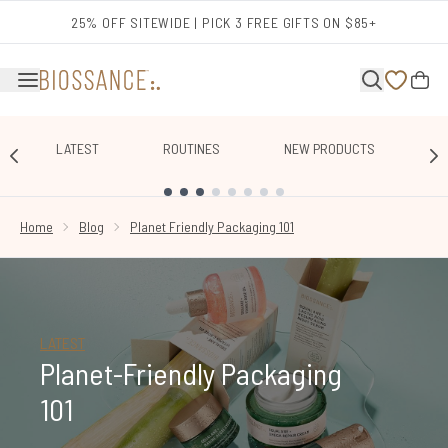
Skip to main content
25% OFF SITEWIDE | PICK 3 FREE GIFTS ON $85+
LATEST
ROUTINES
NEW PRODUCTS
E
SHOWING SLIDE 1
Home
Blog
Planet Friendly Packaging 101
LATEST
Planet-Friendly Packaging
101