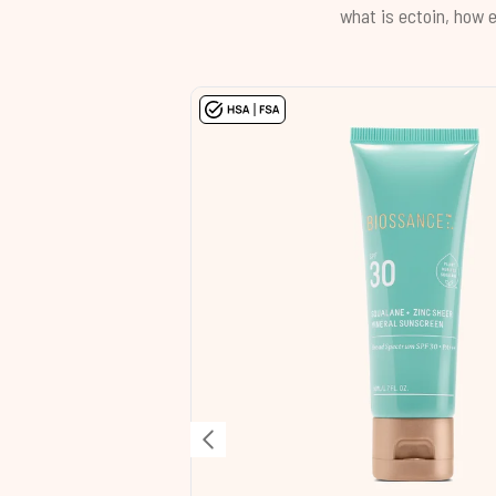
what is ectoin, how e