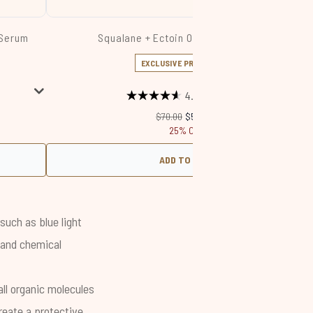
 Serum
Squalane + Ectoin Overnight Rescue
EXCLUSIVE PRICE DROP
4.6
(1176)
Recommended Retail Price:
Current price:
$70.00
$52.50
25% Off
ADD TO BAG
such as blue light
l and chemical
all organic molecules
reate a protective,