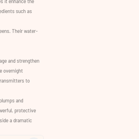
es it enhance the
redients such as
eens. Their water-
mage and strengthen
ne overnight
ransmitters to
 plumps and
werful, protective
gside a dramatic