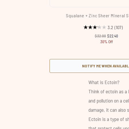
Squalane + Zinc Sheer Mineral 
3.2
(107)
Recommended Retail 
Current price
$32.00
$22.40
30% Off
NOTIFY ME WHEN AVAILABL
Showing slide 1
What is Ectoin?
Think of ectoin as a 
and
pollution
on a cel
damage, it can also s
Ectoin is a type of s
that protect cells un