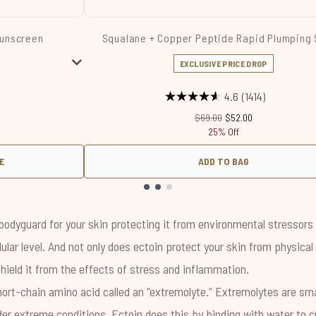
Sunscreen
Squalane + Copper Peptide Rapid Plumping
EXCLUSIVE PRICE DROP
Price:
:
4.6
(1414)
Recommended Retail Price:
Current price:
$69.00
$52.00
25% Off
E
ADD TO BAG
bodyguard for your skin protecting it from environmental stressors 
lular level. And not only does ectoin protect your skin from physica
hield it from the effects of stress and inflammation.
hort-chain amino acid called an “extremolyte.” Extremolytes are sm
der extreme conditions. Ectoin does this by binding with water to c