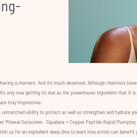
ing-
s having a moment. And it’s much deserved. Although chemists hav
it’s only now getting its due as the powerhouse ingredient that it is
 are truly impressive.
s unmatched ability to protect as well as strengthen and hydrate you
er Mineral Sunscreen
,
Squalane + Copper Peptide Rapid Plumping
Join us for an ingredient deep dive to learn how ectoin can benefit yo