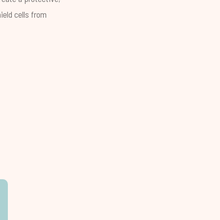
ield cells from