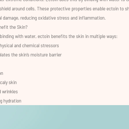
shield around cells. These protective properties enable ectoin to sh
l damage, reducing oxidative stress and inflammation.
efit the Skin?
inding with water, ectoin benefits the skin in multiple ways:
hysical and chemical stressors
ates the skin’s moisture barrier
on
caly skin
d wrinkles
ng hydration