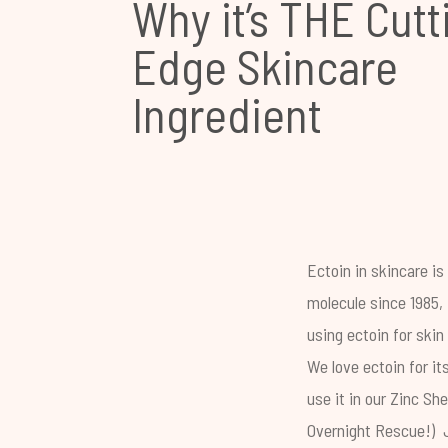
Why it’s THE Cutt
Edge Skincare
Ingredient
Ectoin in skincare i
molecule since 1985, 
using ectoin for skin
We love ectoin for it
use it in our
Zinc She
Overnight Rescue
!) 