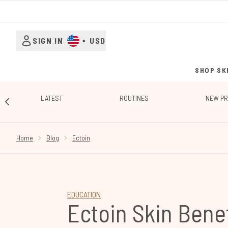
SIGN IN
•
USD
SHOP SK
LATEST
ROUTINES
NEW P
SHOWING SLIDE 1
Home
Blog
Ectoin
EDUCATION
Ectoin Skin Benef