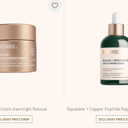
Ectoin Overnight Rescue
Squalane + Copper Peptide Ra
LUSIVE PRICE DROP
EXCLUSIVE PRICE 