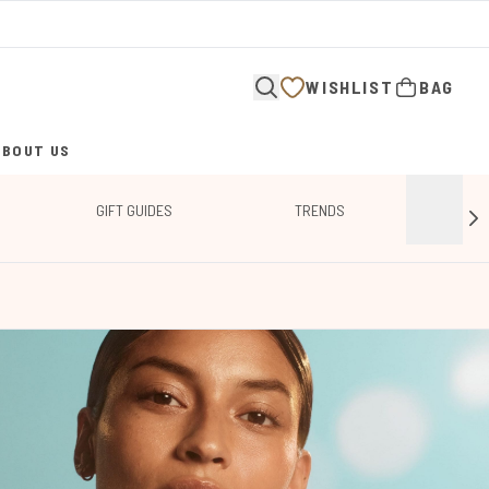
WISHLIST
BAG
ABOUT US
ENTER SUBMENU (ABOUT US)
GIFT GUIDES
TRENDS