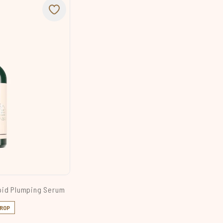
pid Plumping Serum
DROP