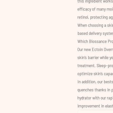
this ingredient works
efficacy of many mois
retinol, protecting ag
When choosing a skin
based delivery system
Which Biossance Pro
Our new
Ectoin Over
skin’s barrier while 
treatment. Sleep-pr
optimize skin’s capac
In addition, our best
quenches thanks in pa
hydrator with our rap
improvement in elast