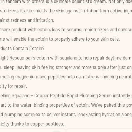
 in tandem with others is a skincare scientist’s dream. Not only do
turizers, it also shields the skin against irritation from active ing
ainst redness and irritation.
care product with ectoin, look to serums, moisturizers and sunscr
s will enable the ectoin to properly adhere to your skin cells.
ducts Contain Ectoin?
night Rescue
pairs ectoin with squalane to help repair daytime da
you sleep, leaving skin feeling stronger and more supple after just o
omoting magnesium and peptides help calm stress-inducing neurot
ity for repair.
selling
Squalane + Copper Peptide Rapid Plumping Serum
instantly
rt to the water-binding properties of ectoin. We’ve paired this po
id plumping complex to deliver instant, long-lasting hydration alon
icity thanks to copper peptides.