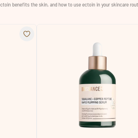
ctoin benefits the skin, and how to use ectoin in your skincare rout