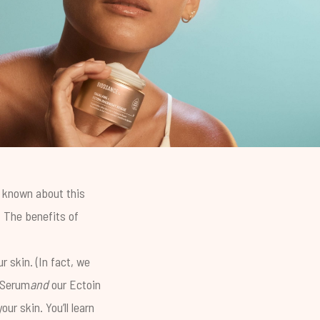
e known about this
. The benefits of
r skin. (In fact, we
 Serum
and
our
Ectoin
ur skin. You’ll learn