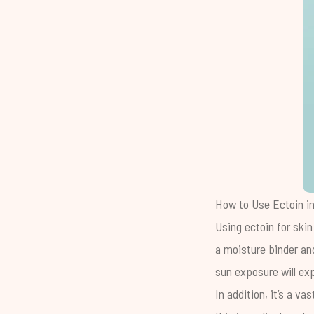
How to Use Ectoin in
Using ectoin for skin
a moisture binder an
sun exposure will ex
In addition, it’s a v