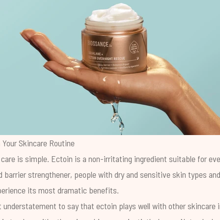
 Your Skincare Routine
 care is simple. Ectoin is a non-irritating ingredient suitable for ev
d barrier strengthener, people with dry and sensitive skin types an
perience its most dramatic benefits.
ast understatement to say that ectoin plays well with other skincare