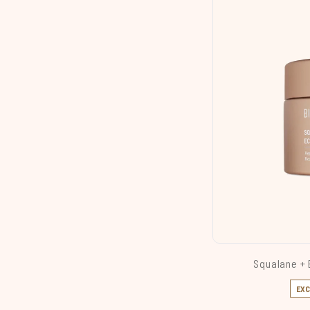
Squalane + 
EXC