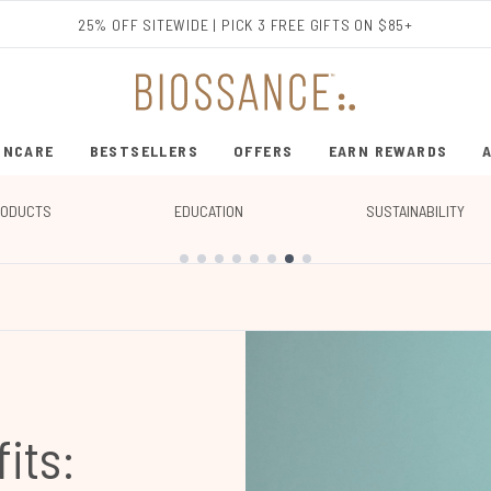
Skip to main content
25% OFF SITEWIDE | PICK 3 FREE GIFTS ON $85+
INCARE
BESTSELLERS
OFFERS
EARN REWARDS
ENTER SUBMENU (SHOP SKINCARE)
ENTER SUBMENU (BESTSELLERS)
RODUCTS
EDUCATION
SUSTAINABILITY
its: