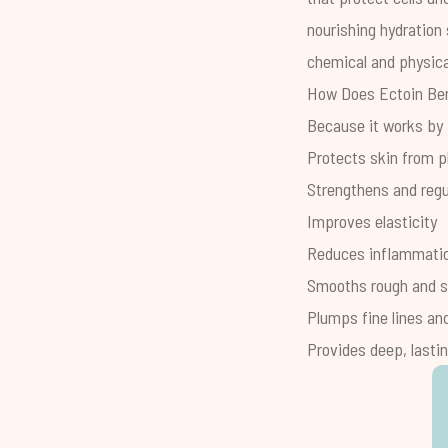
nourishing hydration 
chemical and physica
How Does Ectoin Ben
Because it works by b
Protects skin from p
Strengthens and regul
Improves elasticity
Reduces inflammati
Smooths rough and s
Plumps fine lines an
Provides deep, lasti