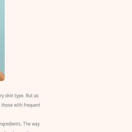
ery skin type. But as
d those with frequent
 ingredients. The way