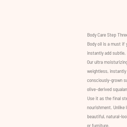
Body Care Step Three
Body oil is a must if
instantly add subtle, 
Our ultra moisturizi
weightless, instantl
consciously-grown su
olive-derived squalan
Use it as the final s
nourishment. Unlike l
beautiful, natural-lo
or furniture.