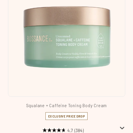
Squalane + Caffeine Toning Body Cream
EXCLUSIVE PRICE DROP
4.7
(384)