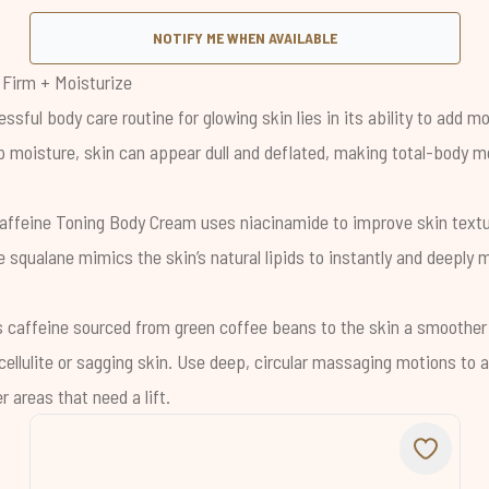
NOTIFY ME WHEN AVAILABLE
 Firm + Moisturize
ssful body care routine for glowing skin lies in its ability to add m
p moisture, skin can appear dull and deflated, making total-body m
affeine Toning Body Cream
uses niacinamide to improve skin textu
e squalane mimics the skin’s natural lipids to instantly and deeply 
s caffeine sourced from green coffee beans to the skin a smoother
ellulite or sagging skin. Use deep, circular massaging motions to a
 areas that need a lift.