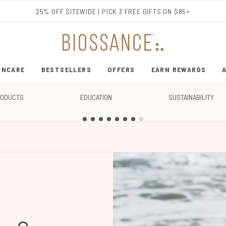
Skip to main content
25% OFF SITEWIDE | PICK 3 FREE GIFTS ON $85+
INCARE
BESTSELLERS
OFFERS
EARN REWARDS
ENTER SUBMENU (SHOP SKINCARE)
ENTER SUBMENU (BESTSELLERS)
RODUCTS
EDUCATION
SUSTAINABILITY