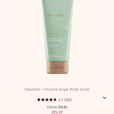
Squalane + Enzyme Sugar Body Scrub
4.7
(103)
Recommended Retail Price:
Current price:
$28.00
$19.60
30% Off