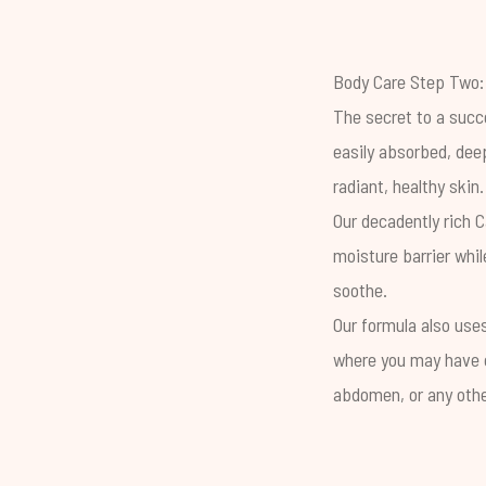
Body Care Step Two:
The secret to a succe
easily absorbed, dee
radiant, healthy skin.
Our decadently rich
C
moisture barrier whil
soothe.
Our formula also use
where you may have c
abdomen, or any other