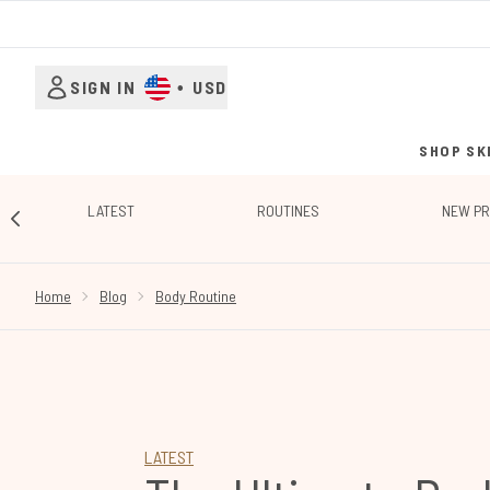
SIGN IN
•
USD
SHOP SK
LATEST
ROUTINES
NEW P
SHOWING SLIDE 1
Home
Blog
Body Routine
LATEST