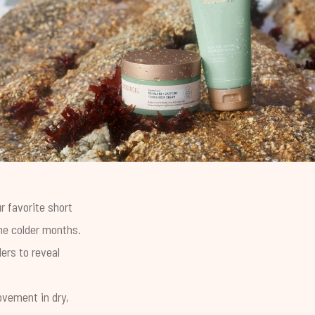
r favorite short
the colder months.
ers to reveal
ovement in dry,