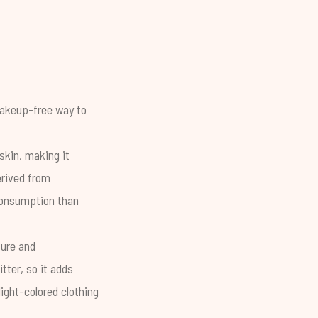
 makeup-free way to
skin, making it
erived from
 consumption than
ture and
tter, so it adds
light-colored clothing