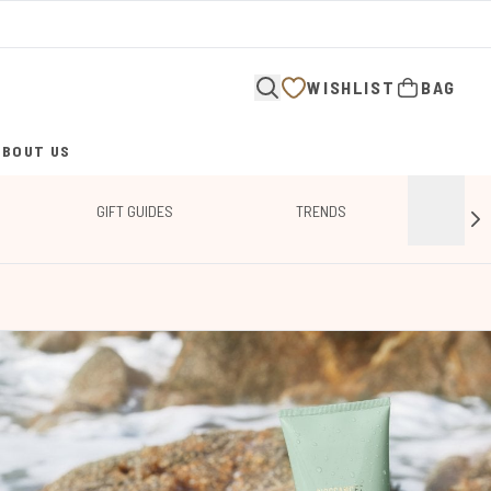
WISHLIST
BAG
ABOUT US
ENTER SUBMENU (ABOUT US)
GIFT GUIDES
TRENDS