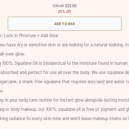
Recommended Retail Price:
Current price:
$30.00
$22.50
25% Off
ADD TO BAG
: Lock in Moisture + Add Glow
 you have dry or sensitive skin or are looking for a natural-looking,
all-over glow.
ng
100% Squalane Oil
is bioidentical to the moisture found in human 
y absorbed and perfect for use all over the body. We use squalane d
garcane, a shark-free squalane that requires less land and water
e.
tep in your body care routine for instant glow alongside lasting mois
eg or body makeup, our 100% squalane oil is free of pigment and gli
oking radiance to every skin tone and won’t leave makeup stains on 