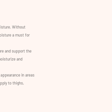
oisture. Without
oisture a must for
re and support the
moisturize and
 appearance in areas
pply to thighs,