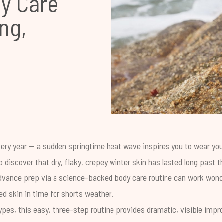
y Care
ng,
ery year -- a sudden springtime heat wave inspires you to wear you
to discover that dry, flaky, crepey winter skin has lasted long past 
e advance prep via a science-backed body care routine can work wond
ed skin in time for shorts weather.
 types, this easy, three-step routine provides dramatic, visible impr