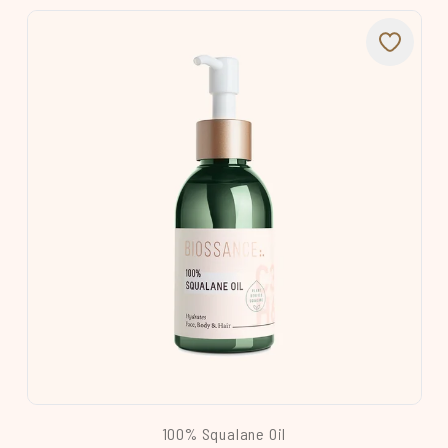
100% Squalane Oil