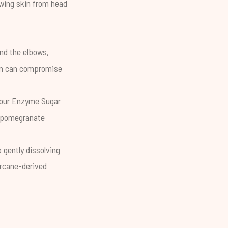
lowing skin from head
und the elbows,
n
can compromise
 our
Enzyme Sugar
e pomegranate
 gently dissolving
arcane-derived