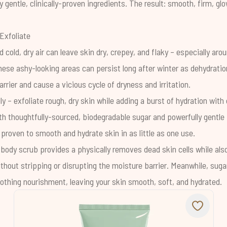
y gentle, clinically-proven ingredients. The result: smooth, firm, g
Exfoliate
d cold, dry air can leave skin dry, crepey, and flaky – especially aro
hese ashy-looking areas can persist long after winter as
dehydratio
arrier
and cause a vicious cycle of dryness and irritation.
ly – exfoliate rough, dry skin while adding a burst of hydration with
th thoughtfully-sourced, biodegradable sugar and powerfully gentl
ly proven to smooth and hydrate skin in as little as one use.
 body scrub provides a physically removes dead skin cells while also
ithout stripping or disrupting the moisture barrier. Meanwhile, sug
othing nourishment, leaving your skin smooth, soft, and hydrated.