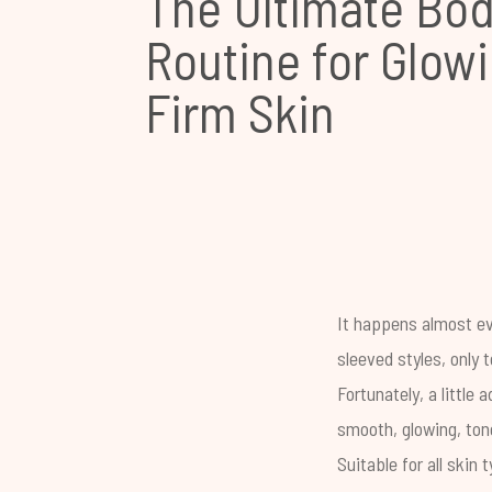
The Ultimate Bod
Routine for Glowi
Firm Skin
It happens almost ev
sleeved styles, only 
Fortunately, a littl
smooth, glowing, ton
Suitable for all skin