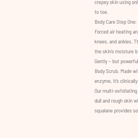
crepey skin using onl
to toe.
Body Care Step One: 
Forced air heating an
knees, and ankles. T
the skin’s
moisture b
Gently – but powerful
Body Scrub
. Made wi
enzyme, it’s clinical
Our multi-exfoliating
dull and rough skin w
squalane provides so