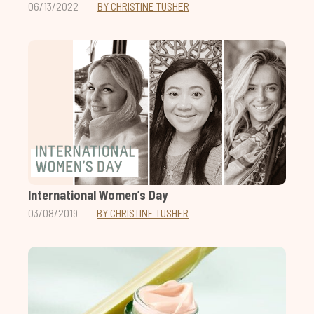
06/13/2022
BY CHRISTINE TUSHER
International Women’s Day
03/08/2019
BY CHRISTINE TUSHER