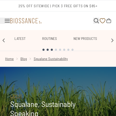
Skip to main content
25% OFF SITEWIDE | PICK 3 FREE GIFTS ON $85+
LATEST
ROUTINES
NEW PRODUCTS
E
SHOWING SLIDE 1
Home
Blog
Squalane Sustainability
LATEST
Squalane, Sustainably
Speaking