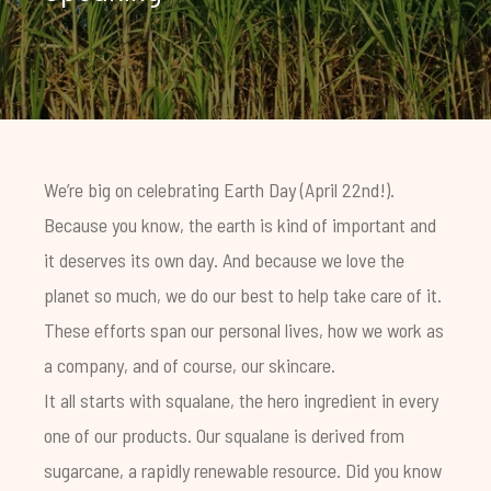
We’re big on celebrating Earth Day (April 22nd!).
Because you know, the earth is kind of important and
it deserves its own day. And because we love the
planet so much, we do our best to help take care of it.
These efforts span our personal lives, how we work as
a company, and of course, our skincare.
It all starts with squalane, the hero ingredient in every
one of our products. Our squalane is derived from
sugarcane, a rapidly renewable resource. Did you know