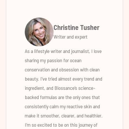
Christine Tusher
Writer and expert
As a lifestyle writer and journalist, I love
sharing my passion for ocean
conservation and obsession with clean
beauty. I’ve tried almost every trend and
ingredient, and Biossance’s science-
backed formulas are the only ones that
consistently calm my reactive skin and
make it smoother, clearer, and healthier.
I’m so excited to be on this journey of