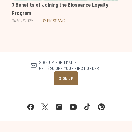
7 Benefits of Joining the Biossance Loyalty
Program
04/07/2025
BY BIOSSANCE
SIGN UP FOR EMAILS
GET $20 OFF YOUR FIRST ORDER
SIGN UP