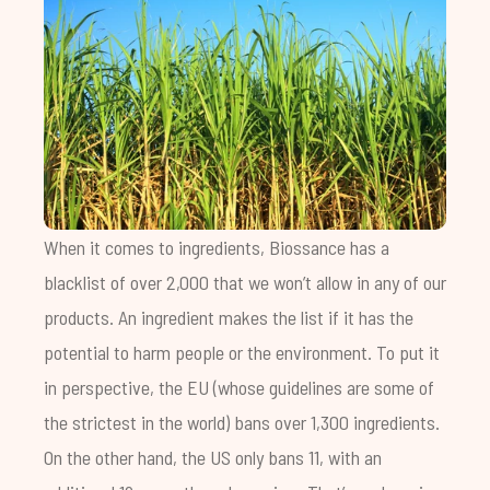
When it comes to ingredients, Biossance has a
blacklist of over 2,000 that we won’t allow in any of our
products. An ingredient makes the list if it has the
potential to harm people or the environment. To put it
in perspective, the EU (whose guidelines are some of
the strictest in the world) bans over 1,300 ingredients.
On the other hand, the US only bans 11, with an