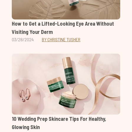
How to Get a Lifted-Looking Eye Area Without
Visiting Your Derm
03/28/2024
BY CHRISTINE TUSHER
10 Wedding Prep Skincare Tips For Healthy,
Glowing Skin