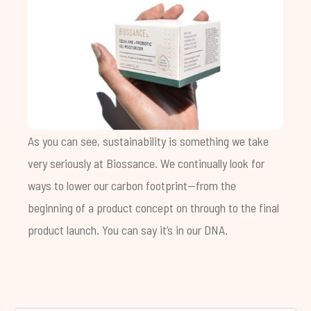
As you can see, sustainability is something we take
very seriously at Biossance. We continually look for
ways to lower our carbon footprint—from the
beginning of a product concept on through to the final
product launch. You can say it’s in our DNA.