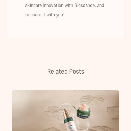
skincare innovation with Biossance, and
to share it with you!
Related Posts