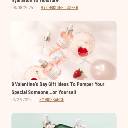
08/08/2024
BY CHRISTINE TUSHER
8 Valentine’s Day Gift Ideas To Pamper Your
Special Someone…or Yourself
01/27/2025
BY BIOSSANCE