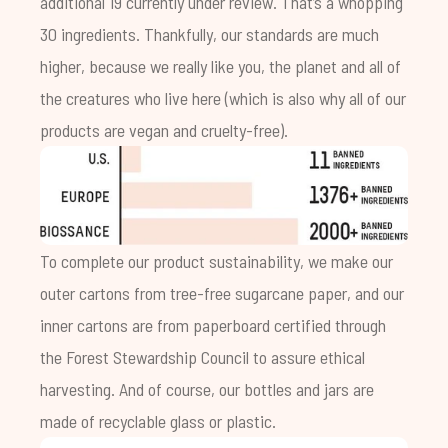
additional 19 currently under review. That’s a whopping
30 ingredients. Thankfully, our standards are much
higher, because we really like you, the planet and all of
the creatures who live here (which is also why all of our
products are vegan and cruelty-free).
To complete our product sustainability, we make our
outer cartons from tree-free sugarcane paper, and our
inner cartons are from paperboard certified through
the Forest Stewardship Council to assure ethical
harvesting. And of course, our bottles and jars are
made of recyclable glass or plastic.