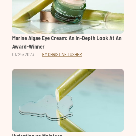
Marine Algae Eye Cream: An In-Depth Look At An
Award-Winner
01/25/2023
BY CHRISTINE TUSHER
Hydration vs Moisture