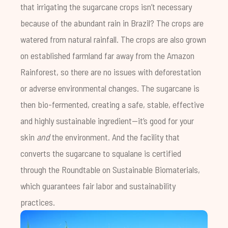
that irrigating the sugarcane crops isn’t necessary
because of the abundant rain in Brazil? The crops are
watered from natural rainfall. The crops are also grown
on established farmland far away from the Amazon
Rainforest, so there are no issues with deforestation
or adverse environmental changes. The sugarcane is
then bio-fermented, creating a safe, stable, effective
and highly sustainable ingredient—it’s good for your
skin
and
the environment. And the facility that
converts the sugarcane to squalane is certified
through the Roundtable on Sustainable Biomaterials,
which guarantees fair labor and sustainability
practices.