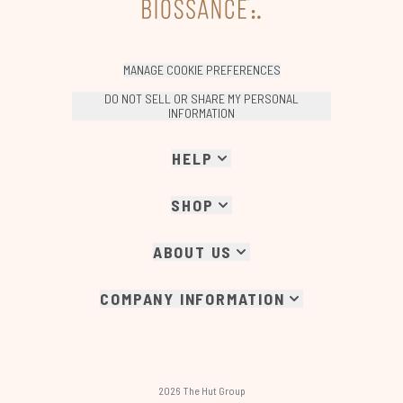
MANAGE COOKIE PREFERENCES
DO NOT SELL OR SHARE MY PERSONAL
INFORMATION
HELP
SHOP
ABOUT US
COMPANY INFORMATION
2026 The Hut Group