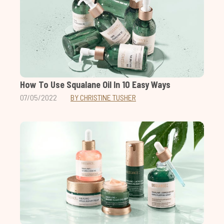
How To Use Squalane Oil In 10 Easy Ways
07/05/2022
BY CHRISTINE TUSHER