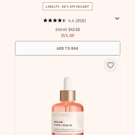
LOYALTY: 30% OFF IN CART
4.4
(858)
Recommended Retail Price:
Current price:
$58.00
$43.50
25% Off
ADD TO BAG