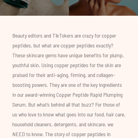
Beauty editors and TikTokers are crazy for copper
peptides, but what are copper peptides exactly?
These skincare gems have unique benefits for plump,
youthful skin. Using copper peptides for the skin are
praised for their anti-aging, firming, and collagen-
boosting powers. They are one of the key ingredients
in our award-winning
Copper Peptide Rapid Plumping
Serum
. But what’s behind all that buzz? For those of
us who love to know what goes into our food, hair care,
household cleaners, detergents, and skincare, we
NEED to know. The story of copper peptides in