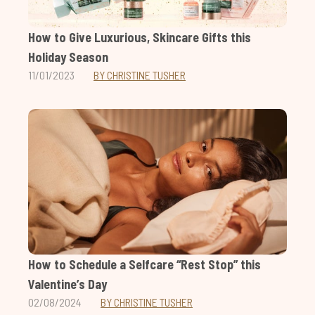
How to Give Luxurious, Skincare Gifts this
Holiday Season
11/01/2023
BY CHRISTINE TUSHER
How to Schedule a Selfcare “Rest Stop” this
Valentine’s Day
02/08/2024
BY CHRISTINE TUSHER