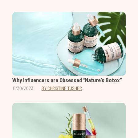
Why Influencers are Obsessed “Nature’s Botox”
11/30/2023
BY CHRISTINE TUSHER