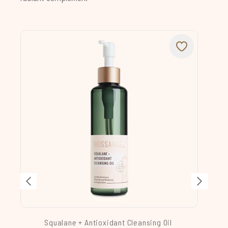
Squalane + Antioxidant Cleansing Oil