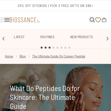
Skip to main content
25% OFF SITEWIDE | PICK 3 FREE GIFTS ON $85+
LATEST
ROUTINES
NEW PRODUCTS
E
SHOWING SLIDE 1
Home
Blog
The Ultimate Guide On Copper Peptide
EDUCATION
What Do Peptides Do for
Skincare: The Ultimate
Guide