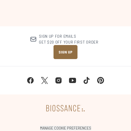
SIGN UP FOR EMAILS
GET $20 OFF YOUR FIRST ORDER
SIGN UP
MANAGE COOKIE PREFERENCES