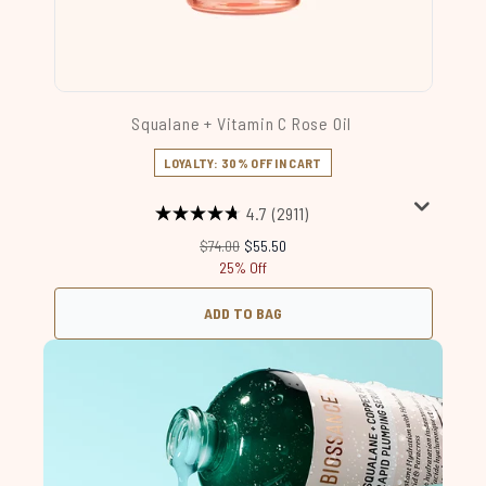
Squalane + Vitamin C Rose Oil
LOYALTY: 30% OFF IN CART
4.7
(2911)
Recommended Retail Price:
Current price:
$74.00
$55.50
25% Off
ADD TO BAG