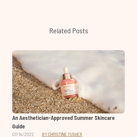
Related Posts
An Aesthetician-Approved Summer Skincare
Guide
07/14/2022
BY CHRISTINE TUSHER