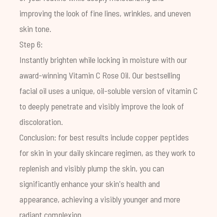
improving the look of fine lines, wrinkles, and uneven
skin tone.
Step 6:
Instantly brighten while locking in moisture with our
award-winning
Vitamin C Rose Oil
. Our bestselling
facial oil uses a unique, oil-soluble version of vitamin C
to deeply penetrate and visibly improve the look of
discoloration.
Conclusion: for best results include copper peptides
for skin in your daily skincare regimen, as they work to
replenish and visibly plump the skin, you can
significantly enhance your skin's health and
appearance, achieving a visibly younger and more
radiant complexion.