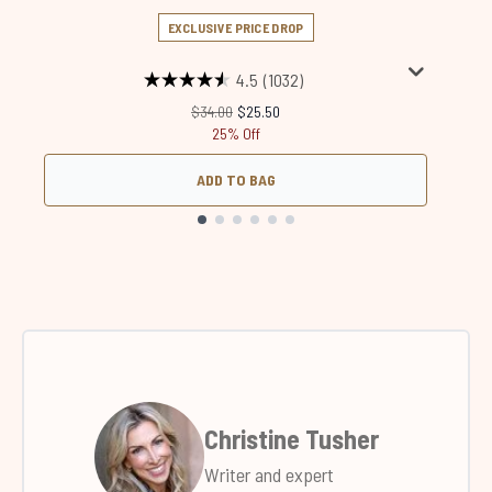
EXCLUSIVE PRICE DROP
4.5
(1032)
Recommended Retail Price:
Current price:
$34.00
$25.50
25% Off
ADD TO BAG
Showing slide 1
Christine Tusher
Writer and expert