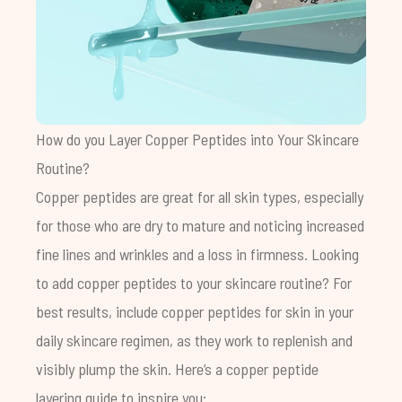
How do you Layer Copper Peptides into Your Skincare
Routine?
Copper peptides are great for all skin types, especially
for those who are dry to mature and noticing increased
fine lines and wrinkles and a loss in firmness. Looking
to add copper peptides to your skincare routine? For
best results, include copper peptides for skin in your
daily skincare regimen, as they work to replenish and
visibly plump the skin. Here’s a copper peptide
layering guide to inspire you: