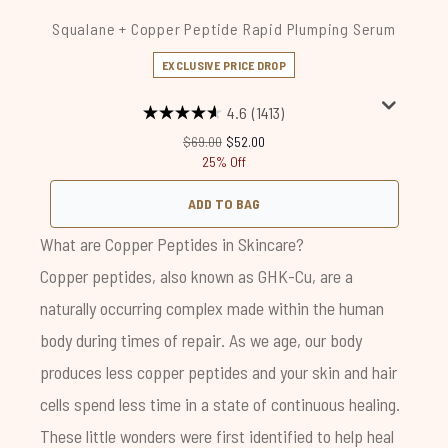
Squalane + Copper Peptide Rapid Plumping Serum
EXCLUSIVE PRICE DROP
4.6
(1413)
Recommended Retail Price:
Current price:
$69.00
$52.00
25% Off
ADD TO BAG
What are Copper Peptides in Skincare?
Copper peptides, also known as GHK-Cu, are a
naturally occurring complex made within the human
body during times of repair. As we age, our body
produces less copper peptides and your skin and hair
cells spend less time in a state of continuous healing.
These little wonders were first identified to help heal