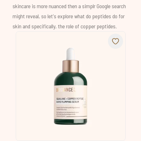
skincare is more nuanced then a simplr Google search
might reveal, so let's explore what do peptides do for
skin and specifically, the role of copper peptides.