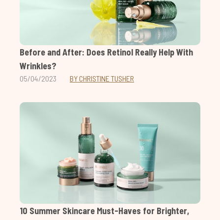
Before and After: Does Retinol Really Help With
Wrinkles?
05/04/2023
BY CHRISTINE TUSHER
10 Summer Skincare Must-Haves for Brighter,