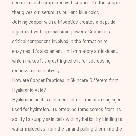
sequence and complexed with copper. It’s the copper
that gives our serum its brilliant blue color.
Joining copper with a tripeptide creates a peptide
ingredient with special superpowers. Copper is a
critical component involved in the formation of
enzymes. It’s also an anti-inflammatory antioxidant,
which makes it a great ingredient for addressing
redness and sensitivity.
How are Copper Peptides in Skincare Different from
Hyaluronic Acid?
Hyaluronic acid is a humectant or a moisturizing agent
used for hydration. Its profound fame comes from its
ability to supply skin cells with hydration by binding to
water molecules from the air and pulling them into the