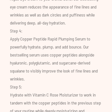
eye cream reduces the appearance of fine lines and
wrinkles as well as dark circles and puffiness while
delivering deep, all-day hydration.
Step 4:
Apply
Copper Peptide Rapid Plumping Serum
to
powerfully hydrate, plump, and add bounce. Our
bestselling serum uses copper peptides alongside
hyaluronic, polyglutamic, and sugarcane-derived
squalane to visibly improve the look of fine lines and
wrinkles.
Step 5:
Hydrate with
Vitamin C Rose Moisturizer
to work in
tandem with the copper peptides in the previous step
of your routine while deeply moisturizing and