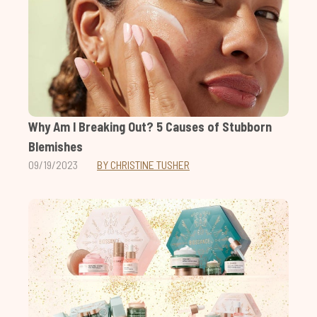
Why Am I Breaking Out? 5 Causes of Stubborn
Blemishes
09/19/2023
BY CHRISTINE TUSHER