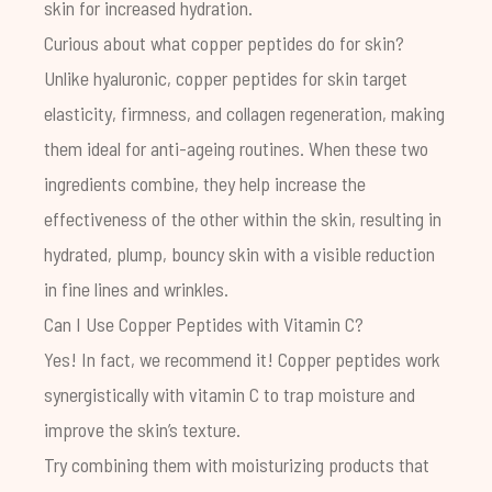
skin for increased hydration.
Curious about what copper peptides do for skin?
Unlike hyaluronic, copper peptides for skin target
elasticity, firmness, and collagen regeneration, making
them ideal for anti-ageing routines. When these two
ingredients combine, they help increase the
effectiveness of the other within the skin, resulting in
hydrated, plump, bouncy skin with a visible reduction
in fine lines and wrinkles.
Can I Use Copper Peptides with Vitamin C?
Yes! In fact, we recommend it! Copper peptides work
synergistically with vitamin C to trap moisture and
improve the skin’s texture.
Try combining them with moisturizing products that