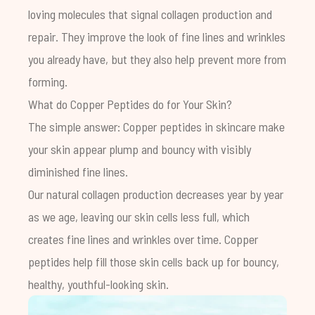
loving molecules that signal collagen production and
repair. They improve the look of fine lines and wrinkles
you already have, but they also help prevent more from
forming.
What do Copper Peptides do for Your Skin?
The simple answer: Copper peptides in skincare make
your skin appear plump and bouncy with visibly
diminished fine lines.
Our natural collagen production decreases year by year
as we age, leaving our skin cells less full, which
creates fine lines and wrinkles over time. Copper
peptides help fill those skin cells back up for bouncy,
healthy, youthful-looking skin.