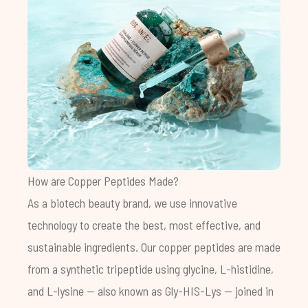
How are Copper Peptides Made?
As a biotech beauty brand, we use innovative
technology to create the best, most effective, and
sustainable ingredients. Our copper peptides are made
from a synthetic tripeptide using glycine, L-histidine,
and L-lysine — also known as Gly-HIS-Lys — joined in