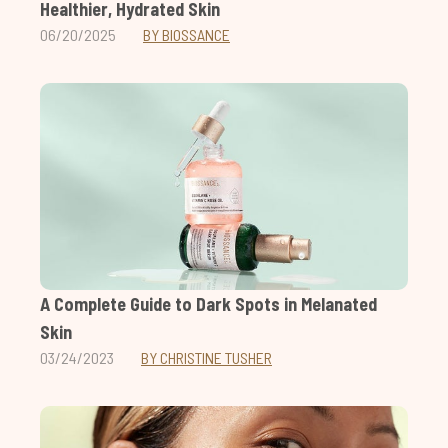
Healthier, Hydrated Skin
06/20/2025
BY BIOSSANCE
A Complete Guide to Dark Spots in Melanated
Skin
03/24/2023
BY CHRISTINE TUSHER