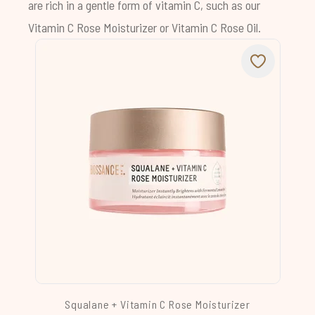
are rich in a gentle form of vitamin C, such as our
Vitamin C Rose Moisturizer
or
Vitamin C Rose Oil
.
Squalane + Vitamin C Rose Moisturizer