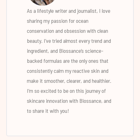
As a lifestyle writer and journalist, I love
sharing my passion for ocean
conservation and obsession with clean
beauty. I’ve tried almost every trend and
ingredient, and Biossance’s science-
backed formulas are the only ones that
consistently calm my reactive skin and
make it smoother, clearer, and healthier.
I’m so excited to be on this journey of
skincare innovation with Biossance, and
to share it with you!