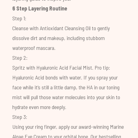
6 Step Layering Routine
Step 1:
Cleanse with
Antioxidant Cleansing Oil
to gently
dissolve dirt and makeup, including stubborn
waterproof mascara.
Step 2:
Spritz with
Hyaluronic Acid Facial Mist
. Pro tip:
Hyaluronic Acid bonds with water. If you spray your
face while it’s still a little damp, the HA in our toning
mist will pull those water molecules into your skin to
hydrate even more deeply.
Step 3:
Using your ring finger, apply our award-winning
Marine
Algae Eye Cream
to your orbital bone. Our bestselling