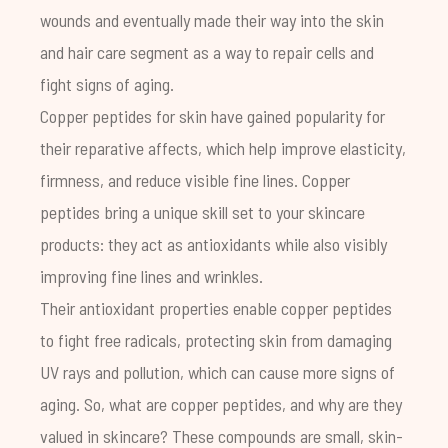
wounds and eventually made their way into the skin
and hair care segment as a way to repair cells and
fight signs of aging.
Copper peptides for skin have gained popularity for
their reparative affects, which help improve elasticity,
firmness, and reduce visible fine lines. Copper
peptides bring a unique skill set to your skincare
products: they act as antioxidants while also visibly
improving fine lines and wrinkles.
Their antioxidant properties enable copper peptides
to fight free radicals, protecting skin from damaging
UV rays and pollution, which can cause more signs of
aging. So, what are copper peptides, and why are they
valued in skincare? These compounds are small, skin-