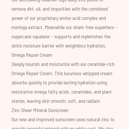
remove dirt, oil, and impurities with the combined
power of our proprietary amino acid complex and
moringa extract. Meanwhile our shark-free superhero –
sugarcane squalane – supports and replenishes the
skin’s moisture barrier with weightless hydration.
Omega Repair Cream
Deeply nourish and moisturize with our ceramide-rich
Omega Repair Cream. This luxurious whipped cream
absorbs quickly to provide lasting hydration using
restorative omega fatty acids, ceramides, and plant
sterols, leaving skin smooth, soft, and radiant.
Zinc Sheer Mineral Sunscreen
Our new and improved sunscreen uses natural zinc to
provide powerful mineral with no white cast. We also