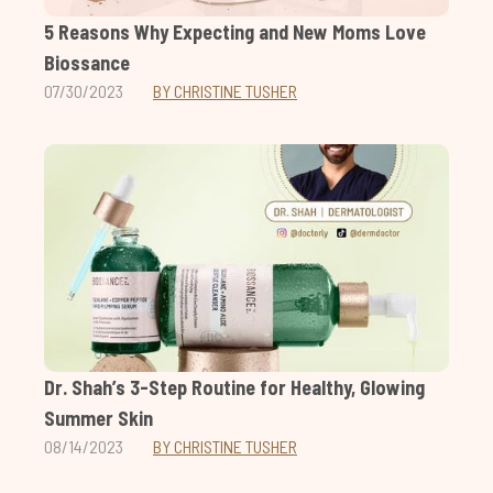
5 Reasons Why Expecting and New Moms Love
Biossance
07/30/2023
BY CHRISTINE TUSHER
Dr. Shah’s 3-Step Routine for Healthy, Glowing
Summer Skin
08/14/2023
BY CHRISTINE TUSHER