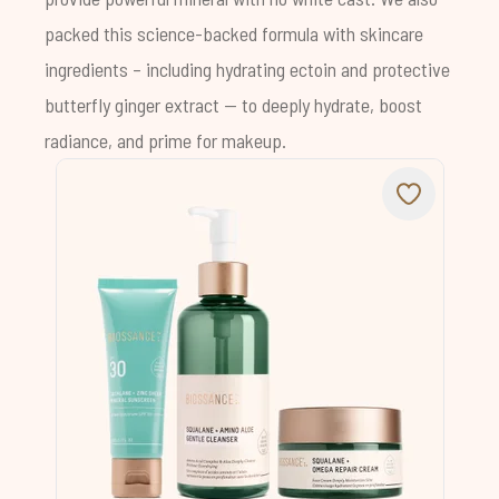
packed this science-backed formula with skincare
ingredients – including hydrating ectoin and protective
butterfly ginger extract -- to deeply hydrate, boost
radiance, and prime for makeup.