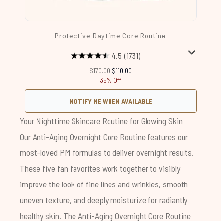
Protective Daytime Core Routine
4.5
(1731)
Recommended Retail Price:
Current price:
$170.00
$110.00
35% Off
NOTIFY ME WHEN AVAILABLE
Your Nighttime Skincare Routine for Glowing Skin
Our
Anti-Aging Overnight Core Routine
features our
most-loved PM formulas to deliver overnight results.
These five fan favorites work together to visibly
improve the look of fine lines and wrinkles, smooth
uneven texture, and deeply moisturize for radiantly
healthy skin. The
Anti-Aging Overnight Core Routine