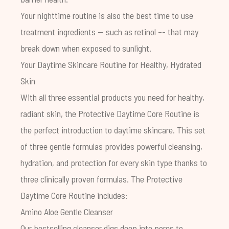
Your nighttime routine is also the best time to use
treatment ingredients -- such as
retinol
–- that may
break down when exposed to sunlight.
Your Daytime Skincare Routine for Healthy, Hydrated
Skin
With all three essential products you need for healthy,
radiant skin, the
Protective Daytime Core Routine
is
the perfect introduction to daytime skincare. This set
of three gentle formulas provides powerful cleansing,
hydration, and protection for every skin type thanks to
three clinically proven formulas. The Protective
Daytime Core Routine includes:
Amino Aloe Gentle Cleanser
Our bestselling cleanser digs deep into pores to