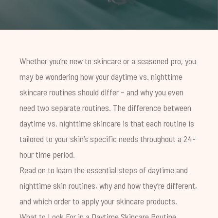
Whether you’re new to skincare or a seasoned pro, you
may be wondering how your daytime vs. nighttime
skincare routines should differ – and why you even
need two separate routines. The difference between
daytime vs. nighttime skincare is that each routine is
tailored to your skin’s specific needs throughout a 24-
hour time period.
Read on to learn the essential steps of daytime and
nighttime skin routines, why and how they’re different,
and which order to apply your skincare products.
What to Look For in a Daytime Skincare Routine