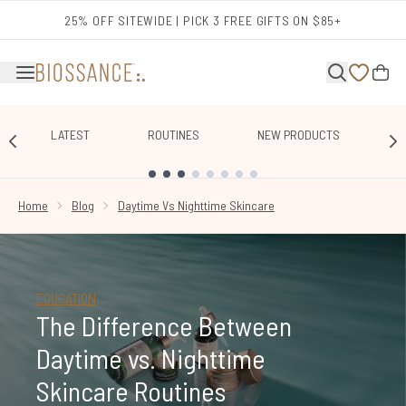
Skip to main content
25% OFF SITEWIDE | PICK 3 FREE GIFTS ON $85+
LATEST
ROUTINES
NEW PRODUCTS
E
SHOWING SLIDE 1
Home
Blog
Daytime Vs Nighttime Skincare
EDUCATION
The Difference Between
Daytime vs. Nighttime
Skincare Routines