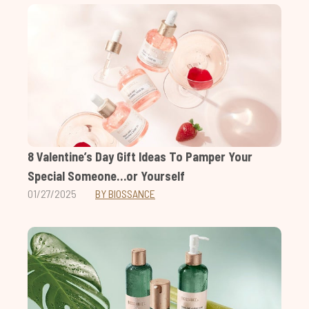
8 Valentine’s Day Gift Ideas To Pamper Your
Special Someone…or Yourself
01/27/2025
BY BIOSSANCE