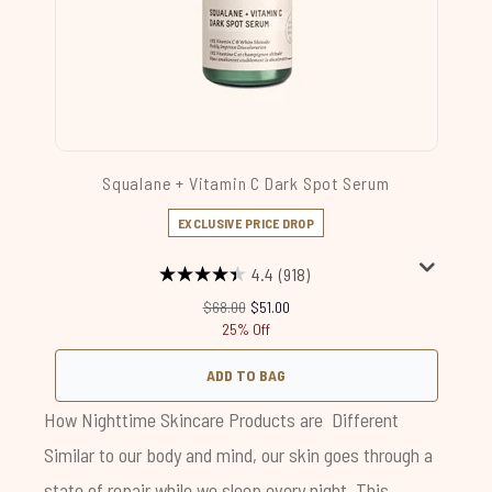
Squalane + Vitamin C Dark Spot Serum
EXCLUSIVE PRICE DROP
4.4
(918)
Recommended Retail Price:
Current price:
$68.00
$51.00
25% Off
ADD TO BAG
How Nighttime Skincare Products are Different
Similar to our body and mind, our skin goes through a
state of repair while we sleep every night. This