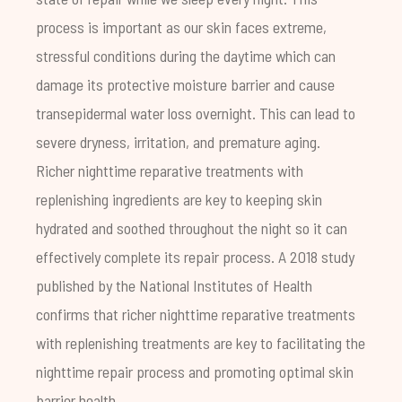
process is important as our skin faces extreme,
stressful conditions during the daytime which can
damage its protective
moisture barrier
and cause
transepidermal water loss
overnight. This can lead to
severe dryness, irritation, and premature aging.
Richer nighttime reparative treatments with
replenishing ingredients are key to keeping skin
hydrated and soothed throughout the night so it can
effectively complete its repair process. A
2018 study
published by the National Institutes of Health
confirms that richer nighttime reparative treatments
with replenishing treatments are key to facilitating the
nighttime repair process and promoting optimal skin
barrier health.