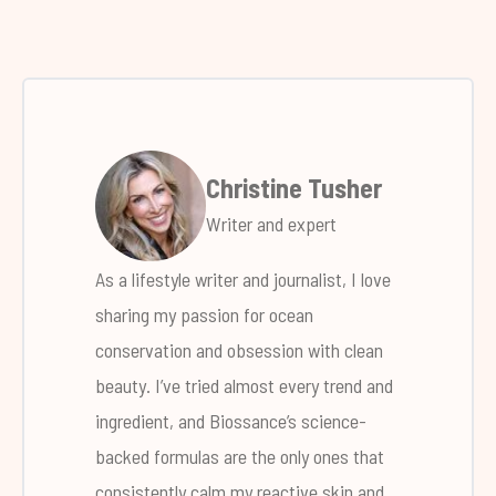
Christine Tusher
Writer and expert
As a lifestyle writer and journalist, I love
sharing my passion for ocean
conservation and obsession with clean
beauty. I’ve tried almost every trend and
ingredient, and Biossance’s science-
backed formulas are the only ones that
consistently calm my reactive skin and