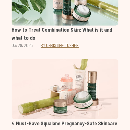
How to Treat Combination Skin: What is it and
what to do
03/29/2023
BY CHRISTINE TUSHER
4 Must-Have Squalane Pregnancy-Safe Skincare