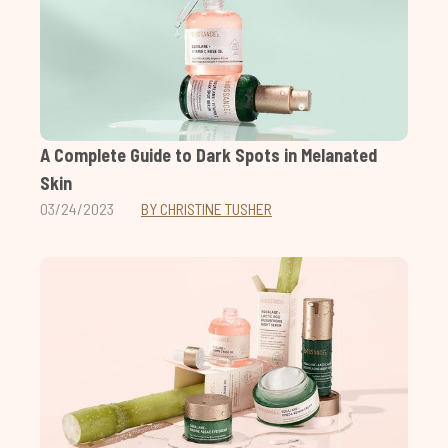
A Complete Guide to Dark Spots in Melanated
Skin
03/24/2023
BY CHRISTINE TUSHER