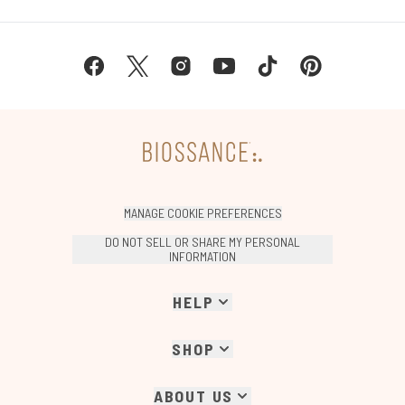
MANAGE COOKIE PREFERENCES
DO NOT SELL OR SHARE MY PERSONAL
INFORMATION
HELP
SHOP
ABOUT US