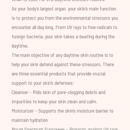
As your body’s largest organ, your skin’s main function
is to protect you from the environmental stressors you
encounter all day long. From UV rays to free radicals to
foreign bacteria, your skin takes a beating during the
daytime.
The main objective of any daytime skin routine is to
help your skin defend against these stressors. There
are three essential products that provide crucial
support to your skin’s defenses:
Cleanser – Rids skin of pore-clogging debris and
impurities to keep your skin clean and calm.
Moisturizer – Supports the skin’s moisture barrier to
maintain hydration
Broad Spectrum Sunscreen – Protects against UV rays