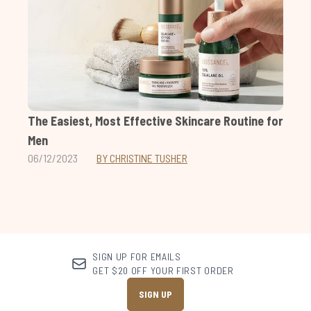
The Easiest, Most Effective Skincare Routine for
Men
06/12/2023
BY CHRISTINE TUSHER
SIGN UP FOR EMAILS
GET $20 OFF YOUR FIRST ORDER
SIGN UP