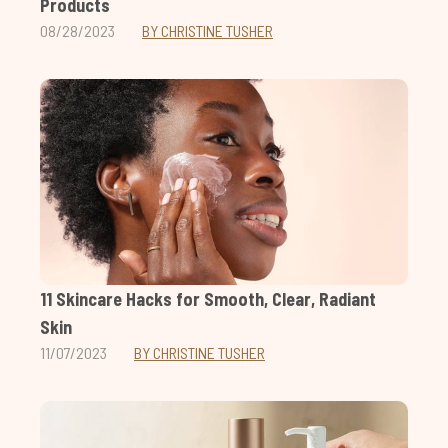
Products
08/28/2023
BY CHRISTINE TUSHER
11 Skincare Hacks for Smooth, Clear, Radiant
Skin
11/07/2023
BY CHRISTINE TUSHER