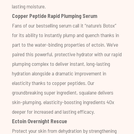
lasting moisture.
Copper Peptide Rapid Plumping Serum
Fans of our bestselling serum call it “nature’s Botox”
for its ability to instantly plump and quench thanks in
part to the water-binding properties of ectoin. We’ve
paired this powerful, protective hydrator with our rapid
plumping complex to deliver instant, long-lasting
hydration alongside a dramatic improvement in
elasticity thanks to copper peptides. Our
groundbreaking super ingredient, squalane delivers
skin-plumping, elasticity-boosting ingredients 40x
deeper for increased and lasting efficacy.
Ectoin Overnight Rescue
Protect your skin from dehydration by strengthening