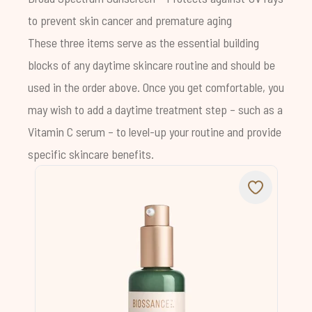
to prevent skin cancer and premature aging
These three items serve as the essential building
blocks of any daytime skincare routine and should be
used in the order above. Once you get comfortable, you
may wish to add a daytime treatment step – such as a
Vitamin C serum
– to level-up your routine and provide
specific skincare benefits.