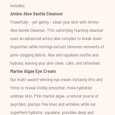
includes:
Amino Aloe Gentle Cleanser
Powerfully – yet gently – clean your skin with Amino
Aloe Gentle Cleanser. This satisfying foaming cleanser
uses an advanced amino aloe complex to break down
impurities while moringa extract removes remnants of
pore-clogging debris. Aloe and squalane soothe and
hydrate, leaving your skin clean, calm, and refreshed.
Marine Algae Eye Cream
Our multi-award-winning eye cream instantly lifts and
firms to reveal visibly smoother, more hydrated
undreye skin. Pink marine algae, a natural source of
peptides, plumps fine lines and wrinkles while our
superhero hydrator, squalane, provides deep and