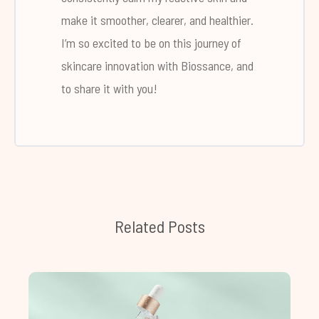
make it smoother, clearer, and healthier.
I’m so excited to be on this journey of
skincare innovation with Biossance, and
to share it with you!
Related Posts