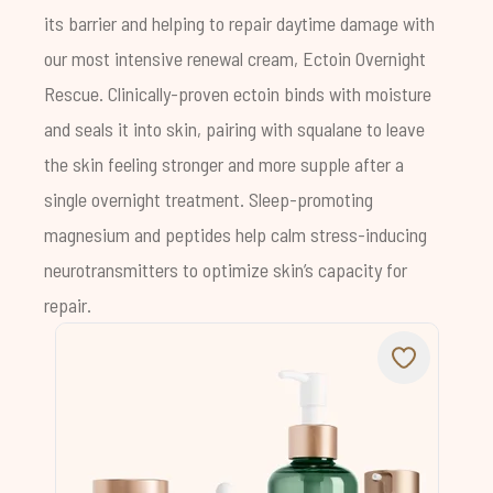
its barrier and helping to repair daytime damage with
our most intensive renewal cream, Ectoin Overnight
Rescue. Clinically-proven ectoin binds with moisture
and seals it into skin, pairing with squalane to leave
the skin feeling stronger and more supple after a
single overnight treatment. Sleep-promoting
magnesium and peptides help calm stress-inducing
neurotransmitters to optimize skin’s capacity for
repair.