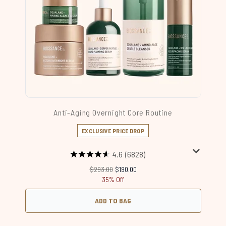
Anti-Aging Overnight Core Routine
EXCLUSIVE PRICE DROP
4.6
(6828)
Recommended Retail Price:
Current price:
$293.00
$190.00
35% Off
ADD TO BAG