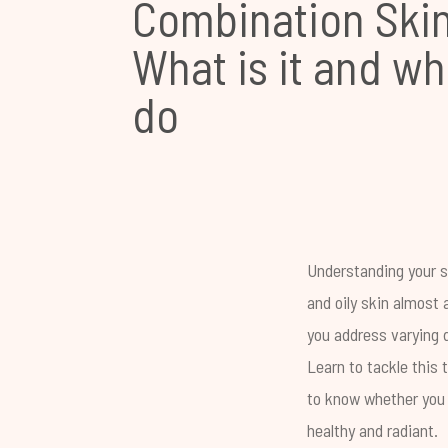
Combination Skin
What is it and wh
do
Understanding your sk
and oily skin almost
you address varying d
Learn to tackle this 
to know whether you 
healthy and radiant.