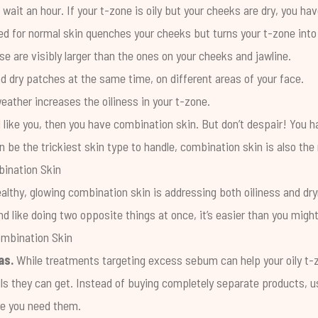
wait an hour. If your t-zone is oily but your cheeks are dry, you ha
d for normal skin quenches your cheeks but turns your t-zone into a
e are visibly larger than the ones on your cheeks and jawline.
d dry patches at the same time, on different areas of your face.
eather increases the oiliness in your t-zone.
 like you, then you have combination skin. But don’t despair! You h
n be the trickiest skin type to handle, combination skin is also t
bination Skin
ealthy, glowing combination skin is addressing both oiliness and dr
d like doing two opposite things at once, it’s easier than you might
ombination Skin
as.
While treatments targeting excess sebum can help your oily t-z
oils they can get. Instead of buying completely separate products, us
re you need them.