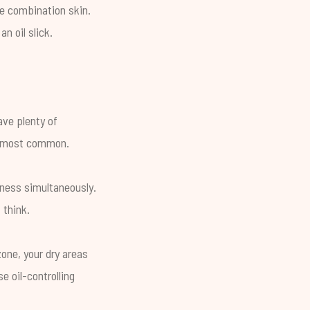
ve combination skin.
n oil slick.
ave plenty of
he most common.
yness simultaneously.
 think.
one, your dry areas
e oil-controlling