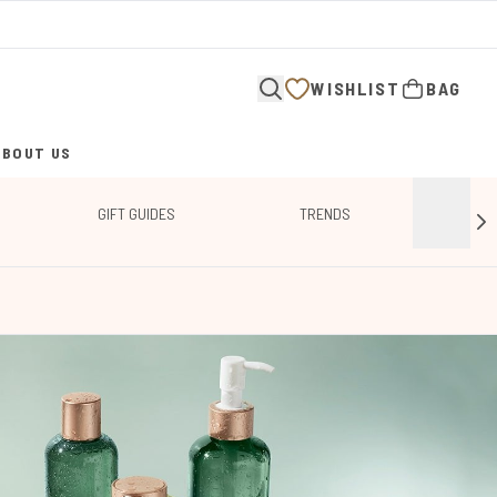
WISHLIST
BAG
ABOUT US
ENTER SUBMENU (ABOUT US)
GIFT GUIDES
TRENDS