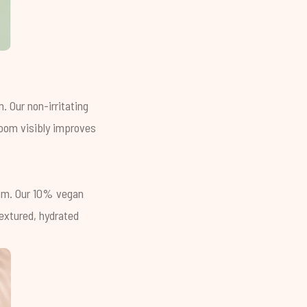
. Our non-irritating
room visibly improves
erum. Our 10% vegan
textured, hydrated