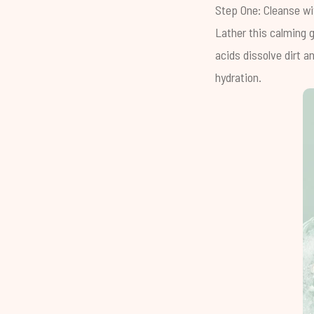
Step One: Cleanse w
Lather this calming g
acids dissolve dirt 
hydration.