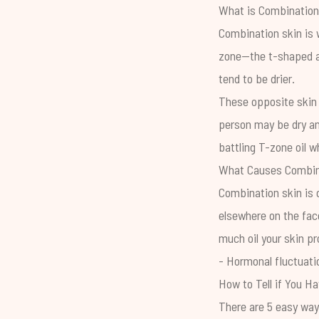
What is Combination
Combination skin is w
zone—the t-shaped ar
tend to be drier.
These opposite skin 
person may be dry and
battling T-zone oil wh
What Causes Combin
Combination skin is 
elsewhere on the face
much oil your skin p
- Hormonal fluctuati
How to Tell if You H
There are 5 easy ways