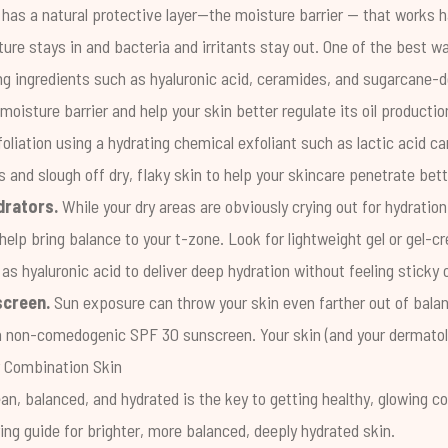
 has a natural protective layer—the
moisture barrier
— that works ha
ture stays in and bacteria and irritants stay out. One of the best w
ing ingredients such as hyaluronic acid, ceramides, and sugarcane-d
moisture barrier and help your skin better regulate its oil productio
oliation using a hydrating chemical exfoliant such as
lactic acid
can
s and slough off dry, flaky skin to help your skincare penetrate bet
drators.
While your dry areas are obviously crying out for hydration,
help bring balance to your t-zone. Look for lightweight gel or gel-
as hyaluronic acid to deliver deep hydration without feeling sticky 
screen.
Sun exposure can throw your skin even farther out of balan
h a non-comedogenic SPF 30 sunscreen. Your skin (and your dermatolo
r Combination Skin
an, balanced, and hydrated is the key to getting healthy, glowing c
ring guide for brighter, more balanced, deeply hydrated skin.