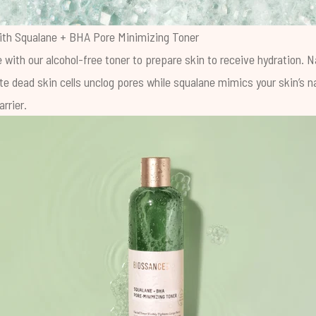
ith
Squalane + BHA Pore Minimizing Toner
 with our alcohol-free toner to prepare skin to receive hydration. 
te dead skin cells unclog pores while squalane mimics your skin’s n
rrier.