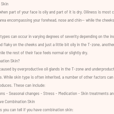
 Skin
hen part of your face is oily and part of it is dry. Oiliness is mos
ea encompassing your forehead, nose and chin— while the cheeks, 
types can occur in varying degrees of severity depending on the ind
 flaky on the cheeks and just a little bit oily in the T-zone, anoth
ile the rest of their face feels normal or slightly dry.
ation Skin?
caused by overproductive oil glands in the T-zone and underproducti
. While skin type is often inherited, a number of other factors can
roduces.
These can include:
ons
- Seasonal changes
- Stress
- Medication
- Skin treatments an
ave Combination Skin
 you can tell if you have combination skin: