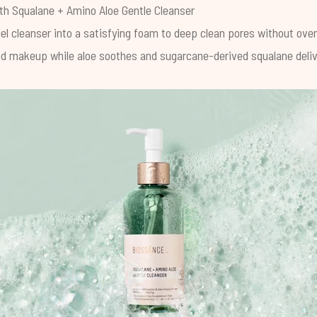
ith
Squalane + Amino Aloe Gentle Cleanser
el cleanser into a satisfying foam to deep clean pores without ove
and makeup while aloe soothes and sugarcane-derived squalane deliv