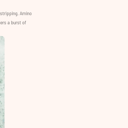
rstripping.
Amino
ers a burst of