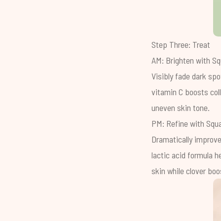
Step Three: Treat
AM: Brighten with
Sq
Visibly fade dark spo
vitamin C boosts col
uneven skin tone.
PM: Refine with
Squa
Dramatically improve
lactic acid formula h
skin while clover boos