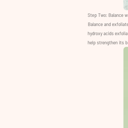
Step Two: Balance w
Balance and exfoliate
hydroxy acids exfolia
help strengthen its ba