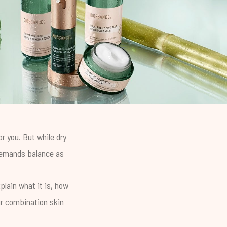
r you. But while dry
 demands balance as
plain what it is, how
ur combination skin