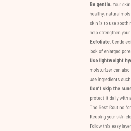
Be gentle.
Your skin
healthy, natural mois
skin is to use sooth
help strengthen your 
Exfoliate.
Gentle exf
look of enlarged pore
Use lightweight hy
moisturizer can also 
use ingredients such 
Don’t skip the sun
protect it daily wit
The Best Routine fo
Keeping your skin cle
Follow this easy laye