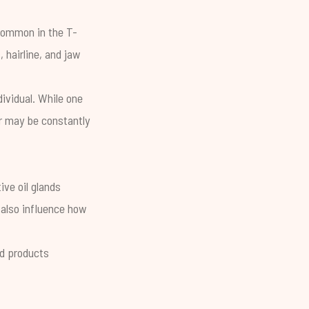
t common in the T-
hairline, and jaw
ividual. While one
er may be constantly
ve oil glands
 also influence how
d products