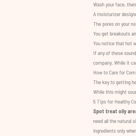
Wash your face, then 
A moisturizer designe
The pores on your nos
You get breakouts an
You notice that hot w
If any of these sound
company. While it ca
How to Care for Com
The key to getting h
While this might soun
5 Tips for Healthy C
Spot treat oily are
need all the natural 
ingredients only whe