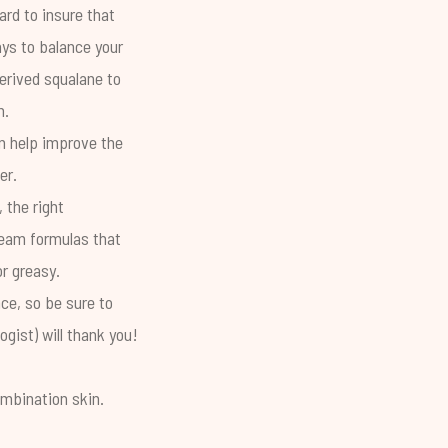
rd to insure that
ays to balance your
erived squalane to
n.
 help improve the
ter.
 the right
cream formulas that
or greasy.
ce, so be sure to
gist) will thank you!
ombination skin.