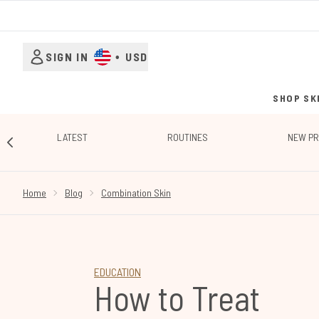
SIGN IN
•
USD
SHOP SK
LATEST
ROUTINES
NEW P
SHOWING SLIDE 1
Home
Blog
Combination Skin
EDUCATION
How to Treat