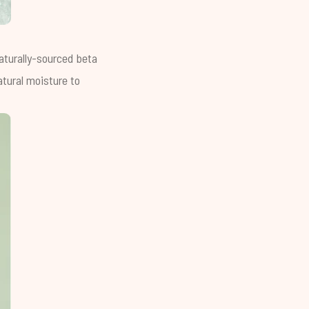
Naturally-sourced beta
atural moisture to