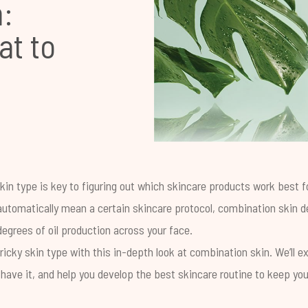
:
at to
in type is key to figuring out which skincare products work best fo
 automatically mean a certain skincare protocol, combination skin
egrees of oil production across your face.
tricky skin type with this in-depth look at combination skin. We’ll ex
have it, and help you develop the best skincare routine to keep yo