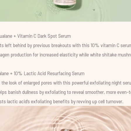
ualane + Vitamin C Dark Spot Serum
ts left behind by previous breakouts with this 10% vitamin C serum
lagen production for increased elasticity while white shitake mush
lane + 10% Lactic Acid Resurfacing Serum
 the look of enlarged pores with this powerful exfoliating night s
elps banish dullness by exfoliating to reveal smoother, more even-
ts lactic acid’s exfoliating benefits by revving up cell turnover.