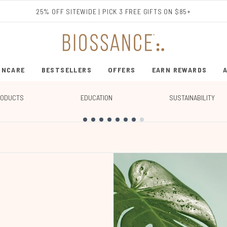
Skip to main content
25% OFF SITEWIDE | PICK 3 FREE GIFTS ON $85+
INCARE
BESTSELLERS
OFFERS
EARN REWARDS
ENTER SUBMENU (SHOP SKINCARE)
ENTER SUBMENU (BESTSELLERS)
RODUCTS
EDUCATION
SUSTAINABILITY