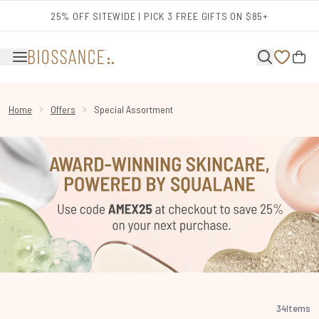
Skip to main content
25% OFF SITEWIDE | PICK 3 FREE GIFTS ON $85+
Home
Offers
Special Assortment
34
Items