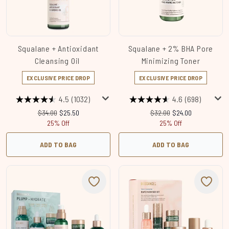
Squalane + Antioxidant
Squalane + 2% BHA Pore
Cleansing Oil
Minimizing Toner
EXCLUSIVE PRICE DROP
EXCLUSIVE PRICE DROP
4.5
(1032)
4.6
(698)
Recommended Retail Price:
Current price:
Recommended Retail Price
Current price:
$34.00
$25.50
$32.00
$24.00
25% Off
25% Off
ADD TO BAG
ADD TO BAG