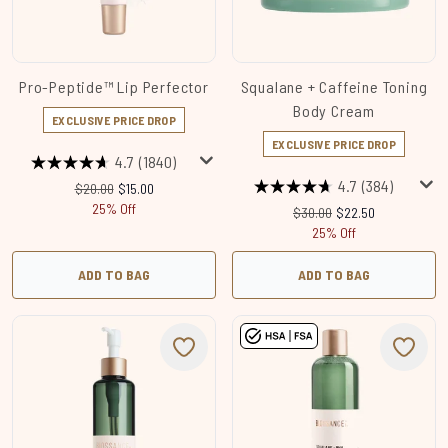
Pro-Peptide™ Lip Perfector
Squalane + Caffeine Toning
Body Cream
EXCLUSIVE PRICE DROP
EXCLUSIVE PRICE DROP
4.7
(1840)
4.7
(384)
Recommended Retail Price:
Current price:
$20.00
$15.00
25% Off
Recommended Retail Price
Current price:
$30.00
$22.50
25% Off
ADD TO BAG
ADD TO BAG