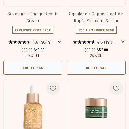
Squalane + Omega Repair
Squalane + Copper Peptide
Cream
Rapid Plumping Serum
EXCLUSIVE PRICE DROP
EXCLUSIVE PRICE DROP
4.6
(4644)
4.6
(1413)
Recommended Retail Price:
Current price:
Recommended Retail Price
Current price:
$60.00
$45.00
$69.00
$52.00
25% Off
25% Off
ADD TO BAG
ADD TO BAG