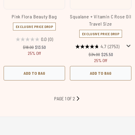
Pink Flora Beauty Bag
Squalane + Vitamin C Rose Oil
Travel Size
EXCLUSIVE PRICE DROP
EXCLUSIVE PRICE DROP
0.0
(0)
4.7
(2753)
Recommended Retail Price:
Current price:
$18.00
$13.50
25% Off
Recommended Retail Price
Current price:
$34.00
$25.50
25% Off
ADD TO BAG
ADD TO BAG
PAGE 1 OF 2