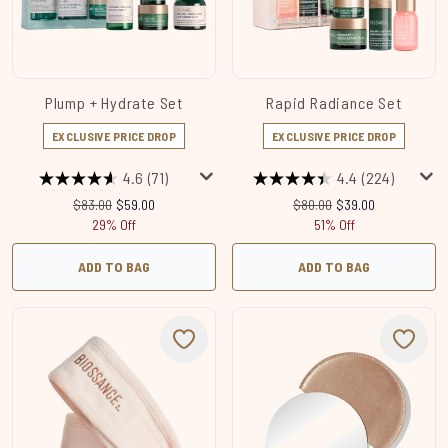
Plump + Hydrate Set
Rapid Radiance Set
EXCLUSIVE PRICE DROP
EXCLUSIVE PRICE DROP
4.6
(71)
4.4
(224)
Recommended Retail Price:
Current price:
Recommended Retail Price
Current price:
$83.00
$59.00
$80.00
$39.00
29% Off
51% Off
ADD TO BAG
ADD TO BAG