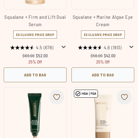
Squalane + Firm and Lift Dual
Squalane + Marine Algae Eye
Serum
Cream
EXCLUSIVE PRICE DROP
EXCLUSIVE PRICE DROP
4.5
(678)
4.6
(1913)
Recommended Retail Price:
Current price:
Recommended Retail Price
Current price:
$69.00
$52.00
$56.00
$42.00
25% Off
25% Off
ADD TO BAG
ADD TO BAG