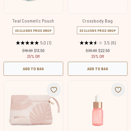
Teal Cosmetic Pouch
Crossbody Bag
EXCLUSIVE PRICE DROP
EXCLUSIVE PRICE DROP
5.0
(1)
3.5
(6)
Recommended Retail Price:
Current price:
Recommended Retail Price
Current price:
$18.00
$13.50
$30.00
$22.50
25% Off
25% Off
ADD TO BAG
ADD TO BAG