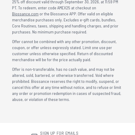
25% off discount valid through September 30, 2026, at 11:59 PM
PT. To redeem, enter code AMEX25 at checkout on
Biossance.com
or the Biossance APP. Offer valid on eligible
merchandise purchases only. Excludes e-gift cards, bundles,
Core Routines, taxes, shipping and handling charges, and prior
purchases. No minimum purchase required.
Offer cannot be combined with any other promotion, discount,
coupon, or offer unless expressly stated. Limit one use per
customer unless otherwise specified. Return of discounted
merchandise will be for the price actually paid.
Offer is non-transferable, has no cash value, and may not be
altered, sold, bartered, or otherwise transferred. Void where
prohibited. Biossance reserves the right to modify, suspend, or
cancel this offer at any time without notice, and to refuse or limit
any order or promotion redemption in cases of suspected fraud,
abuse, or violation of these terms.
SIGN UP FOR EMAILS