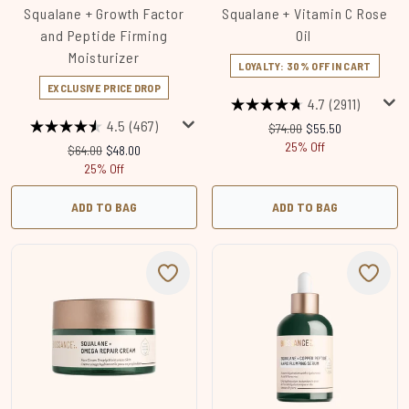
Squalane + Growth Factor
Squalane + Vitamin C Rose
and Peptide Firming
Oil
Moisturizer
LOYALTY: 30% OFF IN CART
EXCLUSIVE PRICE DROP
4.7
(2911)
4.5
(467)
Recommended Retail Price
Current price:
$74.00
$55.50
25% Off
Recommended Retail Price:
Current price:
$64.00
$48.00
25% Off
ADD TO BAG
ADD TO BAG