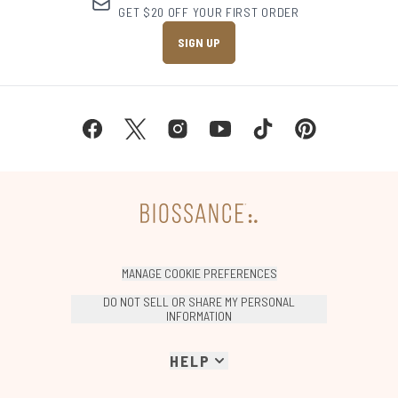
GET $20 OFF YOUR FIRST ORDER
SIGN UP
MANAGE COOKIE PREFERENCES
DO NOT SELL OR SHARE MY PERSONAL
INFORMATION
HELP