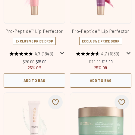
Pro-Peptide™ Lip Perfector
Pro-Peptide™ Lip Perfector
EXCLUSIVE PRICE DROP
EXCLUSIVE PRICE DROP
4.7
(1848)
4.7
(1839)
Recommended Retail Price:
Current price:
Recommended Retail Price
Current price:
$20.00
$15.00
$20.00
$15.00
25% Off
25% Off
ADD TO BAG
ADD TO BAG