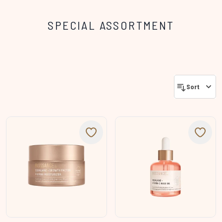
SPECIAL ASSORTMENT
Sort