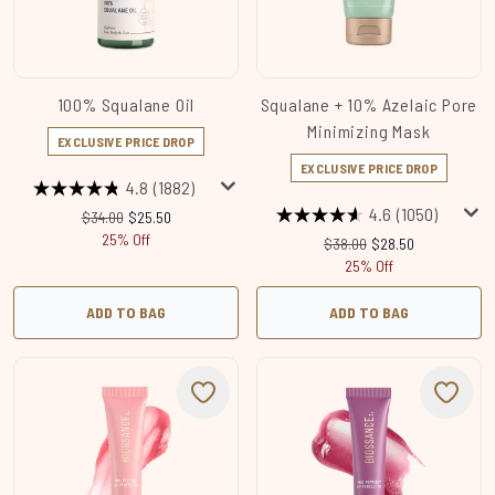
100% Squalane Oil
Squalane + 10% Azelaic​ Pore
Minimizing Mask
EXCLUSIVE PRICE DROP
EXCLUSIVE PRICE DROP
4.8
(1882)
4.6
(1050)
Recommended Retail Price:
Current price:
$34.00
$25.50
25% Off
Recommended Retail Price
Current price:
$38.00
$28.50
25% Off
ADD TO BAG
ADD TO BAG