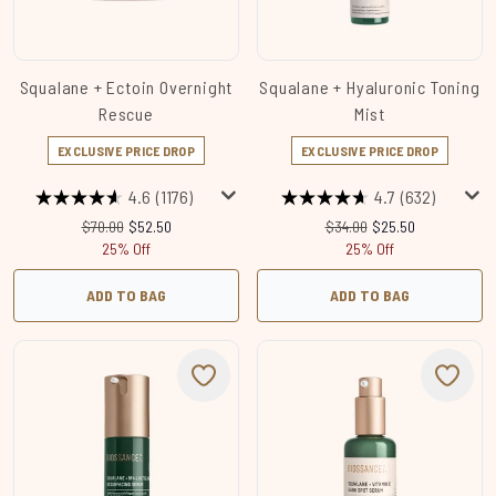
Squalane + Ectoin Overnight
Squalane + Hyaluronic Toning
Rescue
Mist
EXCLUSIVE PRICE DROP
EXCLUSIVE PRICE DROP
4.6
(1176)
4.7
(632)
Recommended Retail Price:
Current price:
Recommended Retail Price
Current price:
$70.00
$52.50
$34.00
$25.50
25% Off
25% Off
ADD TO BAG
ADD TO BAG