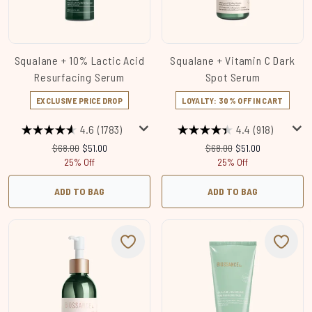
Squalane + 10% Lactic Acid
Squalane + Vitamin C Dark
Resurfacing Serum
Spot Serum
EXCLUSIVE PRICE DROP
LOYALTY: 30% OFF IN CART
4.6
(1783)
4.4
(918)
Recommended Retail Price:
Current price:
Recommended Retail Price
Current price:
$68.00
$51.00
$68.00
$51.00
25% Off
25% Off
ADD TO BAG
ADD TO BAG