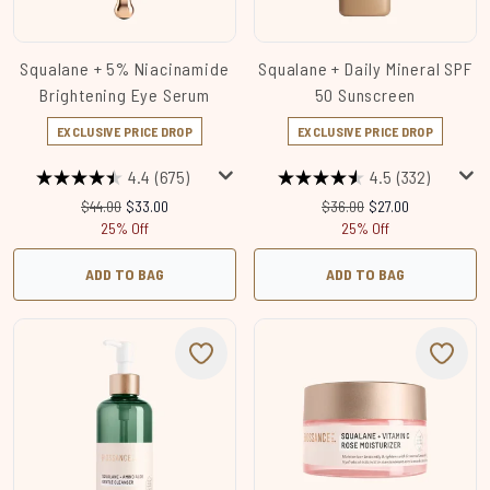
Squalane + 5% Niacinamide
Squalane + Daily Mineral SPF
Brightening Eye Serum
50 Sunscreen
EXCLUSIVE PRICE DROP
EXCLUSIVE PRICE DROP
4.4
(675)
4.5
(332)
Recommended Retail Price:
Current price:
Recommended Retail Price
Current price:
$44.00
$33.00
$36.00
$27.00
25% Off
25% Off
ADD TO BAG
ADD TO BAG