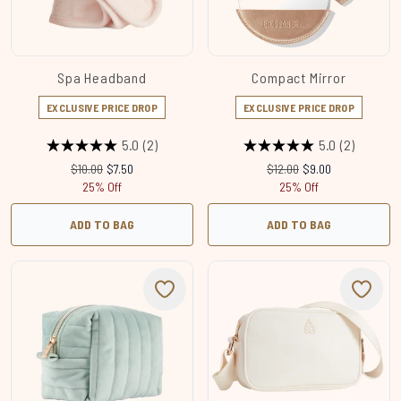
Spa Headband
Compact Mirror
EXCLUSIVE PRICE DROP
EXCLUSIVE PRICE DROP
5.0
(2)
5.0
(2)
Recommended Retail Price:
Current price:
Recommended Retail Price
Current price:
$10.00
$7.50
$12.00
$9.00
25% Off
25% Off
ADD TO BAG
ADD TO BAG