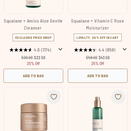
Squalane + Amino Aloe Gentle
Squalane + Vitamin C Rose
Cleanser
Moisturizer
EXCLUSIVE PRICE DROP
LOYALTY: 30% OFF IN CART
4.6
(1174)
4.4
(858)
Recommended Retail Price:
Current price:
Recommended Retail Price
Current price:
$30.00
$22.50
$58.00
$43.50
25% Off
25% Off
ADD TO BAG
ADD TO BAG