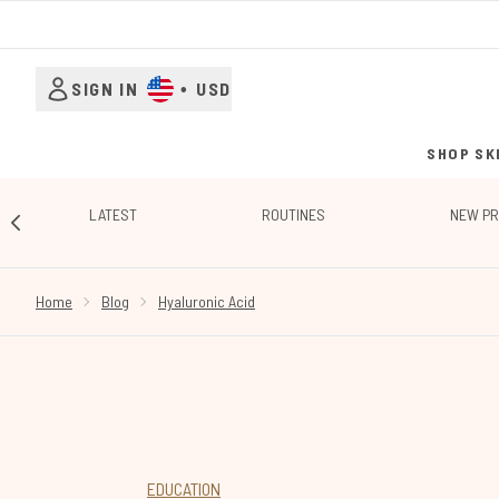
SIGN IN
•
USD
SHOP SK
LATEST
ROUTINES
NEW P
SHOWING SLIDE 1
Home
Blog
Hyaluronic Acid
EDUCATION