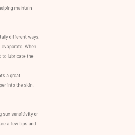
elping maintain
ally different ways.
n’t evaporate. When
t to lubricate the
nts a great
er into the skin,
g sun sensitivity or
are a few tips and