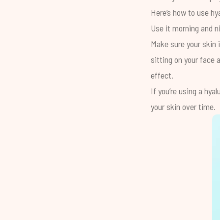
Here’s how to use hya
Use it morning and n
Make sure your skin i
sitting on your face 
effect.
If you’re using a hya
your skin over time.