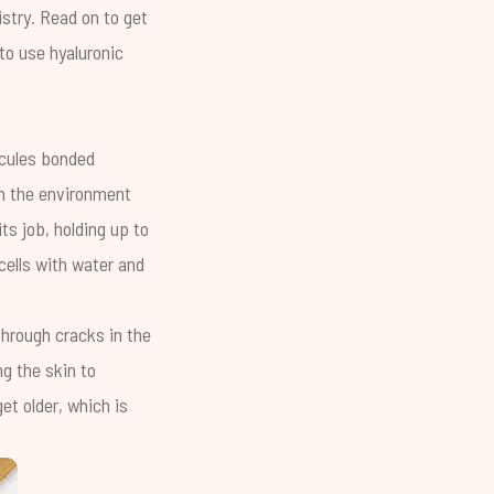
stry. Read on to get
 to use hyaluronic
ecules bonded
om the environment
ts job, holding up to
 cells with water and
through cracks in the
ng the skin to
et older, which is