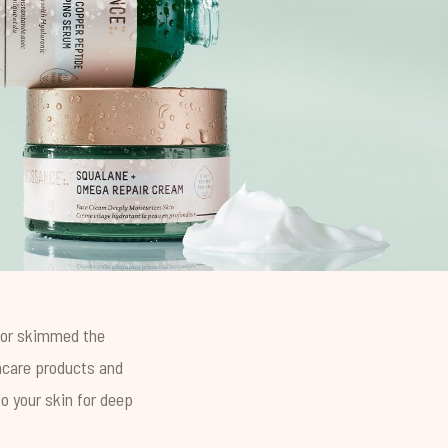
g or skimmed the
ncare products and
o your skin for deep