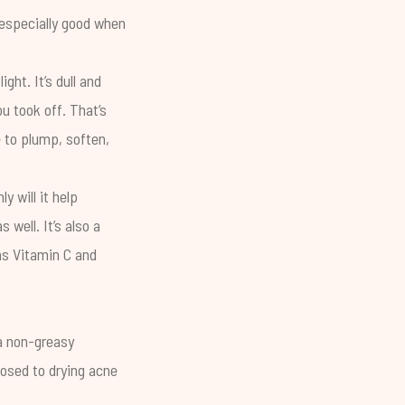
s especially good when
ht. It’s dull and
u took off. That’s
e to plump, soften,
y will it help
 well. It’s also a
 as
Vitamin C
and
 a non-greasy
posed to drying acne