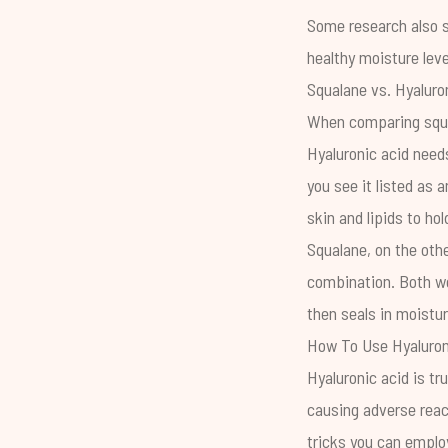
Some
research
also 
healthy moisture leve
Squalane vs. Hyaluro
When comparing squal
Hyaluronic acid needs
you see it listed as 
skin and lipids to hol
Squalane, on the othe
combination. Both wo
then seals in moistur
How To Use Hyaluron
Hyaluronic acid is tr
causing adverse reac
tricks you can emplo