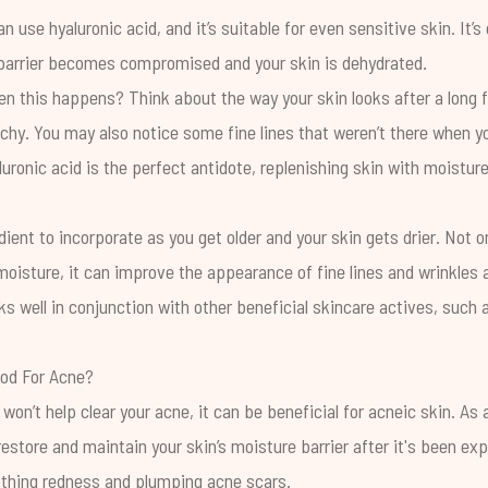
 use hyaluronic acid, and it’s suitable for even sensitive skin. It’
 barrier becomes compromised and your skin is dehydrated.
this happens? Think about the way your skin looks after a long flig
tchy. You may also notice some fine lines that weren’t there when yo
uronic acid is the perfect antidote, replenishing skin with moistur
edient to incorporate as you get older and your skin gets drier. Not onl
moisture, it can improve the appearance of fine lines and wrinkles as
s well in conjunction with other beneficial skincare actives, such
ood For Acne?
 won’t help clear your acne, it can be beneficial for acneic skin. As
 restore and maintain your skin’s moisture barrier after it's been ex
thing redness and plumping acne scars.