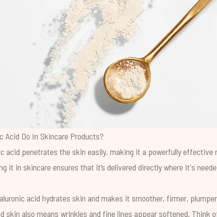
c Acid Do In Skincare Products?
ic acid penetrates the skin easily, making it a powerfully effective
ng it in skincare ensures that it’s delivered directly where it's need
yaluronic acid hydrates skin and makes it smoother, firmer, plumper
d skin also means wrinkles and fine lines appear softened. Think of