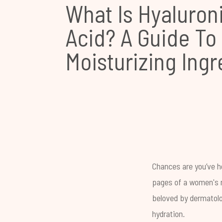
What Is Hyaluron
Acid? A Guide To
Moisturizing Ingr
Chances are you’ve he
pages of a women's m
beloved by dermatolog
hydration.