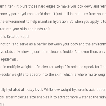
m filter - it blurs those hard edges to make you look dewy and ref
ence-y part: hyaluronic acid doesn’t just pull in moisture from your 
the environment to help maintain hydration. So when you apply it to
ter into your skin and binds to it.
id is Created Equal
unction is to serve as a barrier between your body and the environme
ve club, only allowing certain molecules inside. And even then, only 
e epidermis.
 in multiple weights – “molecular weight” is science speak for “mo
molecular weights to absorb into the skin, which is where multi-weig
ally hydrated at
every
level. While low-weight hyaluronic acid absor
d’s larger molecule size enables it to attract more water at the ski
it?