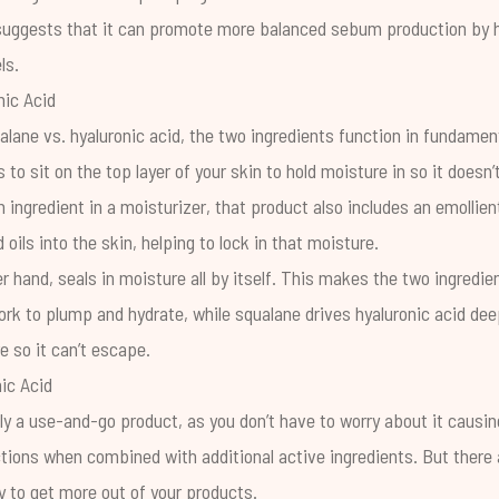
suggests that it can promote more balanced sebum production by h
ls.
nic Acid
ane vs. hyaluronic acid, the two ingredients function in fundament
 to sit on the top layer of your skin to hold moisture in so it does
an ingredient in a moisturizer, that product also includes an emollien
d oils into the skin, helping to lock in that moisture.
r hand, seals in moisture all by itself. This makes the two ingredie
rk to plump and hydrate, while squalane drives hyaluronic acid deep
e so it can’t escape.
ic Acid
uly a use-and-go product, as you don’t have to worry about it causin
tions when combined with additional active ingredients. But there 
y to get more out of your products.