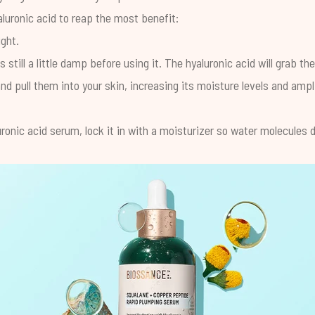
luronic acid to reap the most benefit:
ight.
s still a little damp before using it. The hyaluronic acid will grab t
and pull them into your skin, increasing its moisture levels and ampl
luronic acid serum, lock it in with a moisturizer so water molecules