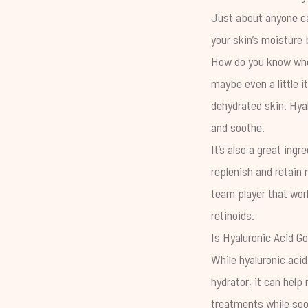
Just about anyone can
your skin’s moisture
How do you know when 
maybe even a little i
dehydrated skin. Hyal
and soothe.
It’s also a great ingr
replenish and retain 
team player that work
retinoids.
Is Hyaluronic Acid G
While hyaluronic acid
hydrator, it can help
treatments while soo