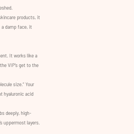
reshed.
skincare products, it
 a damp face, it
nt. It works like a
the VIP’s get to the
lecule size.” Your
ht hyaluronic acid
bs deeply, high-
n’s uppermost layers.