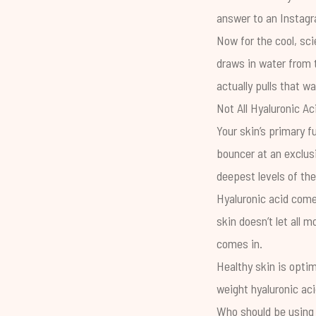
answer to an Instagra
Now for the cool, sci
draws in water from 
actually pulls that wa
Not All Hyaluronic Ac
Your skin’s primary f
bouncer at an exclusi
deepest levels of th
Hyaluronic acid comes
skin doesn’t let all 
comes in.
Healthy skin is optim
weight hyaluronic aci
Who should be using 