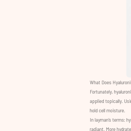
What Does Hyaluroni
Fortunately, hyaluron
applied topically. Usi
hold cell moisture.
In layman’s terms: h
radiant. More hydrate