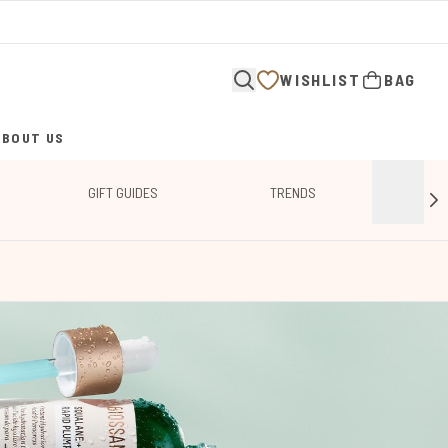
WISHLIST
BAG
ABOUT US
ENTER SUBMENU (ABOUT US)
GIFT GUIDES
TRENDS