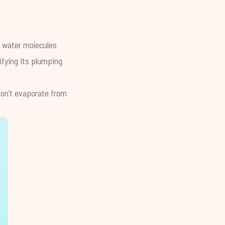
he water molecules
ifying its plumping
 don’t evaporate from