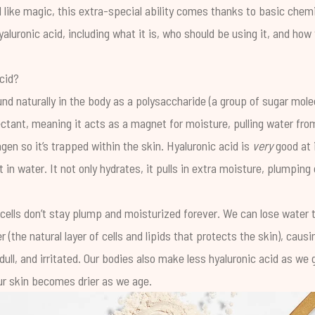
 like magic, this extra-special ability comes thanks to basic chemi
aluronic acid, including what it is, who should be using it, and how
cid?
und naturally in the body as a polysaccharide (a group of sugar mol
mectant, meaning it acts as a magnet for moisture, pulling water fr
lagen so it’s trapped within the skin. Hyaluronic acid is
very
good at i
 in water. It not only hydrates, it pulls in extra moisture, plumping
 cells don’t stay plump and moisturized forever. We can lose water 
er
(the natural layer of cells and lipids that protects the skin), causi
ll, and irritated. Our bodies also make less hyaluronic acid as we g
ur skin becomes drier as we age.