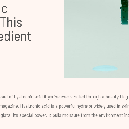
ic
 This
edient
ard of hyaluronic acid if you’ve ever scrolled through a beauty blo
agazine. Hyaluronic acid is a powerful hydrator widely used in ski
ists. Its special power: it pulls moisture from the environment int