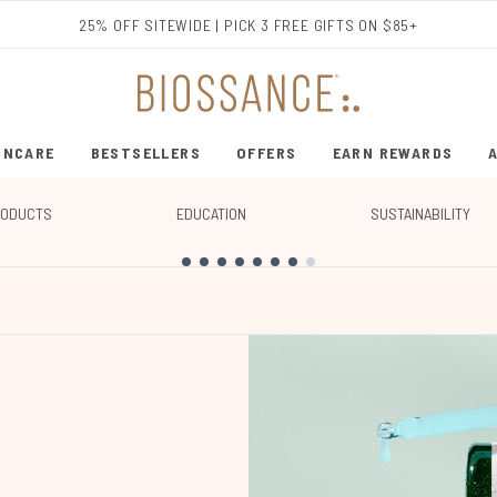
Skip to main content
25% OFF SITEWIDE | PICK 3 FREE GIFTS ON $85+
INCARE
BESTSELLERS
OFFERS
EARN REWARDS
ENTER SUBMENU (SHOP SKINCARE)
ENTER SUBMENU (BESTSELLERS)
RODUCTS
EDUCATION
SUSTAINABILITY