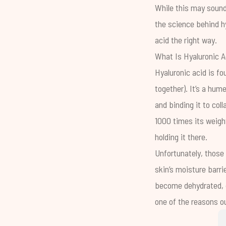
While this may sound
the science behind hy
acid the right way.
What Is Hyaluronic A
Hyaluronic acid is fo
together). It’s a hu
and binding it to col
1000 times its weight
holding it there.
Unfortunately, those
skin’s
moisture barri
become dehydrated, du
one of the reasons o