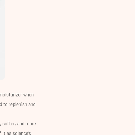
 moisturizer when
ed to replenish and
, softer, and more
 it as science’s