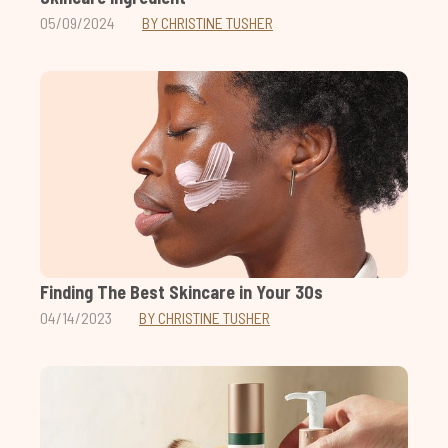
05/09/2024
BY CHRISTINE TUSHER
Finding The Best Skincare in Your 30s
04/14/2023
BY CHRISTINE TUSHER