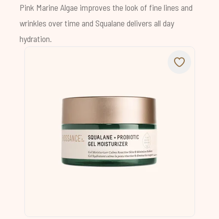
Pink Marine Algae improves the look of fine lines and
wrinkles over time and Squalane delivers all day
hydration.