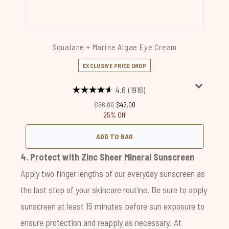
Squalane + Marine Algae Eye Cream
EXCLUSIVE PRICE DROP
4.6
(1916)
Recommended Retail Price:
Current price:
$56.00
$42.00
25% Off
ADD TO BAG
4. Protect with
Zinc Sheer Mineral Sunscreen
Apply two finger lengths of our everyday sunscreen as
the last step of your skincare routine. Be sure to apply
sunscreen at least 15 minutes before sun exposure to
ensure protection and reapply as necessary. At