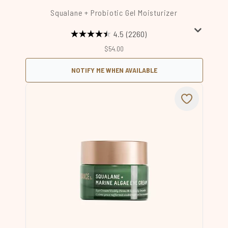
Squalane + Probiotic Gel Moisturizer
4.5
(2260)
$54.00
NOTIFY ME WHEN AVAILABLE