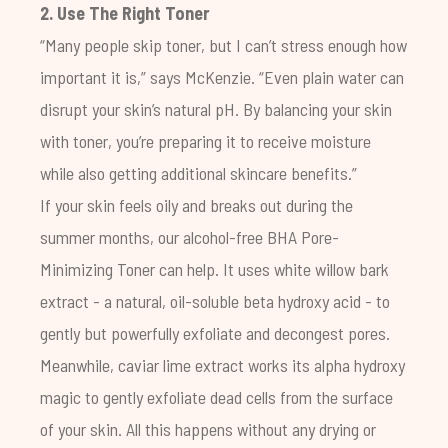
2. Use The Right Toner
“Many people skip toner, but I can’t stress enough how
important it is,” says McKenzie. “Even plain water can
disrupt your skin’s natural pH. By balancing your skin
with toner, you’re preparing it to receive moisture
while also getting additional skincare benefits.”
If your skin feels oily and breaks out during the
summer months, our alcohol-free
BHA Pore-
Minimizing Toner
can help. It uses white willow bark
extract - a natural, oil-soluble beta hydroxy acid - to
gently but powerfully exfoliate and decongest pores.
Meanwhile, caviar lime extract works its alpha hydroxy
magic to gently exfoliate dead cells from the surface
of your skin. All this happens without any drying or