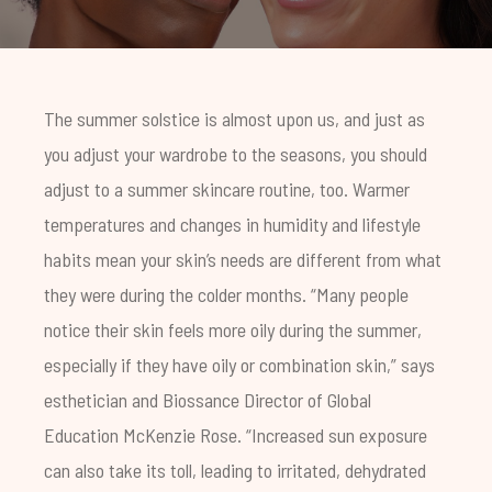
The summer solstice is almost upon us, and just as
you adjust your wardrobe to the seasons, you should
adjust to a summer skincare routine, too. Warmer
temperatures and changes in humidity and lifestyle
habits mean your skin’s needs are different from what
they were during the colder months. “Many people
notice their skin feels more oily during the summer,
especially if they have oily or combination skin,” says
esthetician and Biossance Director of Global
Education McKenzie Rose. “Increased sun exposure
can also take its toll, leading to irritated, dehydrated