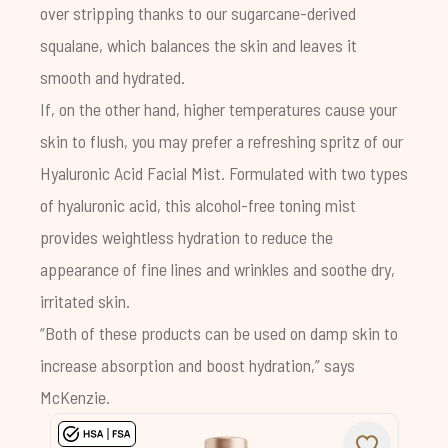
over stripping thanks to our sugarcane-derived
squalane, which balances the skin and leaves it
smooth and hydrated.
If, on the other hand, higher temperatures cause your
skin to flush, you may prefer a refreshing spritz of our
Hyaluronic Acid Facial Mist
. Formulated with two types
of hyaluronic acid, this alcohol-free toning mist
provides weightless hydration to reduce the
appearance of fine lines and wrinkles and soothe dry,
irritated skin.
“Both of these products can be used on damp skin to
increase absorption and boost hydration,” says
McKenzie.