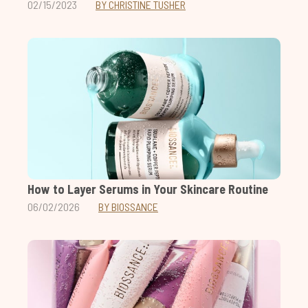
02/15/2023
BY CHRISTINE TUSHER
How to Layer Serums in Your Skincare Routine
06/02/2026
BY BIOSSANCE