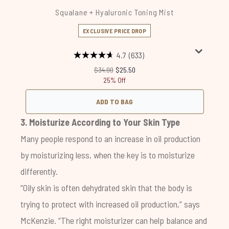
Squalane + Hyaluronic Toning Mist
EXCLUSIVE PRICE DROP
4.7
(633)
Recommended Retail Price:
Current price:
$34.00
$25.50
25% Off
ADD TO BAG
3. Moisturize According to Your Skin Type
Many people respond to an increase in oil production
by moisturizing less, when the key is to moisturize
differently.
“Oily skin is often dehydrated skin that the body is
trying to protect with increased oil production,” says
McKenzie. “The right moisturizer can help balance and