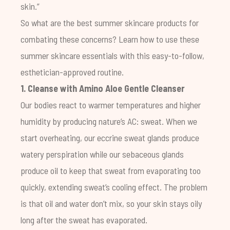
skin.”
So what are the best summer skincare products for
combating these concerns? Learn how to use these
summer skincare essentials with this easy-to-follow,
esthetician-approved routine.
1. Cleanse with
Amino Aloe Gentle Cleanser
Our bodies react to warmer temperatures and higher
humidity by producing nature’s AC: sweat. When we
start overheating, our eccrine sweat glands produce
watery perspiration while our sebaceous glands
produce oil to keep that sweat from evaporating too
quickly, extending sweat’s cooling effect. The problem
is that oil and water don’t mix, so your skin stays oily
long after the sweat has evaporated.