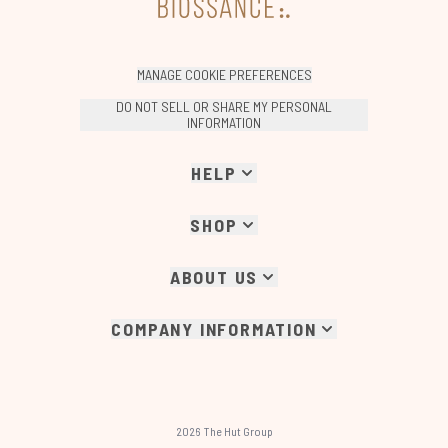
MANAGE COOKIE PREFERENCES
DO NOT SELL OR SHARE MY PERSONAL
INFORMATION
HELP
SHOP
ABOUT US
COMPANY INFORMATION
2026 The Hut Group