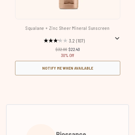
Squalane + Zinc Sheer Mineral Sunscreen
3.2
(107)
Recommended Retail Price:
Current price:
$32.00
$22.40
30% Off
NOTIFY ME WHEN AVAILABLE
Biossance