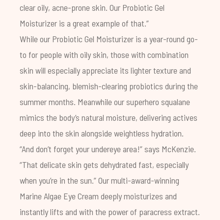
clear oily, acne-prone skin. Our
Probiotic Gel
Moisturizer
is a great example of that.”
While our Probiotic Gel Moisturizer is a year-round go-
to for people with oily skin, those with combination
skin will especially appreciate its lighter texture and
skin-balancing, blemish-clearing probiotics during the
summer months. Meanwhile our superhero squalane
mimics the body’s natural moisture, delivering actives
deep into the skin alongside weightless hydration.
“And don’t forget your undereye area!” says McKenzie.
“That delicate skin gets dehydrated fast, especially
when you’re in the sun.” Our multi-award-winning
Marine Algae Eye Cream
deeply moisturizes and
instantly lifts and with the power of paracress extract.