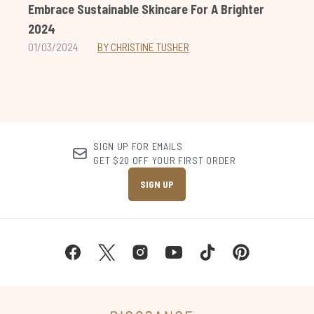
Embrace Sustainable Skincare For A Brighter
2024
01/03/2024
BY CHRISTINE TUSHER
SIGN UP FOR EMAILS
GET $20 OFF YOUR FIRST ORDER
SIGN UP