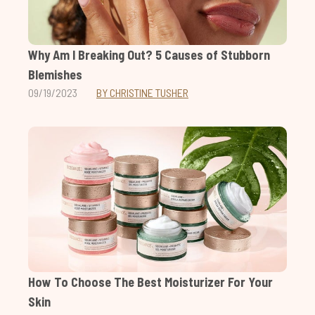
Why Am I Breaking Out? 5 Causes of Stubborn
Blemishes
09/19/2023
BY CHRISTINE TUSHER
How To Choose The Best Moisturizer For Your
Skin