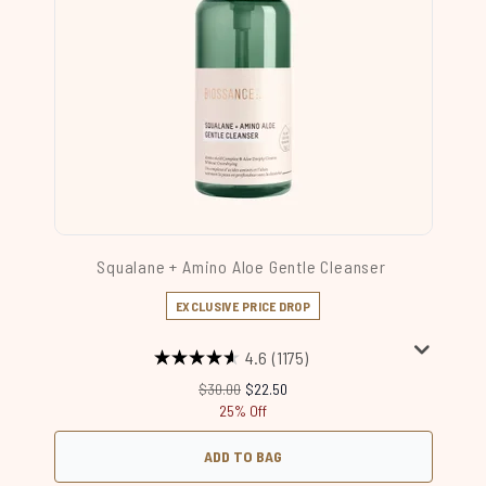
Squalane + Amino Aloe Gentle Cleanser
EXCLUSIVE PRICE DROP
4.6
(1175)
Recommended Retail Price:
Current price:
$30.00
$22.50
25% Off
ADD TO BAG