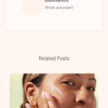
Writer and expert
Related Posts