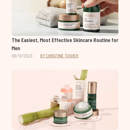
The Easiest, Most Effective Skincare Routine for
Men
06/12/2023
BY CHRISTINE TUSHER