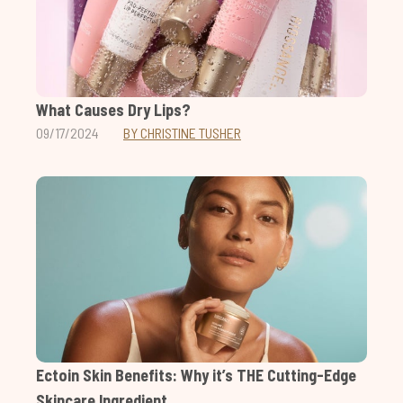
What Causes Dry Lips?
09/17/2024
BY CHRISTINE TUSHER
Ectoin Skin Benefits: Why it’s THE Cutting-Edge
Skincare Ingredient