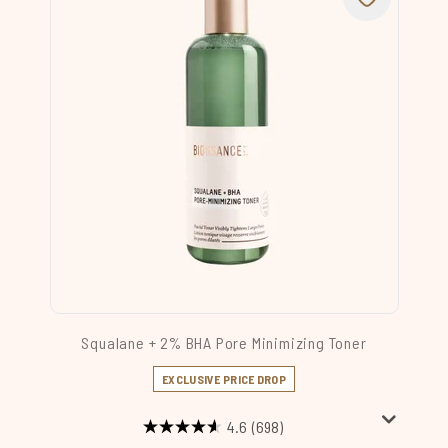
Squalane + 2% BHA Pore Minimizing Toner
EXCLUSIVE PRICE DROP
4.6
(698)