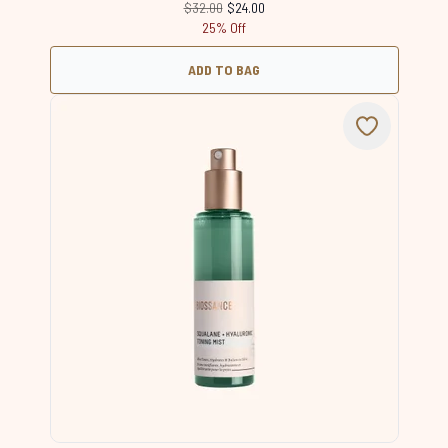
Recommended Retail Price:
Current price:
$32.00
$24.00
25% Off
ADD TO BAG