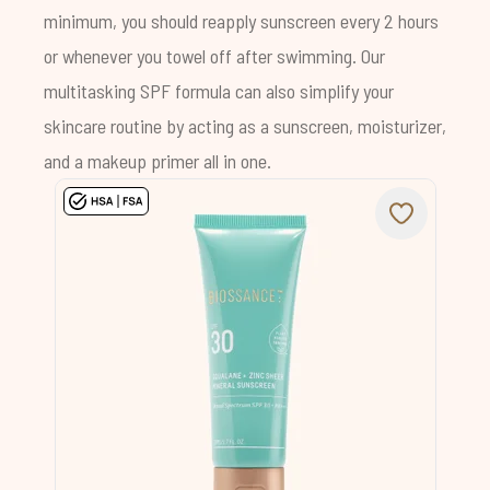
minimum, you should reapply sunscreen every 2 hours
or whenever you towel off after swimming. Our
multitasking SPF formula can also simplify your
skincare routine by acting as a sunscreen, moisturizer,
and a makeup primer all in one.