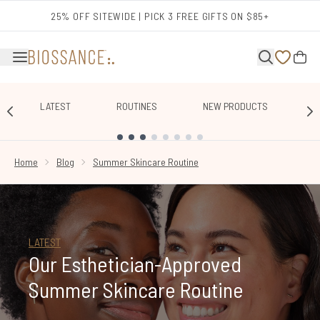
Skip to main content
25% OFF SITEWIDE | PICK 3 FREE GIFTS ON $85+
LATEST
ROUTINES
NEW PRODUCTS
E
SHOWING SLIDE 1
Home
Blog
Summer Skincare Routine
LATEST
Our Esthetician-Approved
Summer Skincare Routine