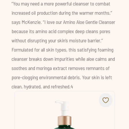
“You may need a more powerful cleanser to combat
increased oil production during the warmer months,”
says McKenzie. “I love our
Amino Aloe Gentle Cleanser
because its amino acid complex deep cleans pores
without disrupting your skin’s moisture barrier.”
Formulated for all skin types, this satisfying foaming
cleanser breaks down impurities while aloe calms and
soothes and moringa extract removes remnants of
pore-clogging environmental debris. Your skin is left
clean, hydrated, and refreshed.4